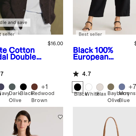
dle and save
 seller
Best seller
$16.00
te
Cotton
Black
100%
al Double
European
op Neck
Linen Pants
k
.7
4.7
+
1
+
Navy
Dark
Black
Redwood
Bayberry
Moons
e
Black
White
Flax
Olive
Brown
Olive
Blue