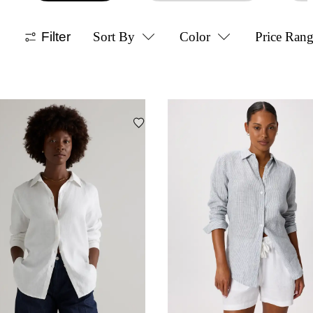
Filter
Sort By
Color
Price Ran