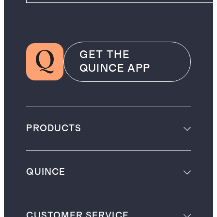
GET THE
QUINCE APP
PRODUCTS
QUINCE
CUSTOMER SERVICE