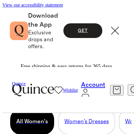
View our accessibility statement
Download
the App
GET
Exclusive
drops and
offers.
Free shipping & easy returns for 365 days.
ALL WOMEN'S
Quince
Account
Wishlist
4831 items
All Women's
Women's Dresses
Wom