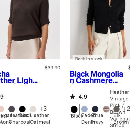
Back in stock
$39.90
cha
Black
Mongolia
ther
Light
n Cashmere
ght Cotton
Cropped Crew
Heather
hmere
Cardigan
.9
4.9
k-Stitch
Vintage
man
Pink /
+
3
+
ater
Brown
Sugar
Heather
Black
Heather
Faded
True
Elk
ha
Black
Variega
Stone
Charcoal
Oatmeal
Denim
Navy
Brown
her
Stripe