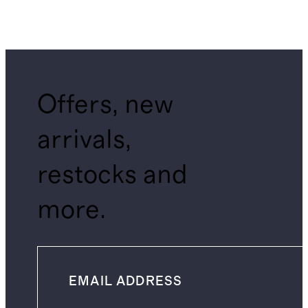
Offers, new
arrivals,
restocks and
more.