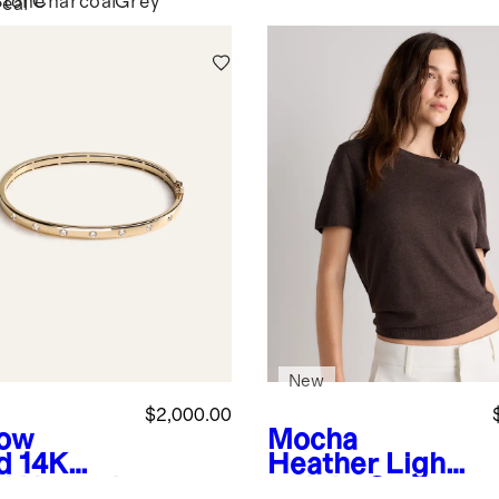
Stone
Charcoal
Grey
eal
New
$2,000.00
low
Mocha
d
14K
Heather
Light
d Natural
weight Cotton