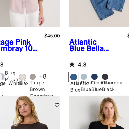
$45.00
tage Pink
Atlantic
mbray
100
Blue
Bella
uropean
Stretch Barrel
en Long
Jeans
.8
4.8
eve Shirt
Blue
+
8
Pinstripe
Taupe
Cool
Obsidian
Charcoal
age
White
Flax
Atlantic
Brown
Blue
Blue
Black
Blue
Chambray
bray