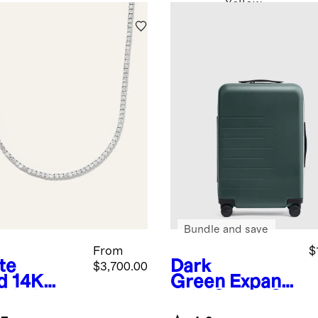
Yellow
Bundle and save
From
$
te
Dark
$3,700.00
d
14K
Green
Expand
d Lab
able Carry-On
own
Suitcase