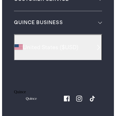
QUINCE BUSINESS
United States
(
$USD
)
Quince