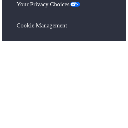
Your Privacy Choices
Cookie Management