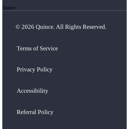
Quince
© 2026 Quince. All Rights Reserved.
Terms of Service
Privacy Policy
Accessibility
Referral Policy