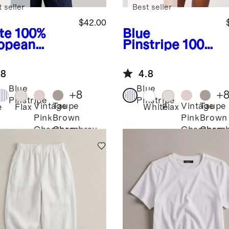
 seller
Best seller
$42.00
te
100%
Blue
opean
Pinstripe
100%
en Long
European
eve Shirt
Linen Long
.8
4.8
Sleeve Shirt
Blue
Blue
+
8
+
Pinstripe
Pinstripe
Vintage
Taupe
Vintage
Taupe
e
Flax
White
Flax
Pink
Brown
Pink
Brown
Chambray
Chambray
Chambray
Chamb