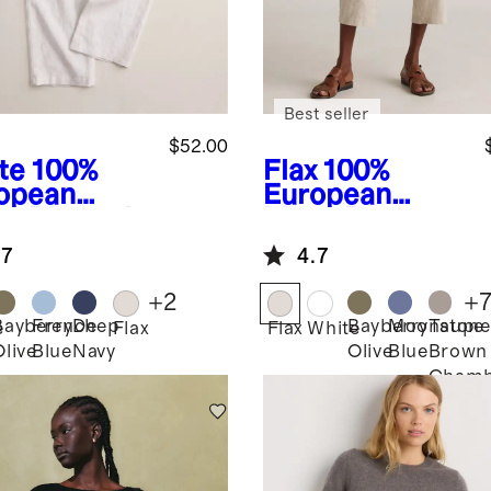
Best seller
$52.00
te
100%
Flax
100%
opean
European
en Pleated
Linen Pants
user
.7
4.7
+
2
+
Bayberry
French
Deep
Bayberry
Moonstone
Taupe
e
Flax
Flax
White
Olive
Blue
Navy
Olive
Blue
Brown
Chamb