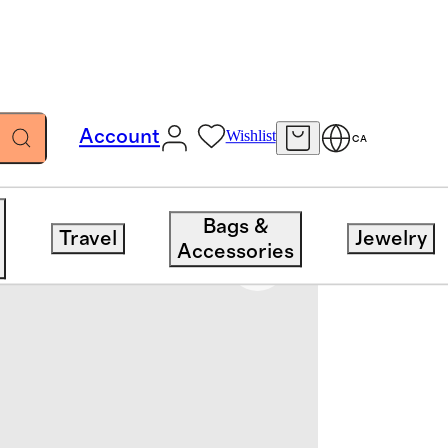
Account
Wishlist
CA
Bags &
Travel
Jewelry
Accessories