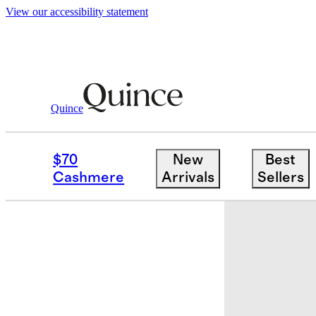
View our accessibility statement
Quince
Baby & Kids
Toddler
/
/
TODDLER Boys
$70
New
Best
New
Cashmere
Arrivals
Sellers