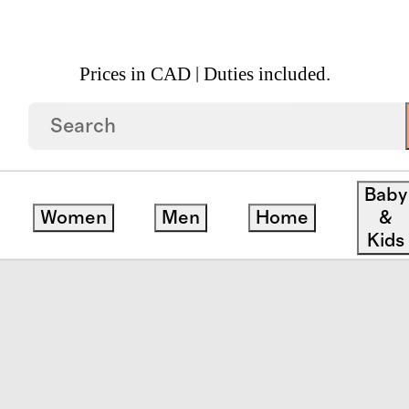
Prices in CAD | Duties included.
 Quarter Zip Cotton Sweater
Baby
Women
Men
Home
&
Kids