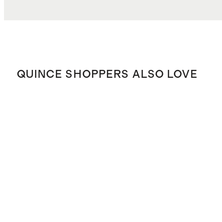
QUINCE SHOPPERS ALSO LOVE