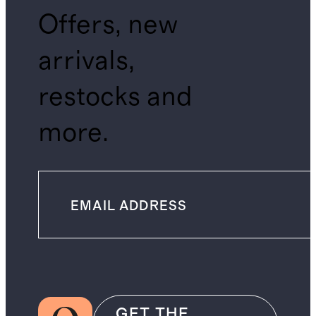
Offers, new
arrivals,
restocks and
more.
GET THE