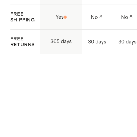
FREE
Yes
No
No
SHIPPING
FREE
365 days
30 days
30 days
RETURNS