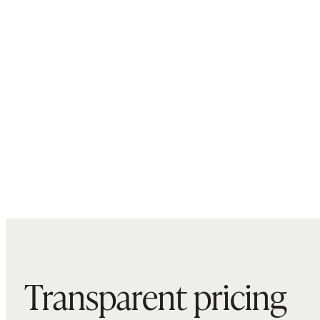
Transparent pricing