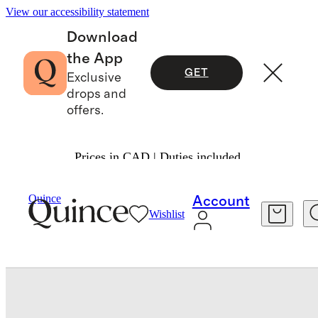
View our accessibility statement
Download
the App
GET
Exclusive
drops and
offers.
Prices in CAD | Duties included.
Toddler
/
Quince
Account
Wishlist