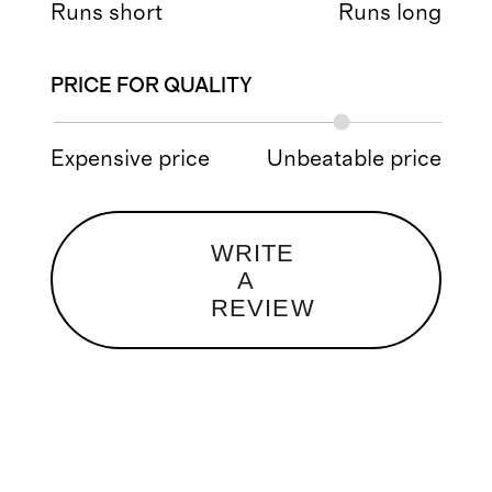
Runs short
Runs long
PRICE FOR QUALITY
Expensive price
Unbeatable price
WRITE
A
REVIEW