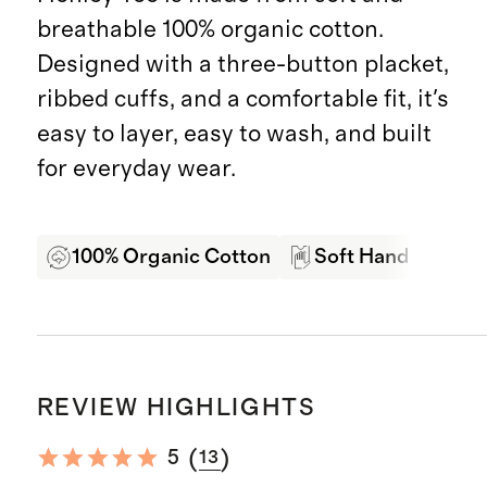
breathable 100% organic cotton.
Designed with a three-button placket,
ribbed cuffs, and a comfortable fit, it's
easy to layer, easy to wash, and built
for everyday wear.
100% Organic Cotton
Soft Hand Feel
REVIEW HIGHLIGHTS
(
)
5
13