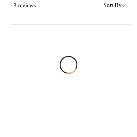
Sort By
13
reviews