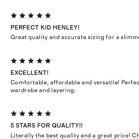
PERFECT KID HENLEY!
Great quality and accurate sizing for a slimmer
EXCELLENT!
Comfortable, affordable and versatile! Perfec
wardrobe and layering.
5 STARS FOR QUALITY!!
Literally the best quality and a great price! 