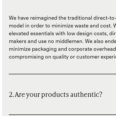
We have reimagined the traditional direct-t
model in order to minimize waste and cost. 
elevated essentials with low design costs, di
makers and use no middlemen. We also ende
minimize packaging and corporate overheads
compromising on quality or customer experi
2. Are your products authentic?