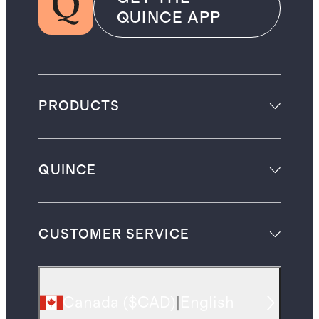
QUINCE APP
PRODUCTS
QUINCE
CUSTOMER SERVICE
Canada
(
$CAD
)
|
English