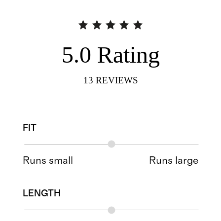
5.0
Rating
13
REVIEWS
FIT
Runs small
Runs large
LENGTH