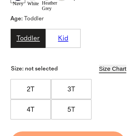
Heather
Navy
White
Grey
Age
:
Toddler
Toddler
Kid
Size Chart
Size
:
not selected
2T
3T
4T
5T