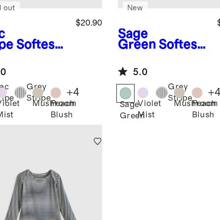
d out
New
$20.90
c
Sage
ipe
Softest
Green
Softest
 Long
Rib Long
eve
Sleeve
.0
5.0
ysuit
Bodysuit
lac
Grey
Grey
+
4
+
ripe
Stripe
Stripe
Violet
Mushroom
Peach
Violet
Mushroom
Peach
Sage
Mist
Blush
Mist
Blush
Green