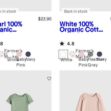
k in stock
Back in stock
$22.90
ri
100%
White
100%
anic
Organic Cotton
ton Long
Long Sleeve
eve Kimono
Bodysuit
.8
4.8
ysuit
Farmer's
Farmer's
fari
Market
Market
Baby
Navy
Baby
Heather
Navy
White
White
Pink
Pink
Grey