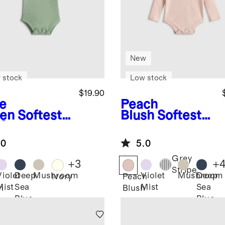
New
 stock
Low stock
$19.90
e
Peach
en
Softest
Blush
Softest
 Short
Rib Long
eve
Sleeve
.0
5.0
ysuit
Bodysuit
Grey
+
3
+
Stripe
Violet
Deep
Mushroom
Violet
Mushroom
Deep
Ivory
Peach
Mist
Sea
Mist
Sea
n
Blush
Blue
Blue