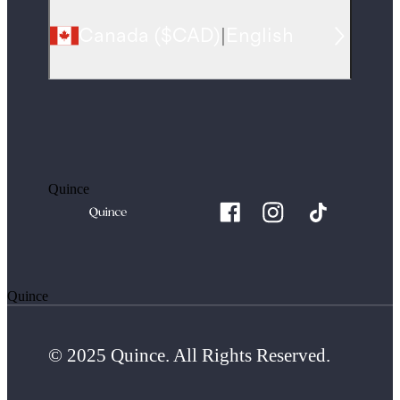
Canada
(
$CAD
)
|
English
Quince
Quince
© 2025 Quince. All Rights Reserved.