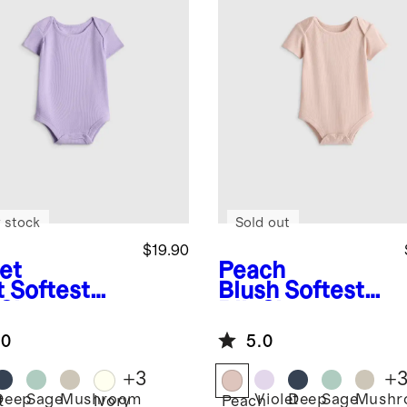
 stock
Sold out
$19.90
et
Peach
t
Softest
Blush
Softest
 Short
Rib Short
eve
Sleeve
.0
5.0
ysuit
Bodysuit
+
3
+
Deep
Sage
Mushroom
Violet
Deep
Sage
Mushr
t
Ivory
Peach