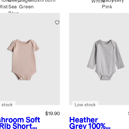
Violet
Deep
Sage
Mushroom
Baby
Navy
White
Mist
Sea
Green
Pink
Blue
 stock
Low stock
$19.90
shroom
Soft
Heather
 Rib Short
Grey
100%