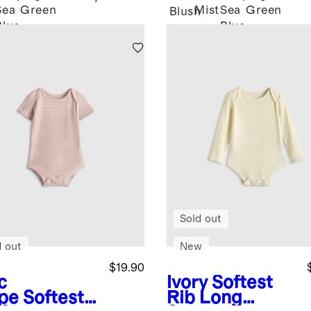
Sea
Green
Mist
Sea
Green
Blush
Blue
Blue
Sold out
d out
New
$19.90
c
Ivory
Softest
ipe
Softest
Rib Long