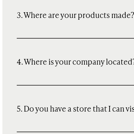
3. Where are your products made
4. Where is your company located
5. Do you have a store that I can vi