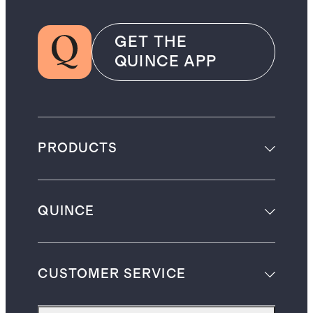
GET THE
QUINCE APP
PRODUCTS
QUINCE
CUSTOMER SERVICE