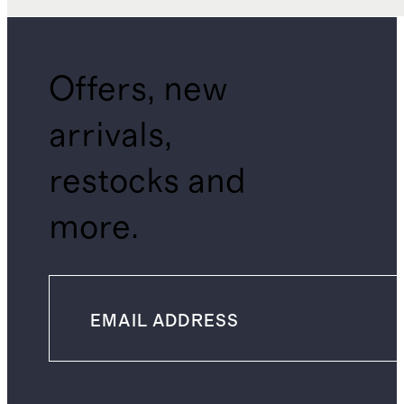
Offers, new
arrivals,
restocks and
more.