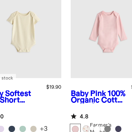
 stock
$19.90
y
Softest
Baby Pink
100%
 Short
Organic Cotton
eve
Long Sleeve
ysuit
Bodysuit
.0
4.8
Farmer's
+
3