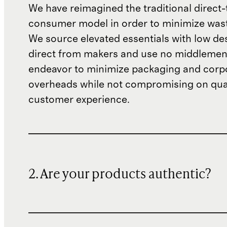
We have reimagined the traditional direct-
consumer model in order to minimize wast
We source elevated essentials with low de
direct from makers and use no middlemen
endeavor to minimize packaging and corp
overheads while not compromising on qual
customer experience.
2. Are your products authentic?