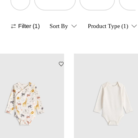
Filter
(1)
Sort By
Product Type
(1)