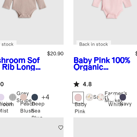
 stock
Back in stock
$20.90
shroom
Sof
Baby Pink
100%
t Rib Long
Organic
eve
Cotton Long
ysuit
Sleeve Kimono
.0
4.8
Bodysuit
Grey
Farmer's
+
4
Safari
Stripe
Market
Violet
Peach
Deep
Navy
hroom
Baby
White
Mist
Blush
Sea
Pink
Blue