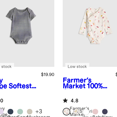
 stock
Low stock
$19.90
y
Farmer's
ipe
Softest
Market
100%
 Short
Organic
eve
Cotton Long
.0
4.8
ysuit
Sleeve Kimono
Bodysuit
vy
Farmer's
+
3
Safari
ripe
Market