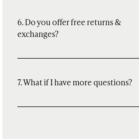
6. Do you offer free returns &
exchanges?
7. What if I have more questions?