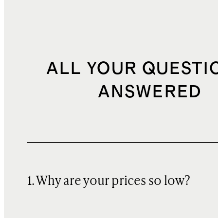
ALL YOUR QUESTI
ANSWERED
1. Why are your prices so low?