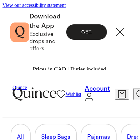
View our accessibility statement
Download
the App
GET
Exclusive
drops and
offers.
Prices in CAD | Duties included.
Baby Girl
/
Shop All
Quince
Account
Wishlist
TOPS & BODYSUITS
27 items
All
Sleep Bags
Pajamas
Dres