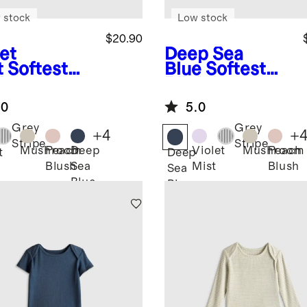
 stock
Low stock
$20.90
et
Deep Sea
t
Softest
Blue
Softest
 Long
Rib Long
eve
Sleeve
.0
5.0
ysuit
Bodysuit
Grey
Grey
+
4
+
Stripe
Stripe
Mushroom
Peach
Deep
Violet
Mushroom
Peach
t
Deep
Blush
Sea
Mist
Blush
Sea
Blue
Blue