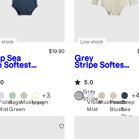
 stock
Low stock
$19.90
p Sea
Grey
e
Softest
Stripe
Softest
 Short
Rib Long
eve
Sleeve
.0
5.0
ysuit
Bodysuit
Grey
+
3
+
Stripe
Violet
Sage
Mushroom
Violet
Mushroom
Peach
Deep
Ivory
Mist
Green
Mist
Blush
Sea
Blue