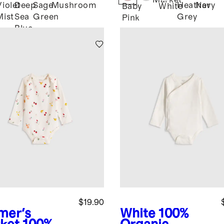
Market
Violet
Deep
Sage
Mushroom
Heather
Navy
Baby
White
Mist
Sea
Green
Grey
Pink
Blue
$19.90
mer's
White
100%