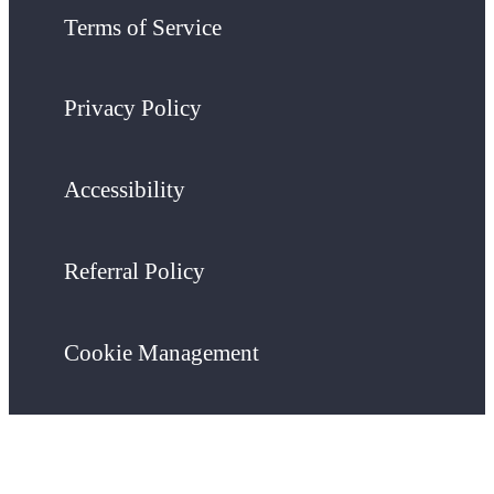
Terms of Service
Privacy Policy
Accessibility
Referral Policy
Cookie Management