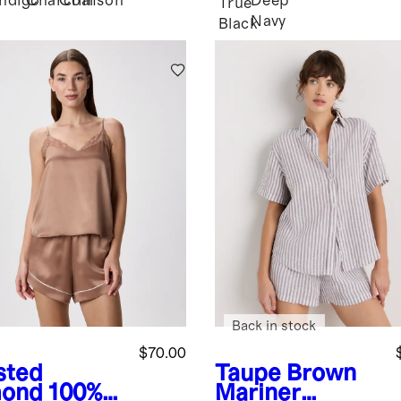
Indigo
Charcoal
Crimson
Deep
k
True
Navy
Black
Back in stock
$70.00
sted
Taupe Brown
ond
100%
Mariner