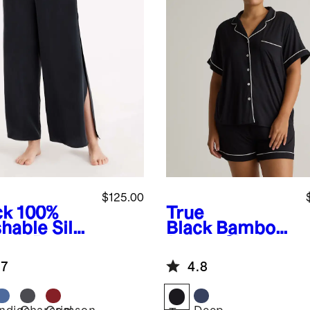
$125.00
ck
100%
True
hable Silk
Black
Bamboo
ama Pants
Jersey Short
Sleeve Pajama
.7
4.8
Set