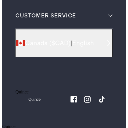
CUSTOMER SERVICE
Canada
(
$CAD
)
|
English
Quince
Quince