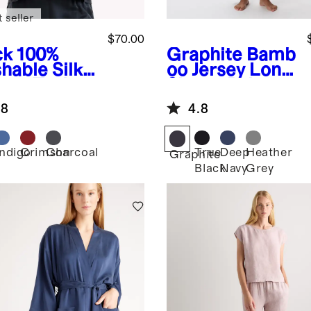
 seller
$70.00
ck
100%
Graphite
Bamb
hable Silk
oo Jersey Long
ama Tank
Sleeve Pajama
Set
.8
4.8
Indigo
Crimson
Charcoal
True
Deep
Heather
k
Graphite
Black
Navy
Grey