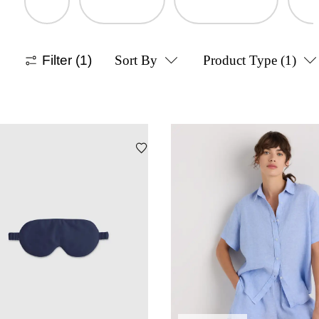
Filter
(1)
Sort By
Product Type
(1)