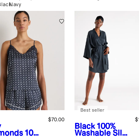
Black
Navy
Best seller
$70.00
$
y
Black
100%
monds
100
Washable Silk