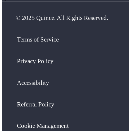
© 2025 Quince. All Rights Reserved.
Terms of Service
Privacy Policy
Accessibility
Referral Policy
Cookie Management