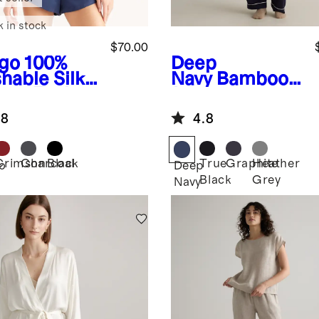
k in stock
$70.00
igo
100%
Deep
hable Silk
Navy
Bamboo
ama Tank
Jersey Long
Sleeve Pajama
.8
4.8
Set
Crimson
Charcoal
Black
True
Graphite
Heather
o
Deep
Black
Grey
Navy