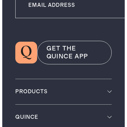
GET THE
QUINCE APP
PRODUCTS
QUINCE