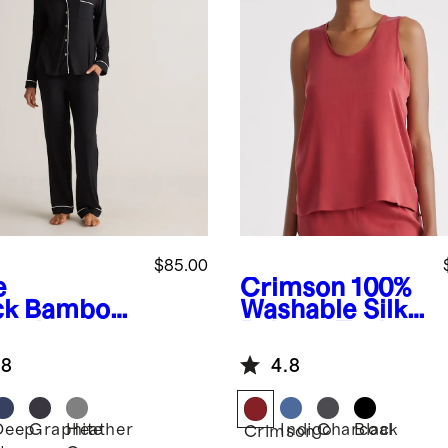
$85.00
e
Crimson
100%
ck
Bamboo
Washable Silk
sey Long
Pajama Tank
eve Pajama
.8
4.8
Deep
Graphite
Heather
Indigo
Charcoal
Black
Crimson