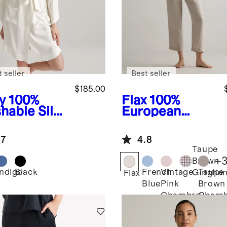
 seller
Best seller
$185.00
y
100%
Flax
100%
hable Silk
European
e
Linen Pajama
Set
.7
4.8
Taupe
+
Brown
Indigo
Black
French
Vintage
Taupe
Gingha
Flax
Blue
Pink
Brown
Chambray
Chamb