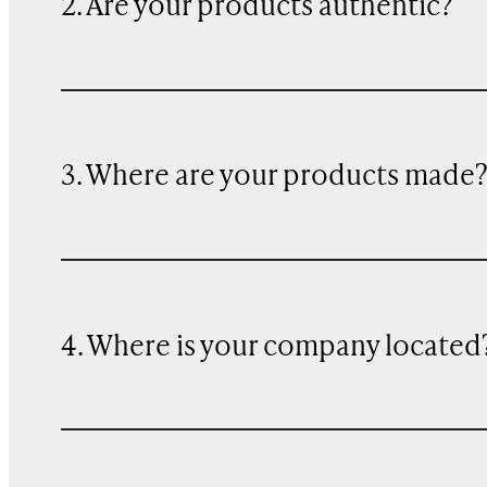
2. Are your products authentic?
3. Where are your products made
4. Where is your company located