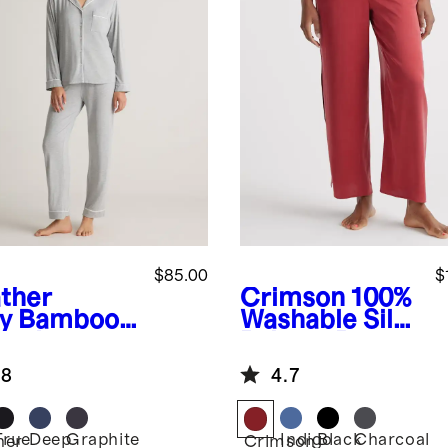
$85.00
$
ther
Crimson
100%
y
Bamboo
Washable Silk
sey Long
Pajama Pants
eve Pajama
.8
4.7
True
Deep
Graphite
Indigo
Black
Charcoal
her
Crimson