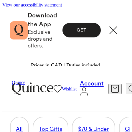
View our accessibility statement
Download
the App
GET
Exclusive
drops and
offers.
Prices in CAD | Duties included.
Gifts
/
Women
Quince
Account
Wishlist
PAJAMAS & ROBES
37 items
All
Top Gifts
$70 & Under
Cl