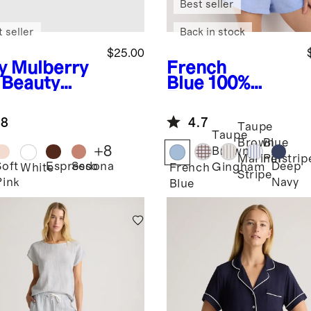
Best seller
 seller
Back in stock
$25.00
y
Mulberry
French
k Beauty
Blue
100%
ep Mask
European
Linen Shorts
.8
4.7
Pajama Set
Taupe
Taupe
Brown
Blue
+
8
Brown
Mariner
Pinstrip
Soft
Espresso
Sedona
Deep
Gingham
White
French
Stripe
Pink
Navy
Blue