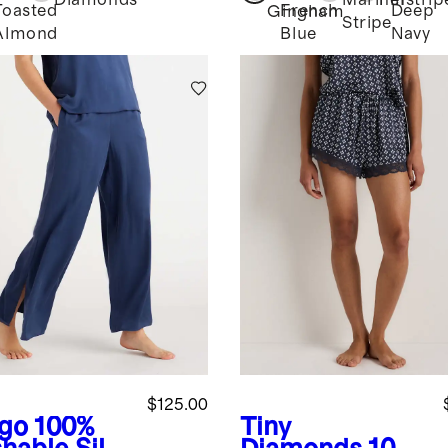
Diamonds
Mariner
Pinstrip
Toasted
French
Deep
Gingham
k
Stripe
Almond
Blue
Navy
$125.00
igo
100%
Tiny