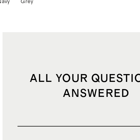
Navy
Grey
k
ALL YOUR QUESTI
ANSWERED