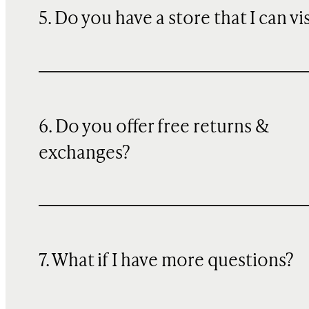
5. Do you have a store that I can vi
6. Do you offer free returns &
exchanges?
7. What if I have more questions?