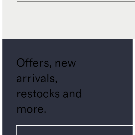
Offers, new
arrivals,
restocks and
more.