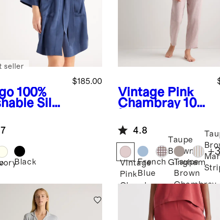
 seller
$185.00
igo
100%
Vintage Pink
hable Silk
Chambray
100
e
% European
Linen Pajama
.7
4.8
Set
Tau
Taupe
Bro
+
Brown
Mar
Black
French
Taupe
Gingham
o
Ivory
Vintage
Str
Blue
Brown
Pink
Chambray
Chambray