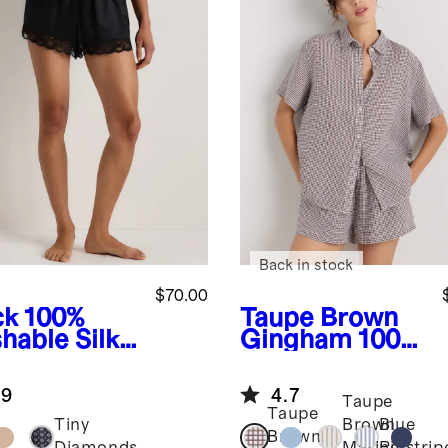
Back in stock
$70.00
ck
100%
Taupe Brown
hable Silk
Gingham
100%
in Lace
European
ama Shorts
Linen Shorts
.9
4.7
Pajama Set
Taupe
Taupe
Tiny
Brown
Blue
Brown