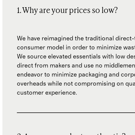
1. Why are your prices so low?
We have reimagined the traditional direct-
consumer model in order to minimize wast
We source elevated essentials with low de
direct from makers and use no middlemen
endeavor to minimize packaging and corp
overheads while not compromising on qual
customer experience.