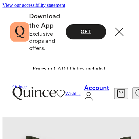
View our accessibility statement
Download
the App
GET
Exclusive
drops and
offers.
Prices in CAD | Duties included.
Bedding
Quilts & Bedspreads
/
/
Quince
Account
Wishlist