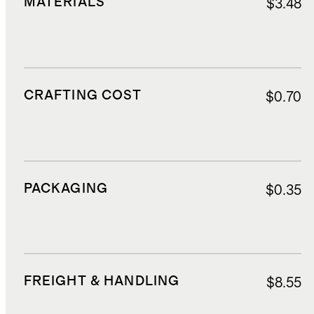
MATERIALS
$3.48
CRAFTING COST
$0.70
PACKAGING
$0.35
FREIGHT & HANDLING
$8.55