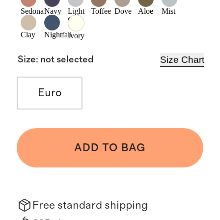
Sedona
Navy
Light
Toffee
Dove
Aloe
Mist
Grey
Clay
Nightfall
Ivory
Size Chart
Size
:
not selected
Euro
ADD TO BAG
Free standard shipping