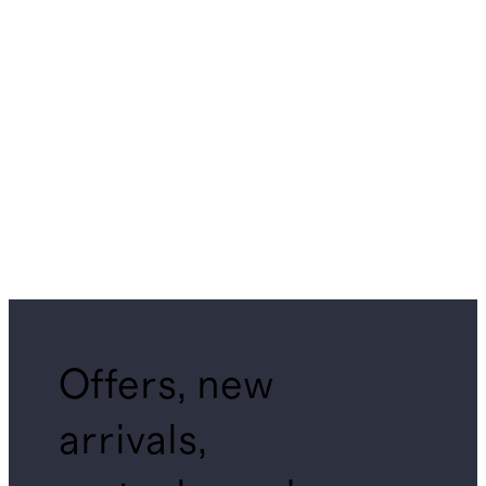
Offers, new
arrivals,