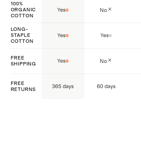
100%
ORGANIC
Yes
No
COTTON
LONG-
STAPLE
Yes
Yes
COTTON
FREE
Yes
No
SHIPPING
FREE
365 days
60 days
RETURNS