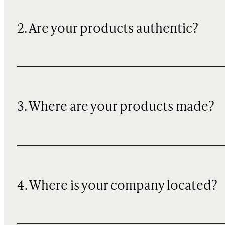
2. Are your products authentic?
3. Where are your products made?
4. Where is your company located?