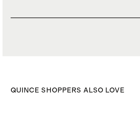
QUINCE SHOPPERS ALSO LOVE