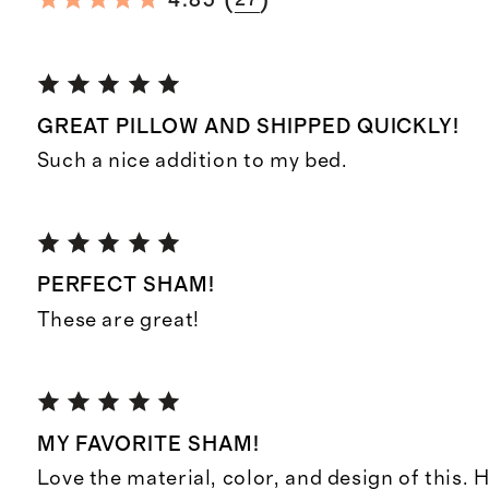
(
)
4.85
GREAT PILLOW AND SHIPPED QUICKLY!
Such a nice addition to my bed.
PERFECT SHAM!
These are great!
MY FAVORITE SHAM!
Love the material, color, and design of this. 