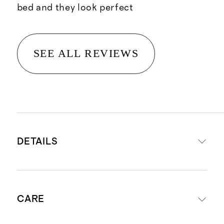
bed and they look perfect
SEE ALL REVIEWS
DETAILS
Woven from 100% organic cotton
CARE
270 Thread Count Cotton Percale
Long staple cotton fibers offer