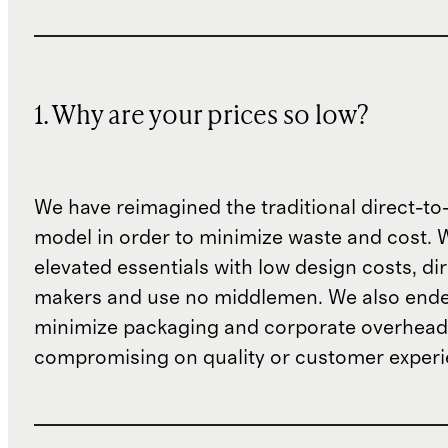
1. Why are your prices so low?
We have reimagined the traditional direct-t
model in order to minimize waste and cost. 
elevated essentials with low design costs, di
makers and use no middlemen. We also ende
minimize packaging and corporate overheads
compromising on quality or customer experi