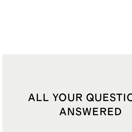
ALL YOUR QUESTI
ANSWERED