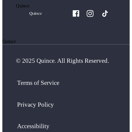
Quince
Quince
© 2025 Quince. All Rights Reserved.
Terms of Service
Privacy Policy
Accessibility