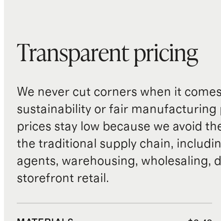
Transparent pricing
We never cut corners when it comes 
sustainability or fair manufacturing
prices stay low because we avoid th
the traditional supply chain, includi
agents, warehousing, wholesaling, d
storefront retail.