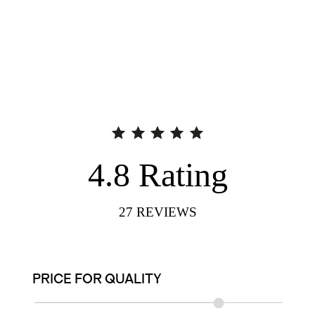
4.8
Rating
27
REVIEWS
PRICE FOR QUALITY