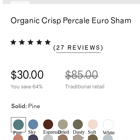
New
Organic Crisp Percale Euro Sham
(
27
REVIEWS
)
$30.00
$85.00
You save 64%
Traditional retail
Solid
:
Pine
Sky
Espresso
Dried
Dusty
Soft
Pine
White
Blue
Sage
Olive
Pink