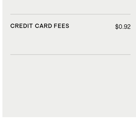
CREDIT CARD FEES
$0.92
DUTIES, TAXES, AND FEES
$0.77
TOTAL COST
$14.77