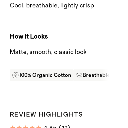
Cool, breathable, lightly crisp
How it Looks
Matte, smooth, classic look
100% Organic Cotton
Breathable
Oe
REVIEW HIGHLIGHTS
27