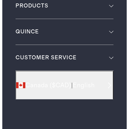
PRODUCTS
QUINCE
CUSTOMER SERVICE
Canada
(
$CAD
)
|
English