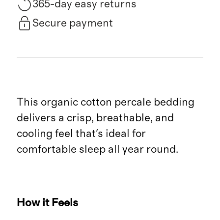
365-day easy returns
Secure payment
This organic cotton percale bedding
delivers a crisp, breathable, and
cooling feel that's ideal for
comfortable sleep all year round.
How it Feels