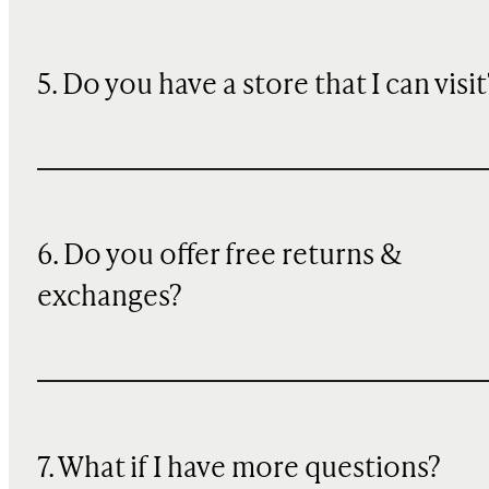
5. Do you have a store that I can visit
6. Do you offer free returns &
exchanges?
7. What if I have more questions?