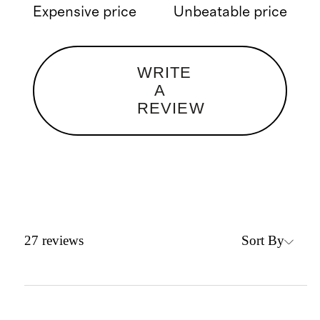
Expensive price
Unbeatable price
WRITE
A
REVIEW
Sort By
27
reviews