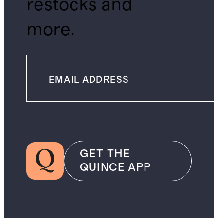
restocks and
more.
GET THE
QUINCE APP