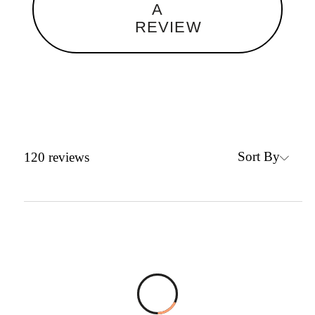
A
REVIEW
Sort By
120
reviews