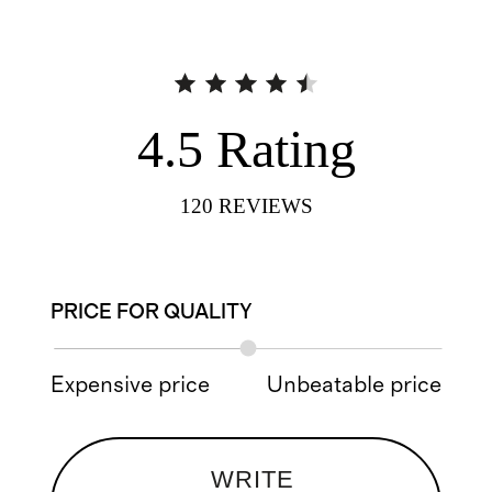
4.5
Rating
120
REVIEWS
PRICE FOR QUALITY
Expensive price
Unbeatable price
WRITE