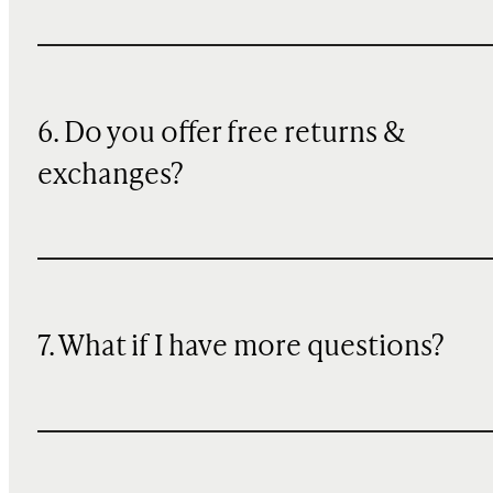
6. Do you offer free returns &
exchanges?
7. What if I have more questions?