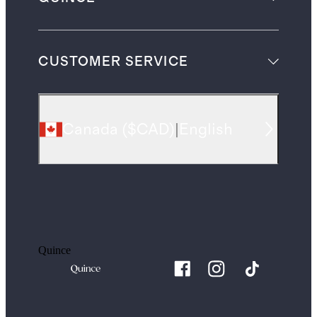
CUSTOMER SERVICE
Canada
(
$CAD
)
|
English
Quince