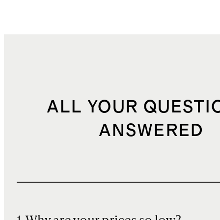
ALL YOUR QUESTI
ANSWERED