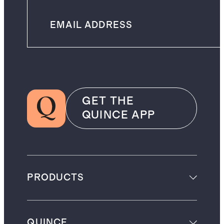
GET THE
QUINCE APP
PRODUCTS
QUINCE