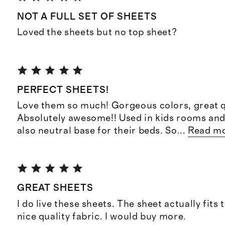
NOT A FULL SET OF SHEETS
Loved the sheets but no top sheet?
PERFECT SHEETS!
Love them so much! Gorgeous colors, great q
Absolutely awesome!! Used in kids rooms and
also neutral base for their beds. So
...
Read m
GREAT SHEETS
I do live these sheets. The sheet actually fits 
nice quality fabric. I would buy more.