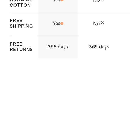
No
COTTON
water is recycled and reused
Complete your bedding refresh
FREE
Yes
No
with new
pillows
SHIPPING
Crafted in India
FREE
365 days
365 days
RETURNS