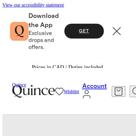
View our accessibility statement
Download
the App
GET
Exclusive
drops and
offers.
Prices in CAD | Duties included.
Bedding
Sheets & Sheet Sets
/
/
Quince
Account
Wishlist