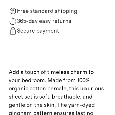
Free standard shipping
365-day easy returns
Secure payment
Add a touch of timeless charm to
your bedroom. Made from 100%
organic cotton percale, this luxurious
sheet set is soft, breathable, and
gentle on the skin. The yarn-dyed
gingham pattern ensures lasting