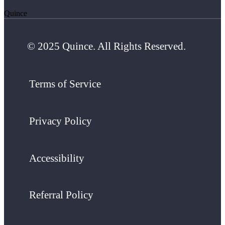
Quince
© 2025 Quince. All Rights Reserved.
Terms of Service
Privacy Policy
Accessibility
Referral Policy