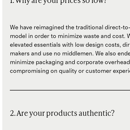
1. Why are your prices so low?
We have reimagined the traditional direct-t
model in order to minimize waste and cost. 
elevated essentials with low design costs, di
makers and use no middlemen. We also ende
minimize packaging and corporate overheads
compromising on quality or customer experi
2. Are your products authentic?