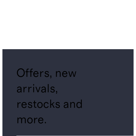
Offers, new
arrivals,
restocks and
more.