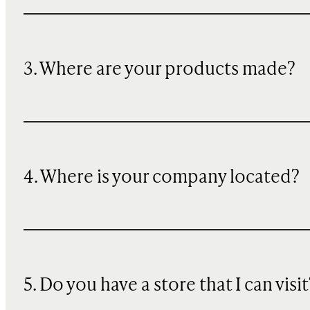
3. Where are your products made?
4. Where is your company located?
5. Do you have a store that I can visit