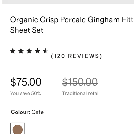
Organic Crisp Percale Gingham Fit
Sheet Set
(
120
REVIEWS
)
$75.00
$150.00
You save 50%
Traditional retail
Colour
:
Cafe