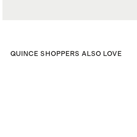
QUINCE SHOPPERS ALSO LOVE