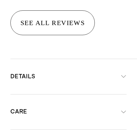
SEE ALL REVIEWS
DETAILS
Made from 100% organic cotton
CARE
Yarn-dyed fabric
245 Thread Count Cotton Percale
Fitted Sheet Set includes: fitted