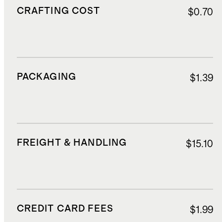
CRAFTING COST
$0.70
PACKAGING
$1.39
FREIGHT & HANDLING
$15.10
CREDIT CARD FEES
$1.99