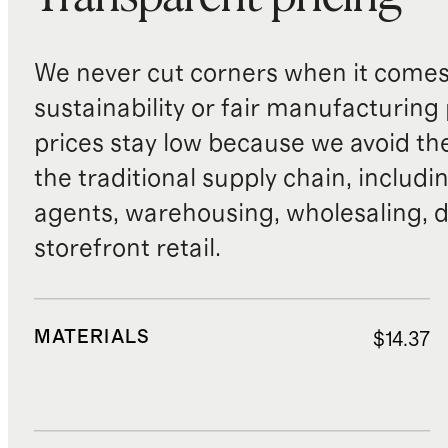
We never cut corners when it comes 
sustainability or fair manufacturing
prices stay low because we avoid th
the traditional supply chain, includi
agents, warehousing, wholesaling, d
storefront retail.
MATERIALS
$14.37