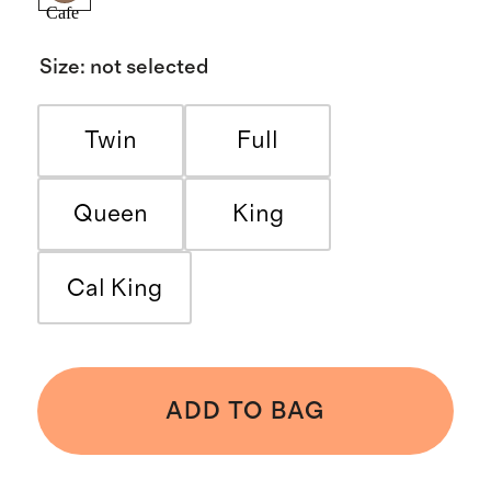
Cafe
Size
:
not selected
Twin
Full
Queen
King
Cal King
ADD TO BAG