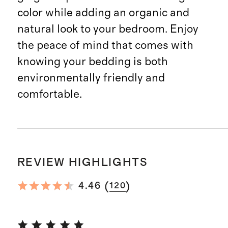
color while adding an organic and
natural look to your bedroom. Enjoy
the peace of mind that comes with
knowing your bedding is both
environmentally friendly and
comfortable.
REVIEW HIGHLIGHTS
(
)
4.46
120