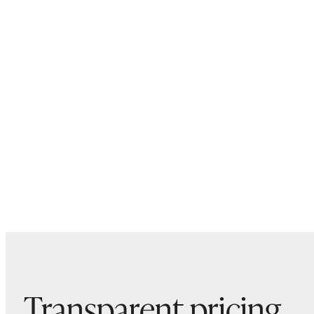
Transparent pricing