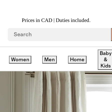
Prices in CAD | Duties included.
on Room Darkening Curtain Single Panel
Baby
Women
Men
Home
&
Kids