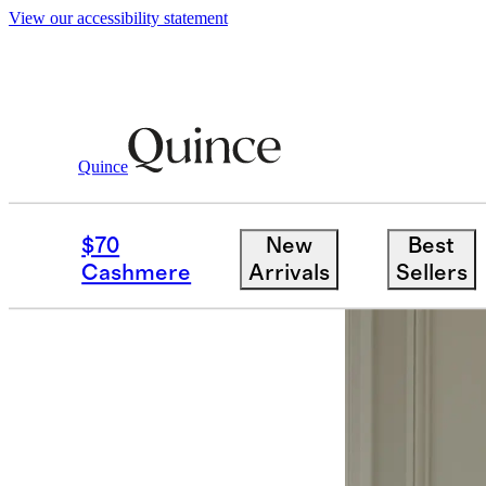
View our accessibility statement
Quince
Curtains
/
Coastal Stripe Linen Cott
$70
New
Best
Best seller
Cashmere
Arrivals
Sellers