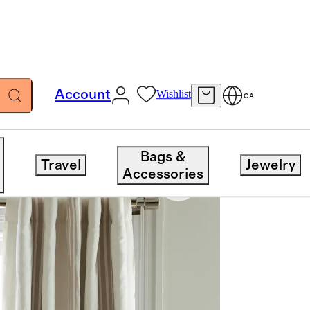
Account
Wishlist
CA
Bags &
Travel
Jewelry
Accessories