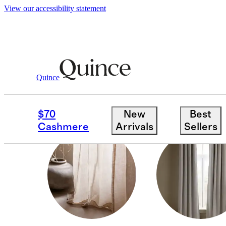
View our accessibility statement
Home
/
Curtains
Quince
LIGHT FILTERING
$70
New
Best
Cashmere
Arrivals
Sellers