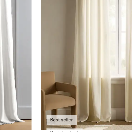
Best seller