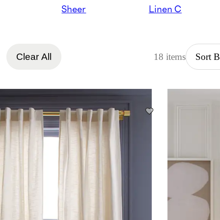
Sheer
Linen Curtains
Clear All
18 items
Sort 