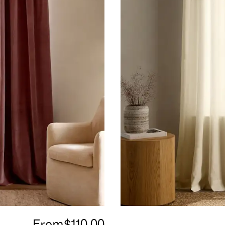
From
$110.00