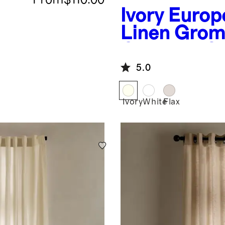
Ivory
Europ
Linen Gro
Curtain - S
Panel
5.0
Ivory
White
Flax