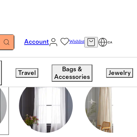
Account
Wishlist
CA
Bags &
Travel
Jewelry
Accessories