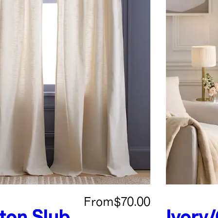
From
$70.00
ton Slub
Ivory