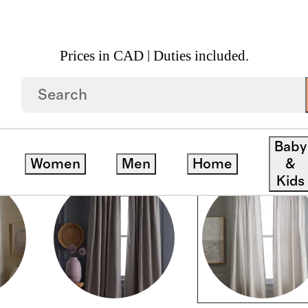
Prices in CAD | Duties included.
Baby
Women
Men
Home
&
Kids