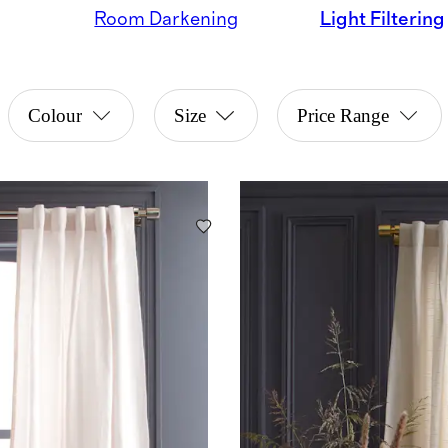
Room Darkening
Light Filtering
Colour
Size
Price Range