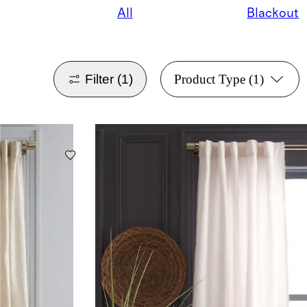
All
Blackout
Filter
(1)
Product Type
(1)