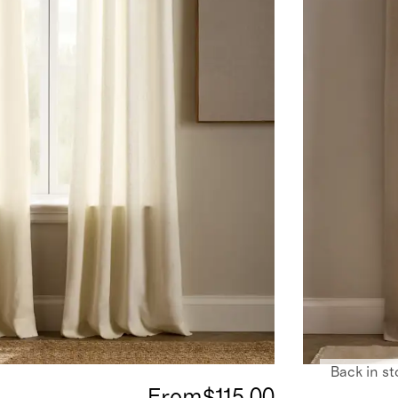
Back in st
From
$115.00