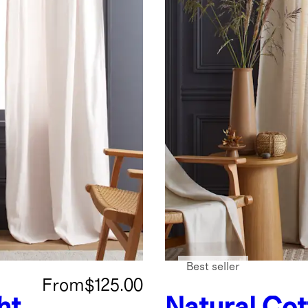
Best seller
From
$125.00
ht
Natural
Cot