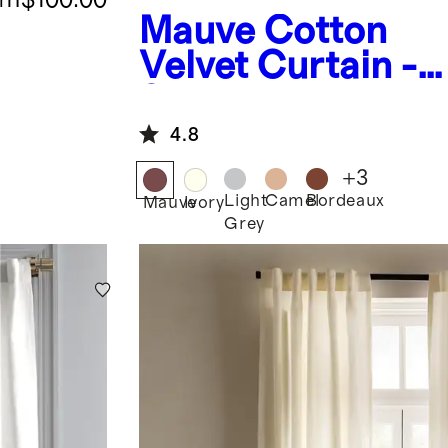
Mauve
Cotton
Velvet Curtain -
Single Panel
4.8
+
3
Light
Camel
Bordeaux
Mauve
Ivory
Grey