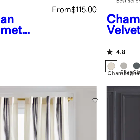
Best selle
From
$115.00
ean
Cham
mmet
Velvet
ingle
Singl
4.8
Silver
Sl
Champagne