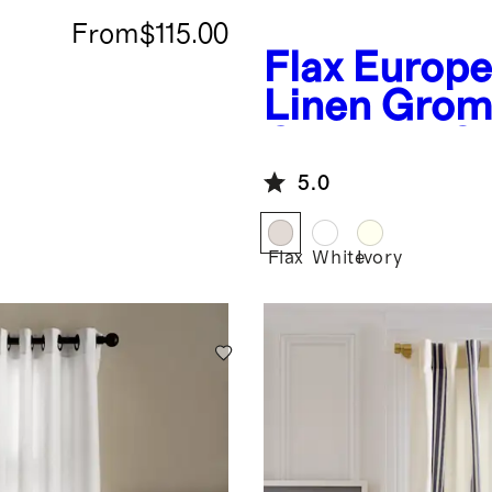
From
$115.00
Flax
Europ
Linen Gro
Curtain - S
Panel
5.0
Flax
White
Ivory