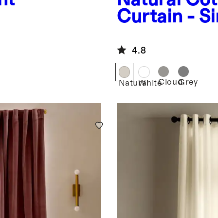
Curtain - S
Panel
4.8
Cloud
Grey
Natural
White