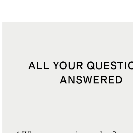
ALL YOUR QUESTI
ANSWERED