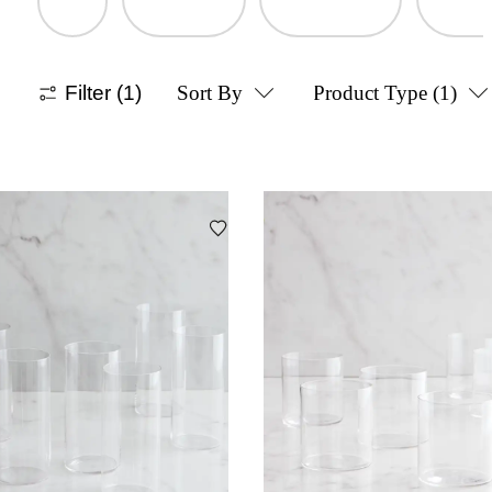
Filter
(1)
Sort By
Product Type
(1)