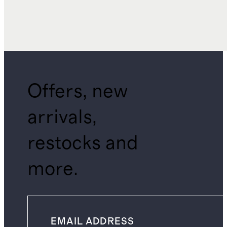
Offers, new
arrivals,
restocks and
more.