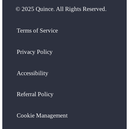
© 2025 Quince. All Rights Reserved.
Terms of Service
Privacy Policy
Accessibility
Referral Policy
Cookie Management