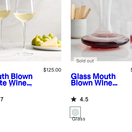
Sold out
$125.00
th Blown
Glass
Mouth
te Wine
Blown Wine
s (Set of
Decanter
.7
4.5
Glass