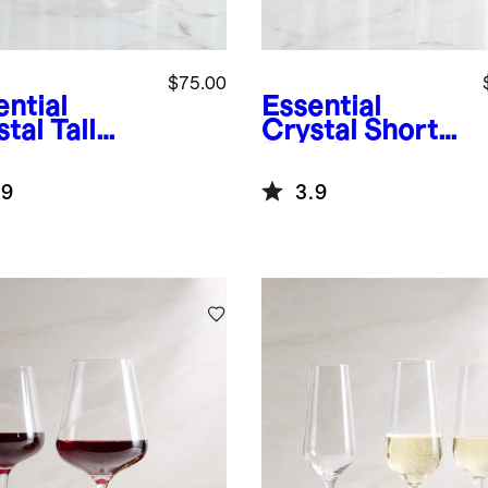
$75.00
ential
Essential
tal Tall
Crystal Short
nking
Drinking
ses, Set of
Glasses, Set of
.9
3.9
6