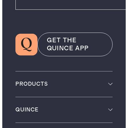
GET THE
QUINCE APP
PRODUCTS
QUINCE