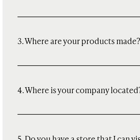
3. Where are your products made
4. Where is your company located
5. Do you have a store that I can vi