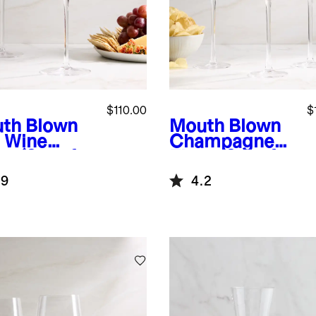
$110.00
$
th Blown
Mouth Blown
 Wine
Champagne
s (Set of
Flute (Set of
4)
.9
4.2