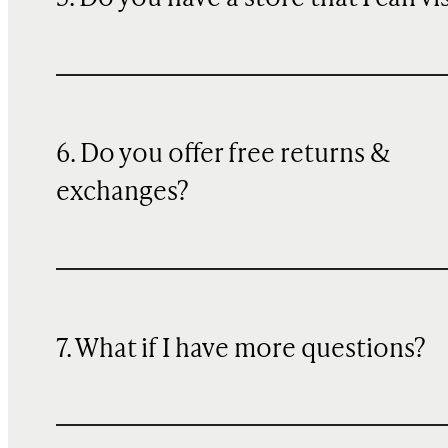
6. Do you offer free returns &
exchanges?
7. What if I have more questions?