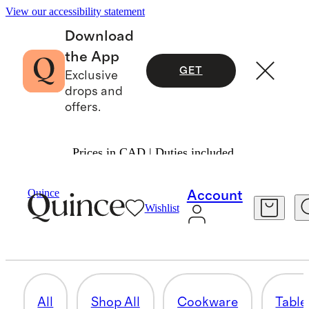
View our accessibility statement
Download
the App
GET
Exclusive
drops and
offers.
Prices in CAD | Duties included.
Home
/
Kitchen & Table Linens
Quince
Account
Wishlist
GLASSWARE
6 items
All
Shop All
Cookware
Table