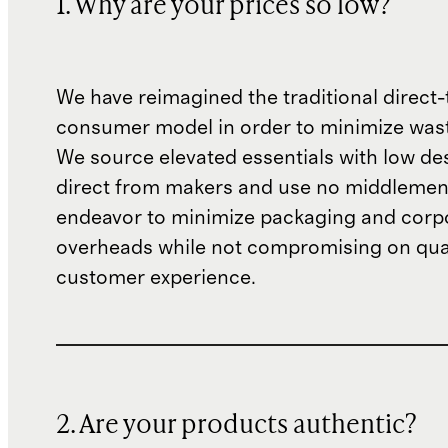
1. Why are your prices so low?
We have reimagined the traditional direct-
consumer model in order to minimize wast
We source elevated essentials with low de
direct from makers and use no middlemen
endeavor to minimize packaging and corp
overheads while not compromising on qual
customer experience.
2. Are your products authentic?