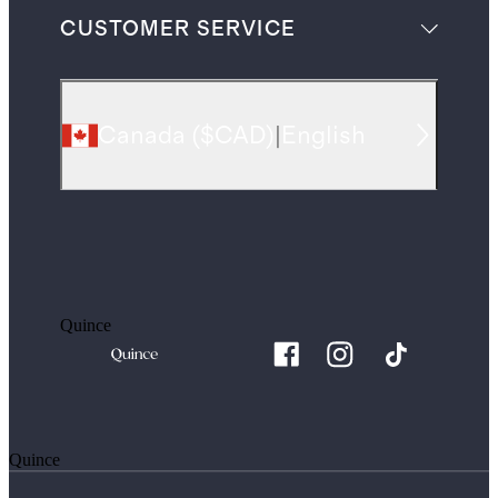
CUSTOMER SERVICE
Canada
(
$CAD
)
|
English
Quince
Quince