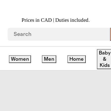
Prices in CAD | Duties included.
pean Linen Box Quilt
Baby
Women
Men
Home
&
Kids