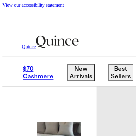
View our accessibility statement
Quince
Bedding
Quilts & Bedspreads
/
/
Euro
$70
New
Best
Best seller
Cashmere
Arrivals
Sellers