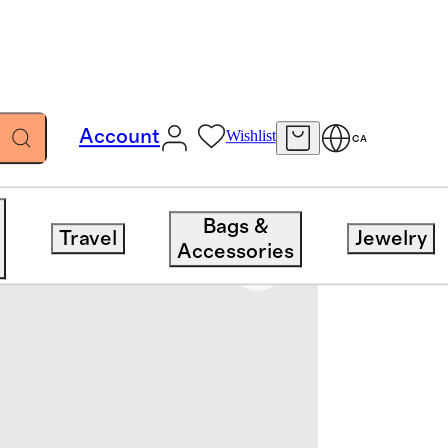
Account
Wishlist
CA
Bags &
Travel
Jewelry
Accessories