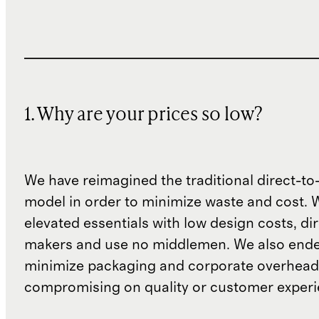
1. Why are your prices so low?
We have reimagined the traditional direct-t
model in order to minimize waste and cost. 
elevated essentials with low design costs, di
makers and use no middlemen. We also ende
minimize packaging and corporate overheads
compromising on quality or customer experi