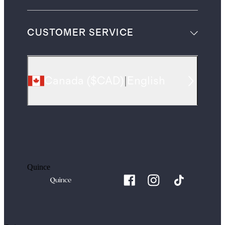
CUSTOMER SERVICE
Canada
(
$CAD
)
|
English
Quince