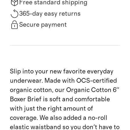
Free standard shipping
365-day easy returns
Secure payment
Slip into your new favorite everyday
underwear. Made with OCS-certified
organic cotton, our Organic Cotton 6''
Boxer Brief is soft and comfortable
with just the right amount of
coverage. We also added a no-roll
elastic waistband so you don't have to