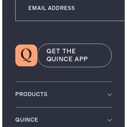
GET THE
QUINCE APP
PRODUCTS
QUINCE