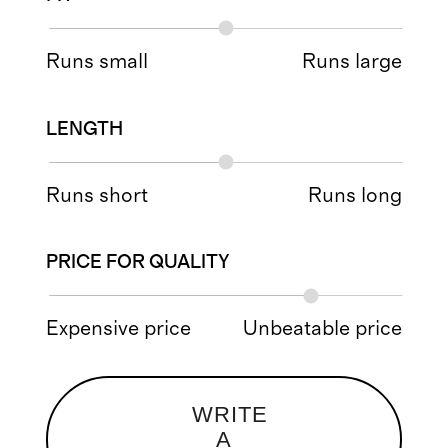
Runs small
Runs large
LENGTH
Runs short
Runs long
PRICE FOR QUALITY
Expensive price
Unbeatable price
WRITE
A