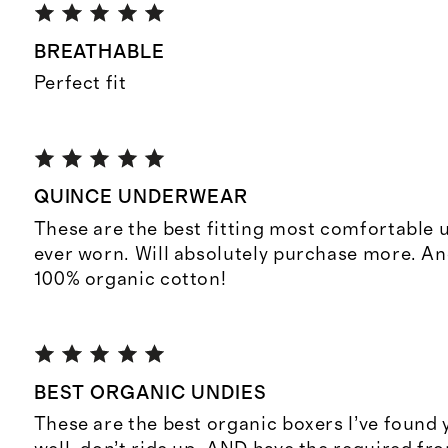
BREATHABLE
Perfect fit
QUINCE UNDERWEAR
These are the best fitting most comfortable 
ever worn. Will absolutely purchase more. An
100% organic cotton!
BEST ORGANIC UNDIES
These are the best organic boxers I’ve found