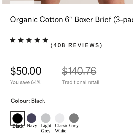
Best seller
Organic Cotton 6'' Boxer Brief (3-pa
(
408
REVIEWS
)
$50.00
$140.76
You save 64%
Traditional retail
Colour
:
Black
Navy
Light
Classic
Grey
Black
Grey
White