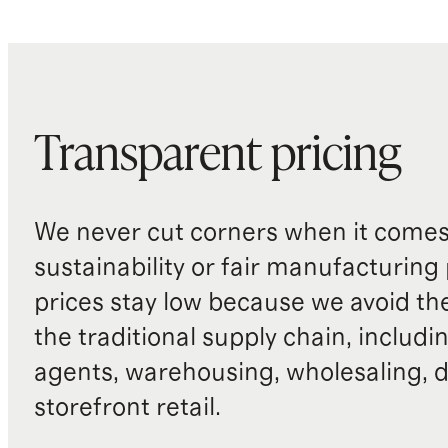
Transparent pricing
We never cut corners when it comes 
sustainability or fair manufacturing
prices stay low because we avoid th
the traditional supply chain, includi
agents, warehousing, wholesaling, d
storefront retail.