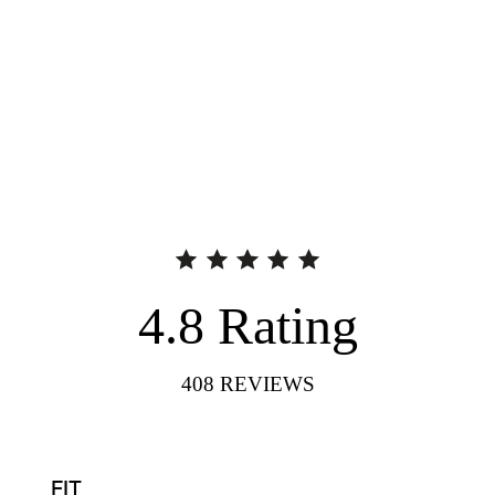
4.8
Rating
408
REVIEWS
FIT