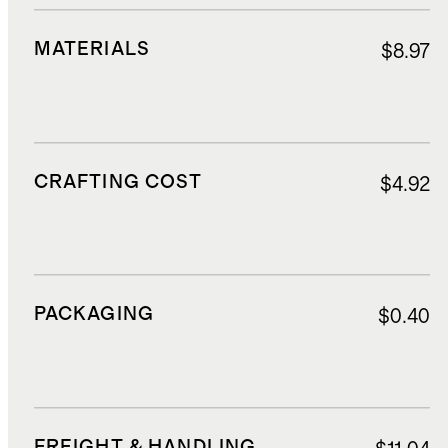
MATERIALS
$8.97
CRAFTING COST
$4.92
PACKAGING
$0.40
FREIGHT & HANDLING