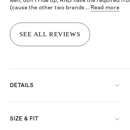
well, don’t ride up, AND have the required fr
(cause the other two brands
...
Read more
SEE ALL REVIEWS
DETAILS
Materials: 95% organic cotton, 5%
SIZE & FIT
spandex