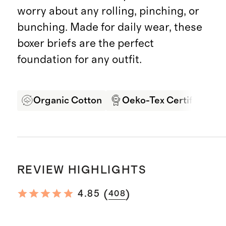
worry about any rolling, pinching, or
bunching. Made for daily wear, these
boxer briefs are the perfect
foundation for any outfit.
Organic Cotton
Oeko-Tex Certified
REVIEW HIGHLIGHTS
(
)
4.85
408