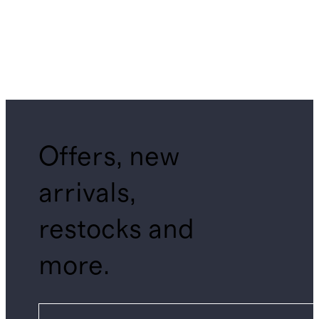
Offers, new
arrivals,
restocks and
more.