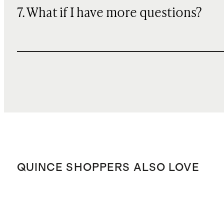
7. What if I have more questions?
QUINCE SHOPPERS ALSO LOVE