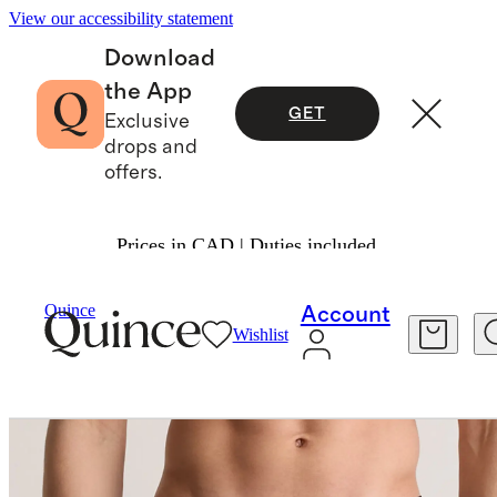
View our accessibility statement
Download
the App
GET
Exclusive
drops and
offers.
Prices in CAD | Duties included.
Men
Underwear
/
/
Quince
Account
Wishlist