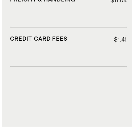
$11.04
CREDIT CARD FEES
$1.41
DUTIES, TAXES, AND FEES
$2.57
TOTAL COST
$29.31