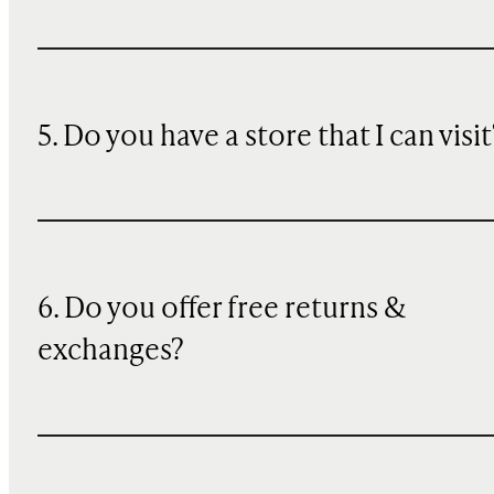
5. Do you have a store that I can visit
6. Do you offer free returns &
exchanges?