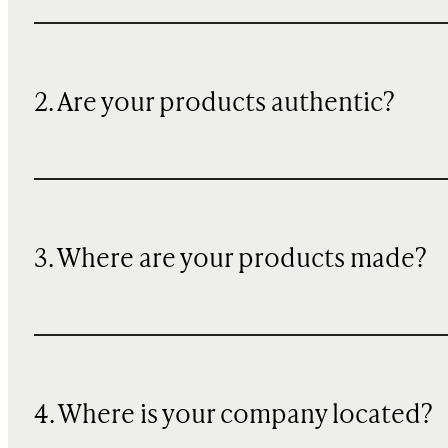
2. Are your products authentic?
3. Where are your products made?
4. Where is your company located?