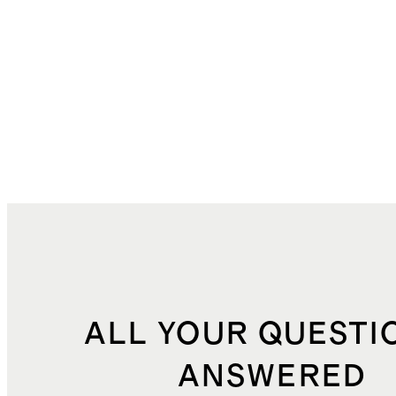
ALL YOUR QUESTI
ANSWERED