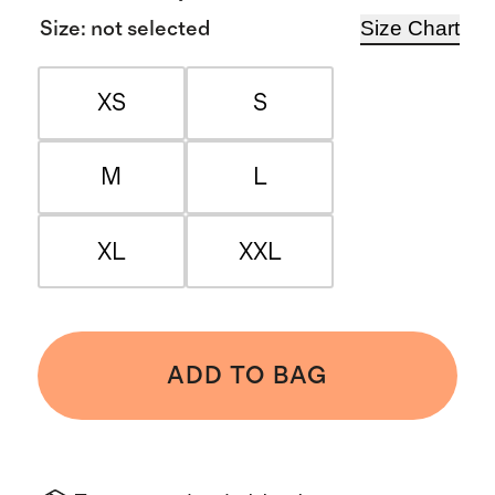
Size Chart
Size
:
not selected
XS
S
M
L
XL
XXL
ADD TO BAG