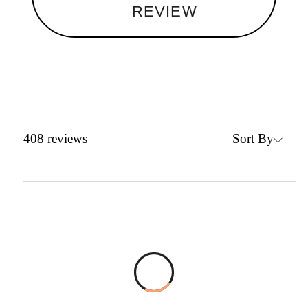
REVIEW
Sort By
408
reviews