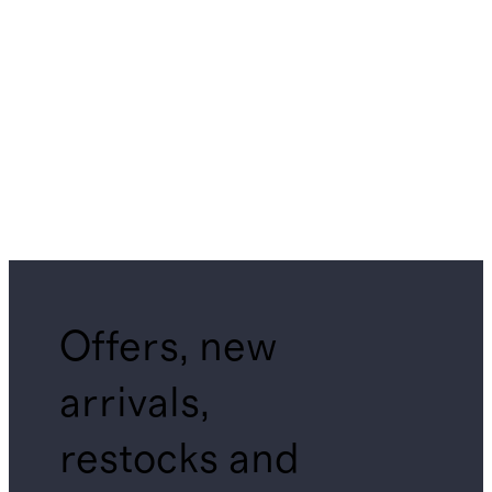
Offers, new
arrivals,
restocks and