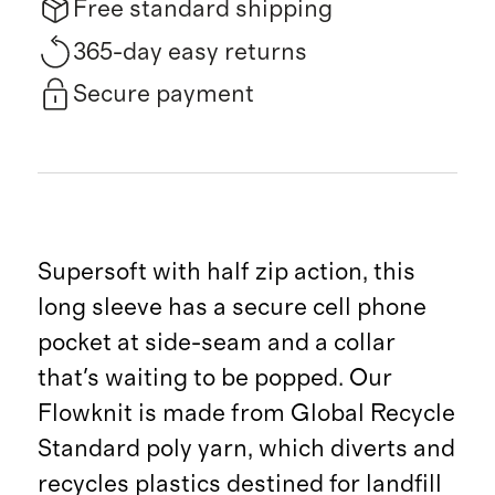
Free standard shipping
365-day easy returns
Secure payment
Supersoft with half zip action, this
long sleeve has a secure cell phone
pocket at side-seam and a collar
that's waiting to be popped. Our
Flowknit is made from Global Recycle
Standard poly yarn, which diverts and
recycles plastics destined for landfill