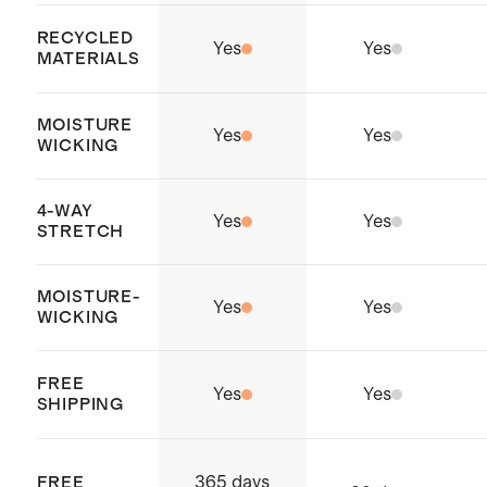
RECYCLED
Yes
Yes
MATERIALS
MOISTURE
Yes
Yes
WICKING
4-WAY
Yes
Yes
STRETCH
MOISTURE-
Yes
Yes
WICKING
FREE
Yes
Yes
SHIPPING
365 days
FREE