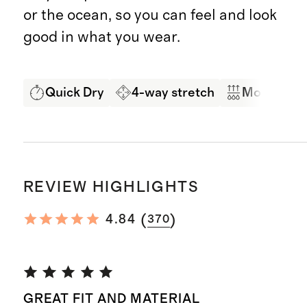
or the ocean, so you can feel and look
good in what you wear.
Quick Dry
4-way stretch
Moisture 
REVIEW HIGHLIGHTS
(
)
4.84
370
GREAT FIT AND MATERIAL