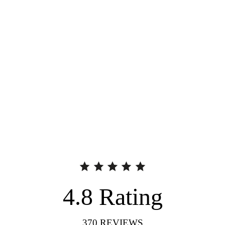
4.8
Rating
370
REVIEWS