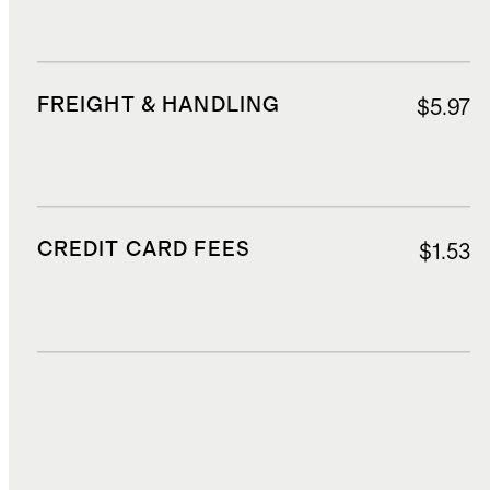
FREIGHT & HANDLING
$5.97
CREDIT CARD FEES
$1.53
DUTIES, TAXES, AND FEES
$7.87