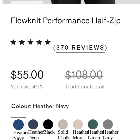
Best seller
Flowknit Performance Half-Zip
(
370
REVIEWS
)
$55.00
$108.00
You save 49%
Traditional retail
Colour
:
Heather Navy
Heather
Black
Solid
Heather
Heather
Heather
Heather
Deep
Chalk
Morel
Green
Grey
Navy