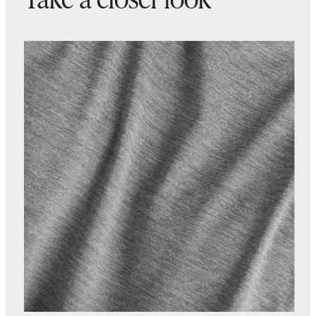
Take a closer look