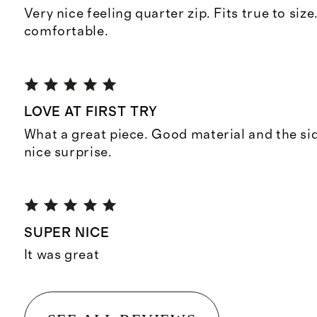
Very nice feeling quarter zip. Fits true to size
comfortable.
LOVE AT FIRST TRY
What a great piece. Good material and the si
nice surprise.
SUPER NICE
It was great