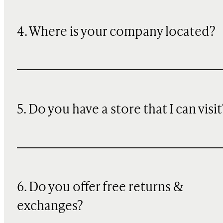
4. Where is your company located?
5. Do you have a store that I can visit
6. Do you offer free returns &
exchanges?