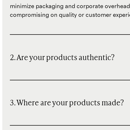
minimize packaging and corporate overheads
compromising on quality or customer experi
2. Are your products authentic?
3. Where are your products made?