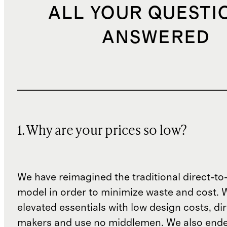
ALL YOUR QUESTI
ANSWERED
1. Why are your prices so low?
We have reimagined the traditional direct-t
model in order to minimize waste and cost. 
elevated essentials with low design costs, di
makers and use no middlemen. We also ende