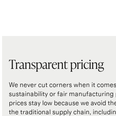
Transparent pricing
We never cut corners when it comes 
sustainability or fair manufacturing
prices stay low because we avoid th
the traditional supply chain, includi