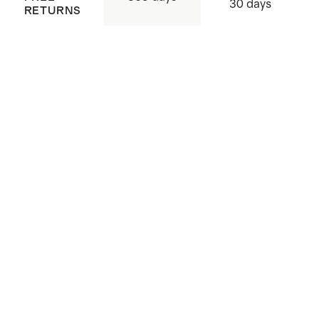
30 days
RETURNS