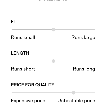
FIT
Runs small
Runs large
LENGTH
Runs short
Runs long
PRICE FOR QUALITY
Expensive price
Unbeatable price