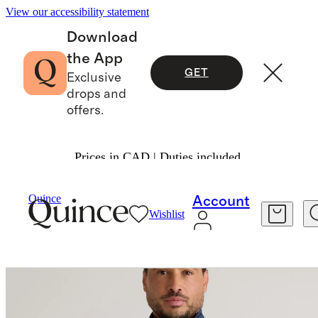
View our accessibility statement
Download
the App
GET
Exclusive
drops and
offers.
Prices in CAD | Duties included.
Men
Activewear
/
/
Flowknit Performance Half 
Quince
Account
Wishlist