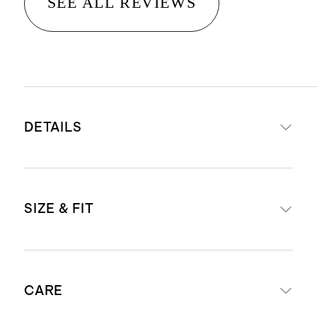
SEE ALL REVIEWS
DETAILS
Made from 88% recycled polyester,
SIZE & FIT
12% spandex
Quick-drying, moisture-wicking,
anti-microbial, 4-way stretch
Model is 6'2" and wearing a size
Recycled Claim Standard-
CARE
medium in heather cedar, heather
approved dyeing, washing, and