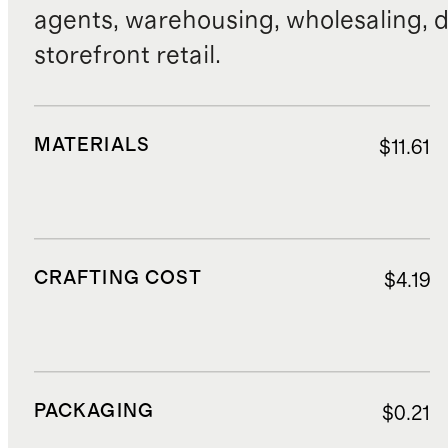
agents, warehousing, wholesaling, d
storefront retail.
MATERIALS
$11.61
CRAFTING COST
$4.19
PACKAGING
$0.21