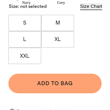
Navy
Grey
Size Chart
Size
:
not selected
S
M
L
XL
XXL
ADD TO BAG