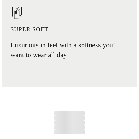
SUPER SOFT
Luxurious in feel with a softness you’ll
want to wear all day