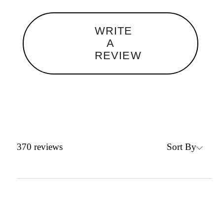
WRITE
A
REVIEW
Sort By
370
reviews