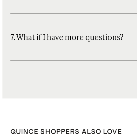
7. What if I have more questions?
QUINCE SHOPPERS ALSO LOVE