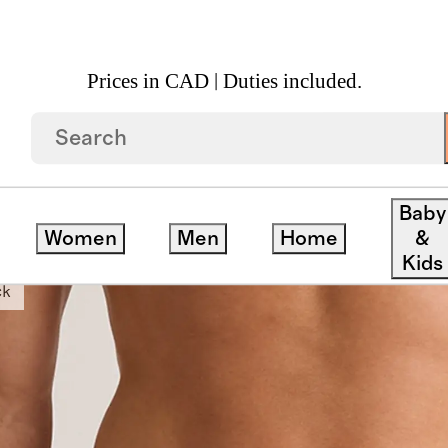
Prices in CAD | Duties included.
' Trunk (3 Pack)
Baby
Women
Men
Home
&
Kids
ck