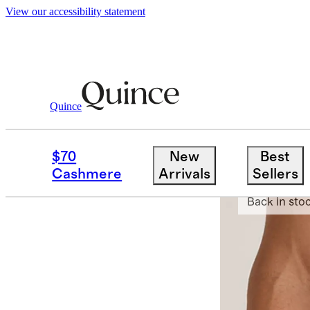
View our accessibility statement
Quince
Men
Underwear
/
/
Organic Cotton 4'
$70
New
Best
Best seller
Cashmere
Arrivals
Sellers
Back in sto