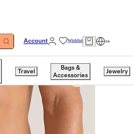
Account
Wishlist
CA
Bags &
Travel
Jewelry
Accessories