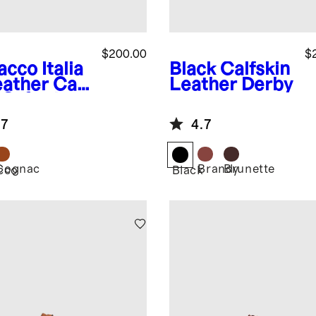
$200.00
$
acco
Italia
Black
Calfskin
eather Cap
Leather Derby
 Oxford
.7
4.7
Cognac
Brandy
Brunette
cco
Black