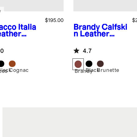
w
$195.00
$
acco
Italia
Brandy
Calfski
eather
n Leather
gtip
Derby
ord
.0
4.7
Black
Cognac
Black
Brunette
cco
Brandy