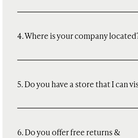
4. Where is your company located
5. Do you have a store that I can vi
6. Do you offer free returns &