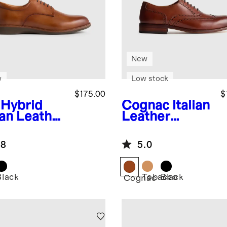
New
w
Low stock
$175.00
$
Hybrid
Cognac
Italian
ian Leather
Leather
by
Wingtip
Oxford
.8
5.0
Black
Tobacco
Black
Cognac