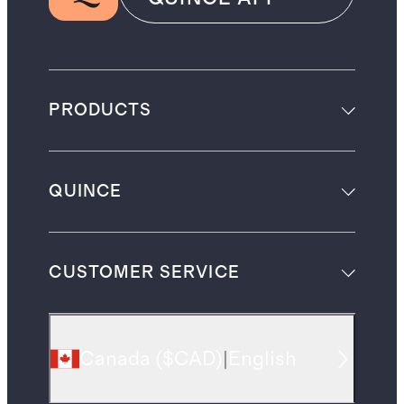
PRODUCTS
QUINCE
CUSTOMER SERVICE
Canada
(
$CAD
)
|
English