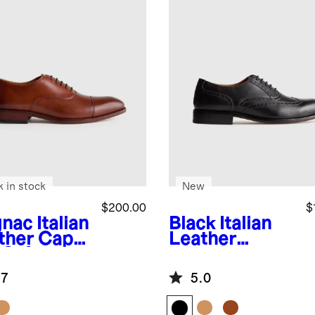
k in stock
New
$200.00
$
nac
Italian
Black
Italian
ther Cap
Leather
 Oxford
Wingtip
Oxford
.7
5.0