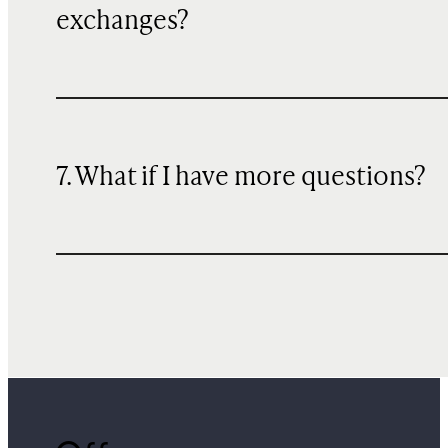
exchanges?
7. What if I have more questions?