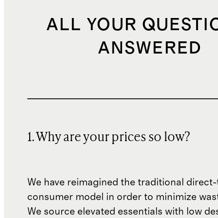
ALL YOUR QUESTI
ANSWERED
1. Why are your prices so low?
We have reimagined the traditional direct-
consumer model in order to minimize wast
We source elevated essentials with low de