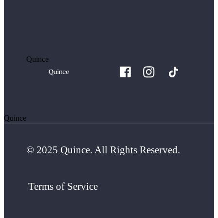
Quince
Quince
© 2025 Quince. All Rights Reserved.
Terms of Service