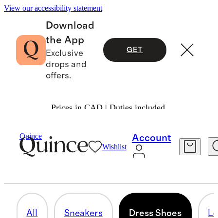
View our accessibility statement
Download
the App
GET
Exclusive
drops and
offers.
Prices in CAD | Duties included.
Men
/
Shoes
Quince
Account
Wishlist
DRESS SHOES
10 items
All
Sneakers
Dress Shoes
Lo