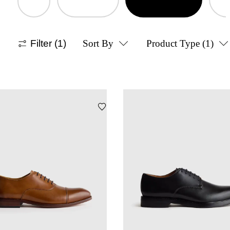
Filter
(1)
Sort By
Product Type
(1)