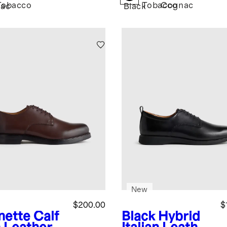
Tobacco
Tobacco
Cognac
ac
Black
New
$200.00
$
nette
Calf
Black
Hybrid