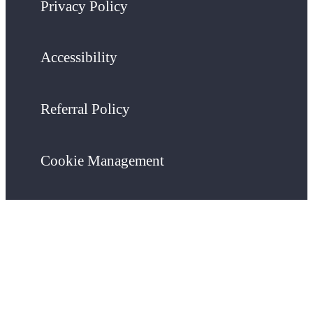
Privacy Policy
Accessibility
Referral Policy
Cookie Management