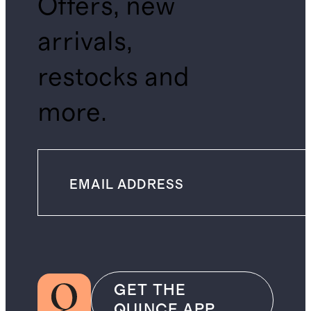
Offers, new
arrivals,
restocks and
more.
GET THE
QUINCE APP