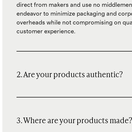
direct from makers and use no middlemen
endeavor to minimize packaging and corp
overheads while not compromising on qual
customer experience.
2. Are your products authentic?
3. Where are your products made