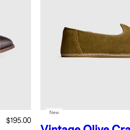
New
$195.00
Vintage Olive
Cra