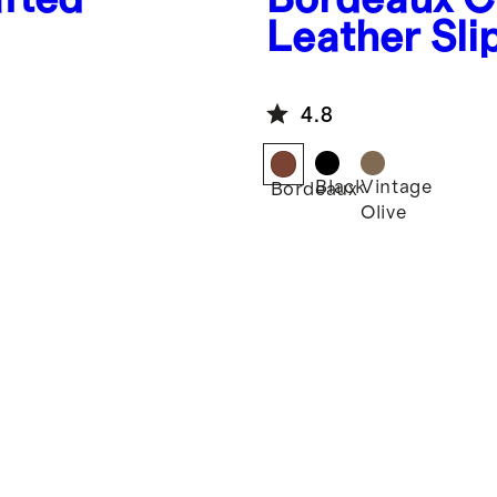
Leather Sli
4.8
Black
Vintage
Bordeaux
Olive