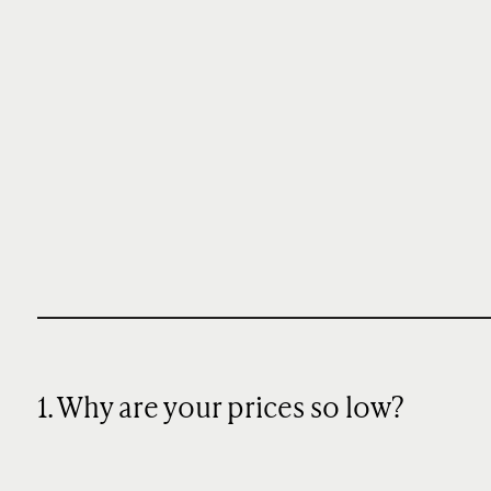
1. Why are your prices so low?