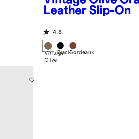
Leather Slip-On
4.8
Black
Bordeaux
Vintage
Olive