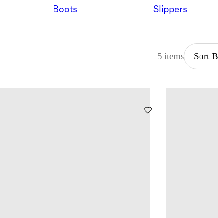
Boots
Slippers
5 items
Sort 