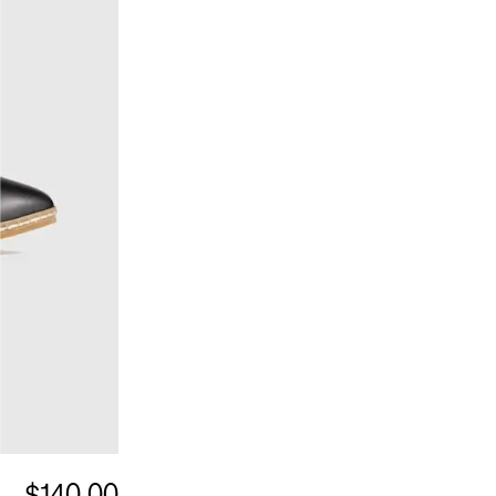
$140.00