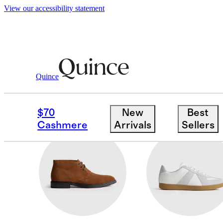
View our accessibility statement
Men
/
Shoes
Quince
LOAFERS
$70
New
Best
Cashmere
Arrivals
Sellers