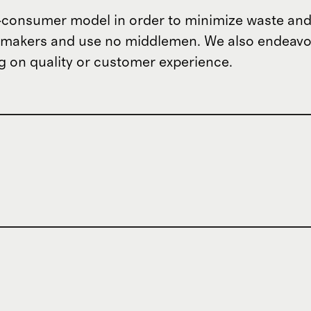
o-consumer model in order to minimize waste and
om makers and use no middlemen. We also endeav
 on quality or customer experience.