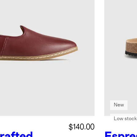
New
Low stock
$140.00
rafted
Espre