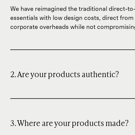
We have reimagined the traditional direct-t
essentials with low design costs, direct fr
corporate overheads while not compromising
2. Are your products authentic?
3. Where are your products made?