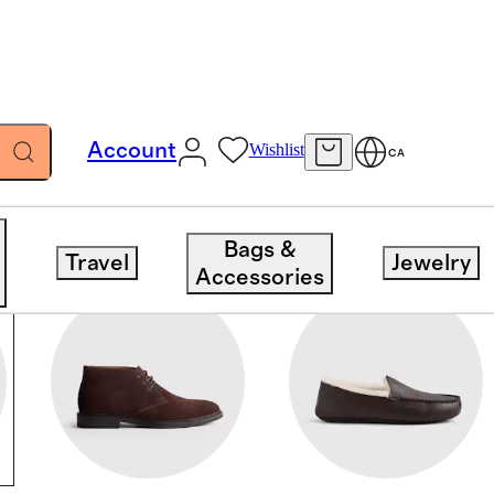
Account
Wishlist
CA
Bags &
Travel
Jewelry
Accessories