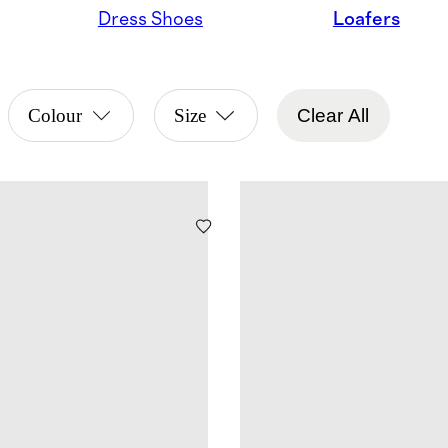
Dress Shoes
Loafers
Colour
Size
Clear All