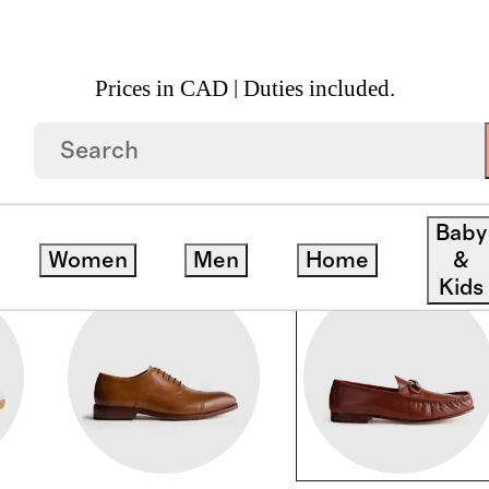
Prices in CAD | Duties included.
Baby
Women
Men
Home
&
Kids