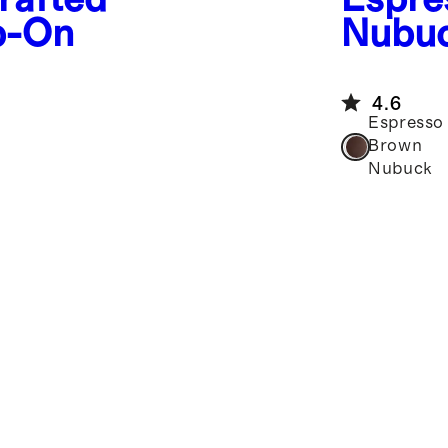
p-On
Nubu
Repel
4.6
Espresso
Brown
Nubuck