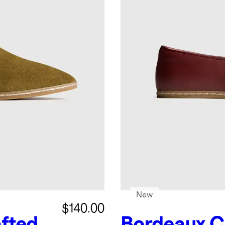
New
$140.00
fted
Bordeaux
C