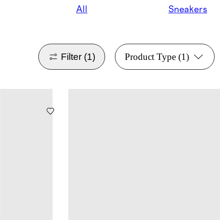
All
Sneakers
Filter
(1)
Product Type
(1)