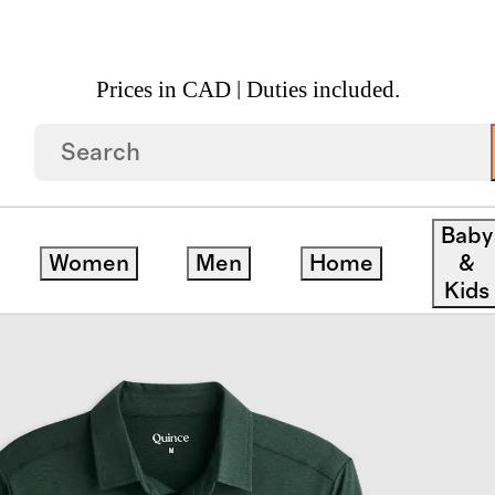
Prices in CAD | Duties included.
Performance Long Sleeve Polo 3 Pack
Baby
Women
Men
Home
&
Kids