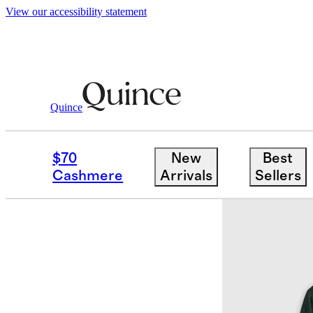
View our accessibility statement
Quince
Mens
Ultra Soft
/
/
Flowknit Breeze 
$70
New
Best
Cashmere
Arrivals
Sellers