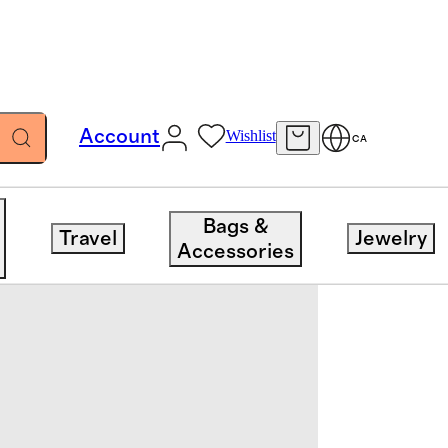
Account
Wishlist
CA
Bags &
Travel
Jewelry
Accessories