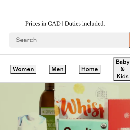
Prices in CAD | Duties included.
Baby
Women
Men
Home
&
Kids