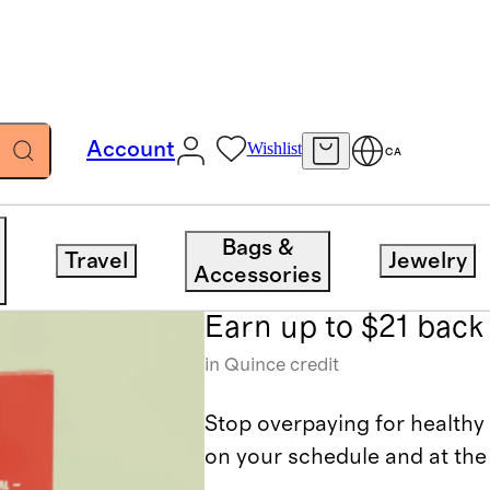
Account
Wishlist
CA
Thrive Marke
Bags &
Travel
Jewelry
Accessories
Earn up to $21 back
in Quince credit
Stop overpaying for healthy 
on your schedule and at the 