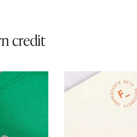
n credit