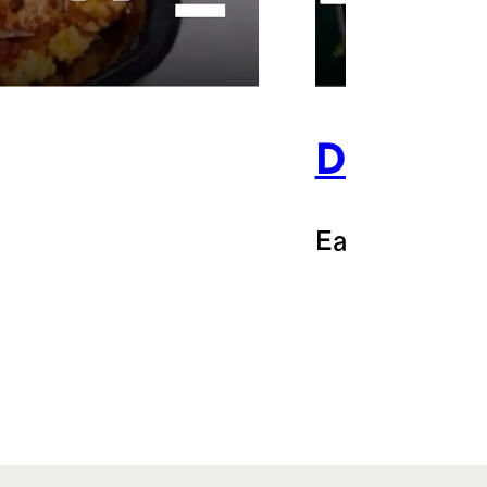
Doordas
Earn $3 back