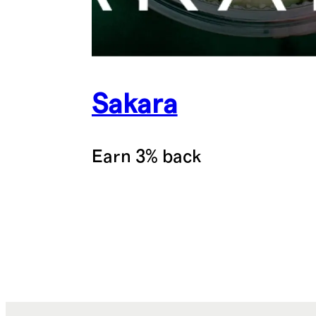
Sakara
Earn 3% back