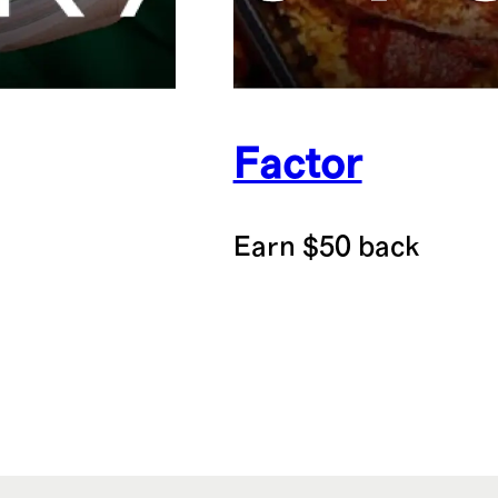
Factor
Earn $50 back