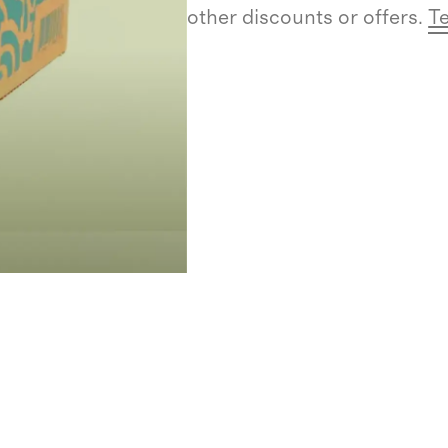
other discounts or offers.
Te