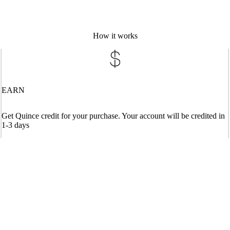
How it works
EARN
Get Quince credit for your purchase. Your account will be credited in
1-3 days