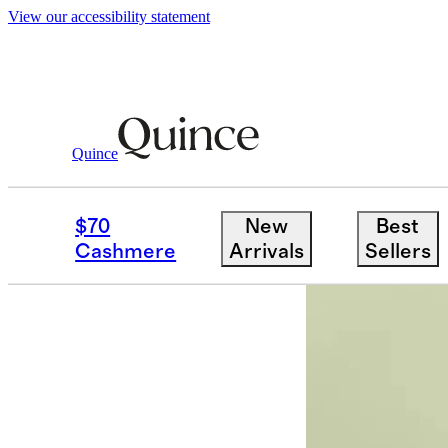
View our accessibility statement
Partner Offers
/ Thrive-Market
Quince
$70
New
Best
Cashmere
Arrivals
Sellers