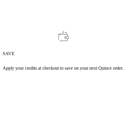
SAVE
Apply your credits at checkout to save on your next Quince order.