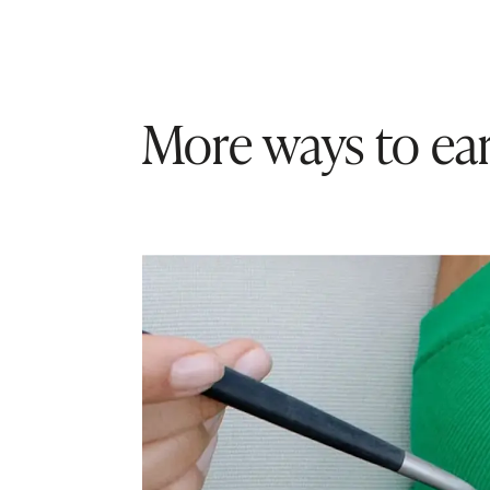
More ways to ear