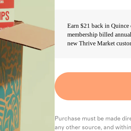
Earn $21 back in Quince c
membership billed annual
new Thrive Market custo
Purchase must be made direc
any other source, and withi