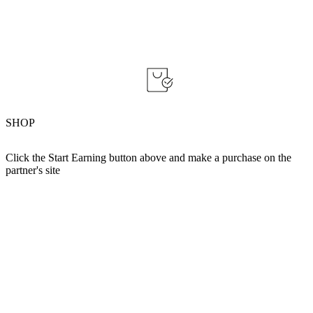
SHOP
Click the Start Earning button above and make a purchase on the
partner's site