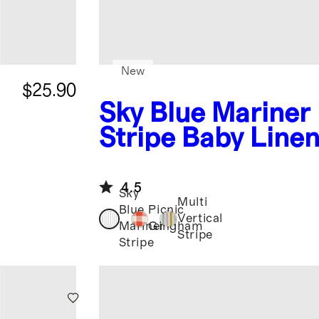
New
$25.90
Sky Blue Mariner
Stripe
Baby Line
Button Front Ro
4.5
Sky
Multi
Blue
Picnic
Vertical
Mariner
Gingham
Stripe
Stripe