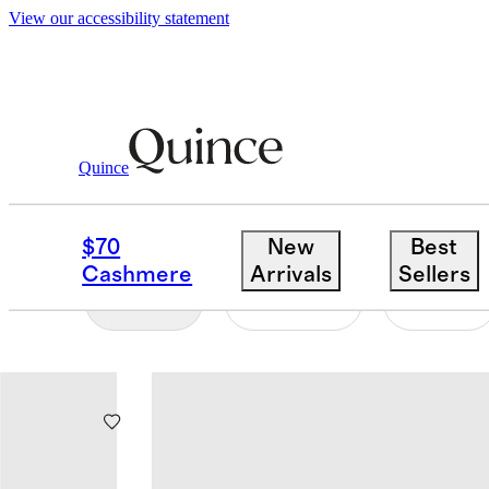
View our accessibility statement
Baby Boy
/
Rompers
Quince
BABY BOY ROMPERS
$70
New
Best
Cashmere
Arrivals
Sellers
Filter
Colour
Size