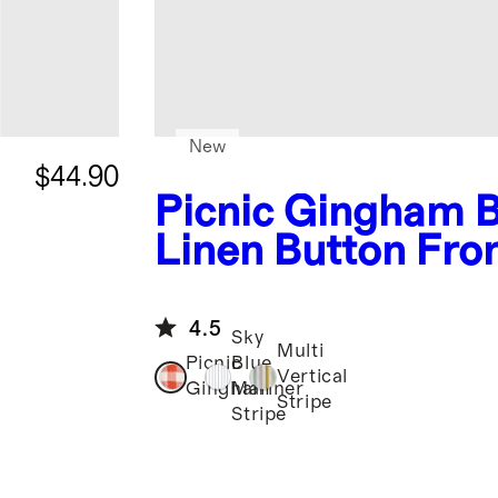
New
$44.90
Picnic Gingham
Linen Button Fro
Romper
4.5
Sky
Multi
Picnic
Blue
Vertical
Gingham
Mariner
Stripe
Stripe