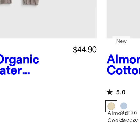
New
$44.90
Organic
Almon
ater
Cotto
Romp
5.0
Ocean
Almond
Breeze
Cookie