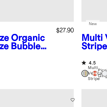
New
$27.90
ze
Organic
Multi 
ze Bubble
Stripe
Butto
4.5
Multi
Picn
Vertical
Gin
Stripe