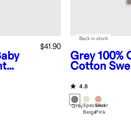
Back in stock
$41.90
Baby
Grey
100% 
nt
Cotton Swe
Romper
4.8
Speckled
Silver
Grey
Beige
Pink