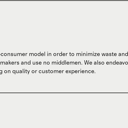
o-consumer model in order to minimize waste and
om makers and use no middlemen. We also endeav
 on quality or customer experience.