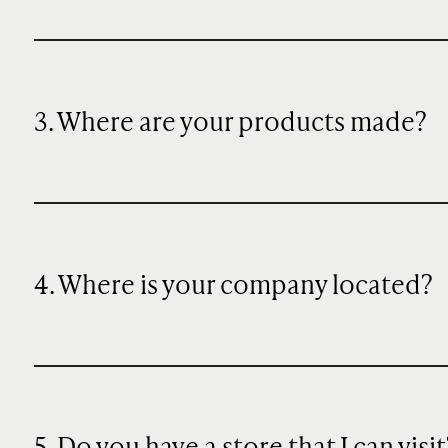
3. Where are your products made?
4. Where is your company located?