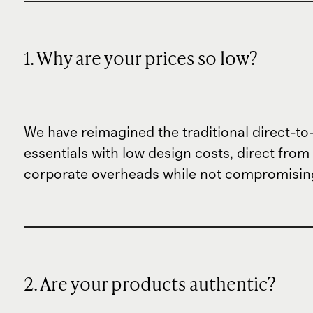
1. Why are your prices so low?
We have reimagined the traditional direct-t
essentials with low design costs, direct fr
corporate overheads while not compromising
2. Are your products authentic?