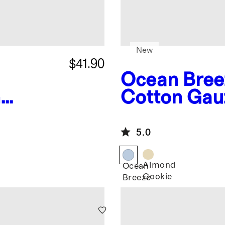
New
$41.90
Ocean Bree
n
Cotton Gau
mper
Romper
5.0
Almond
Ocean
Cookie
Breeze