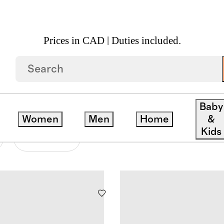
Prices in CAD | Duties included.
Baby
Women
Men
Home
&
Kids
Material