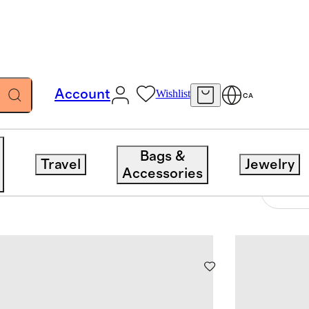
Account
Wishlist
CA
Bags &
Travel
Jewelry
Accessories
8 items
Sort 