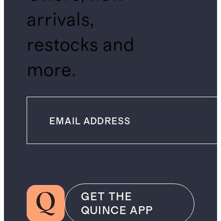
arrivals,
restocks and
more.
GET THE
QUINCE APP