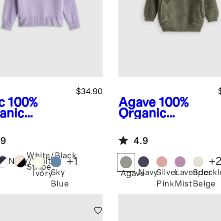
$34.90
c
100%
Agave
100%
anic
Organic
ton
Cotton
wneck
Fisherman
.9
4.9
ater
Tunic Sweater
White/Black
+
1
+
Navy/White
Stripe
Sky
Navy
Silver
Lavender
Speckl
Ivory
Agave
Blue
Pink
Mist
Beige