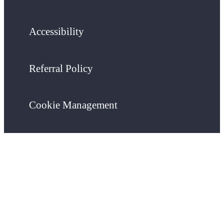
Accessibility
Referral Policy
Cookie Management