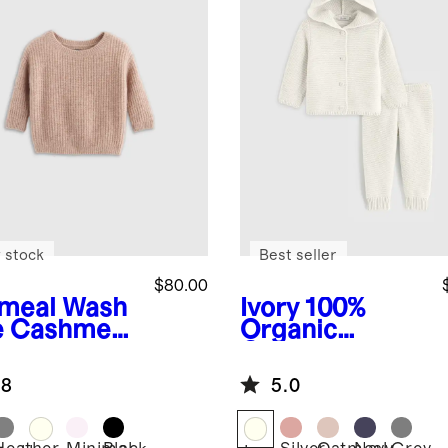
 stock
Best seller
$80.00
meal
Wash
Ivory
100%
e Cashmere
Organic
herman
Cotton
ic Sweater
Sweater Set
.8
5.0