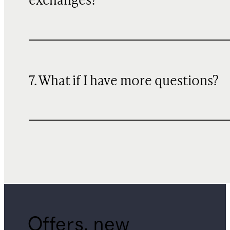
exchanges?
7. What if I have more questions?
Offers, new