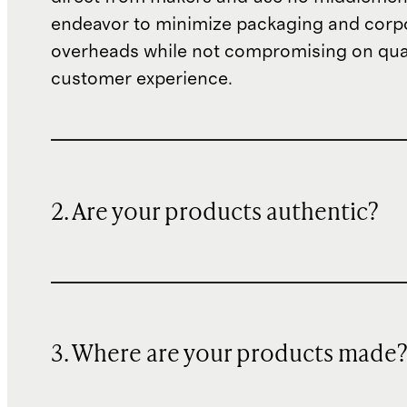
endeavor to minimize packaging and corp
overheads while not compromising on qual
customer experience.
2. Are your products authentic?
3. Where are your products made