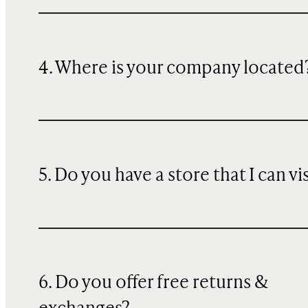
4. Where is your company located
5. Do you have a store that I can vi
6. Do you offer free returns &