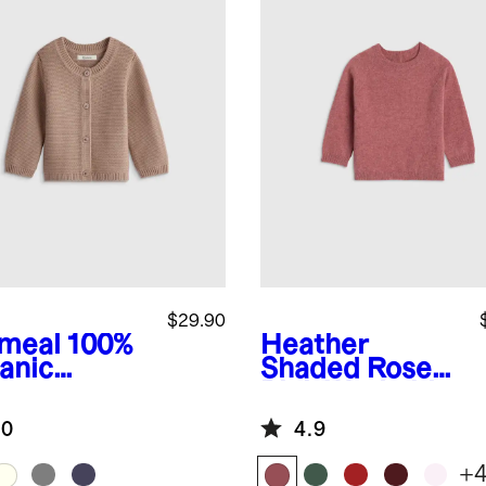
$29.90
meal
100%
Heather
anic
Shaded Rose
ton
Pink
Washable
ater
Cashmere
.0
4.9
digan
Crewneck
Sweater
+