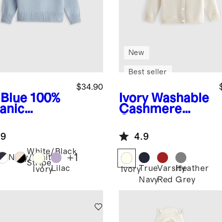
New
Best seller
$34.90
 Blue
100%
Ivory
Washable
anic
Cashmere
ton
Cardigan
wneck
.9
4.9
ater
White/Black
+
1
Navy/White
Stripe
Lilac
True
Varsity
Heather
Ivory
Ivory
Navy
Red
Grey