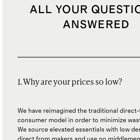
ALL YOUR QUESTI
ANSWERED
1. Why are your prices so low?
We have reimagined the traditional direct-
consumer model in order to minimize wast
We source elevated essentials with low de
direct from makers and use no middlemen