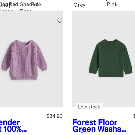
Floor
Red
Shaded
Pink
Pink
undy
Grey
Green
Rose
Pink
Low stock
$34.90
ender
Forest Floor
t
100%
Green
Washabl