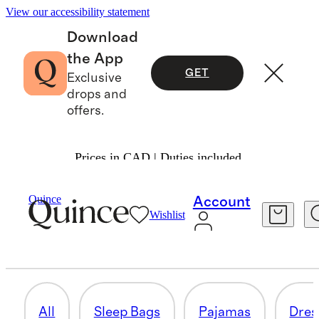
View our accessibility statement
Download
the App
GET
Exclusive
drops and
offers.
Prices in CAD | Duties included.
Baby Girl
/
Shop All
Quince
Account
Wishlist
SWEATERS
25 items
All
Sleep Bags
Pajamas
Dres