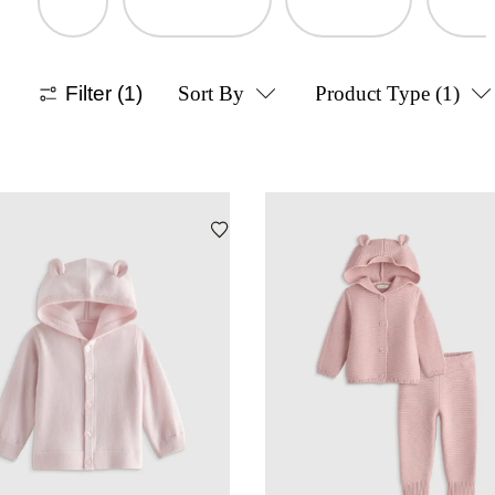
Filter
(1)
Sort By
Product Type
(1)