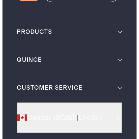
PRODUCTS
QUINCE
CUSTOMER SERVICE
Canada
(
$CAD
)
|
English