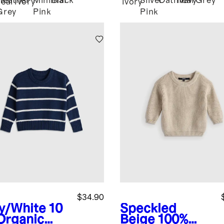
Heather
Minimal
Black
Silver
Oatmeal
Navy
Grey
eal
Ivory
Ivory
Grey
Pink
Pink
$34.90
y/White
10
Speckled
Organic
Beige
100%