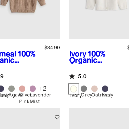
$34.90
meal
100%
Ivory
100%
anic
Organic
ton
Cotton
herman
Sweater
.9
5.0
ic Sweater
Cardigan
+
2
Navy
Agave
Silver
Lavender
Grey
Oatmeal
Navy
eal
Ivory
Pink
Mist