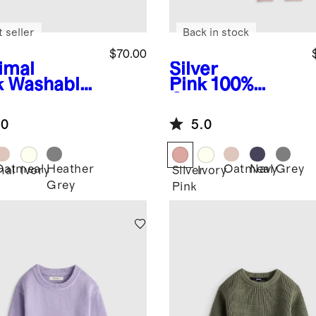
 seller
Back in stock
$70.00
imal
Silver
k
Washable
Pink
100%
hmere
Organic
oded
Cotton
.0
5.0
digan
Sweater Set
Oatmeal
Heather
Oatmeal
Navy
Grey
mal
Ivory
Silver
Ivory
Grey
Pink