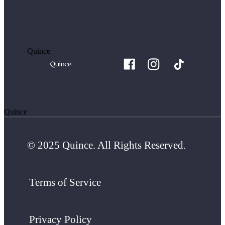
Quince
Quince
© 2025 Quince. All Rights Reserved.
Terms of Service
Privacy Policy