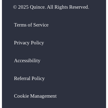
© 2025 Quince. All Rights Reserved.
Terms of Service
Privacy Policy
Accessibility
Referral Policy
Cookie Management