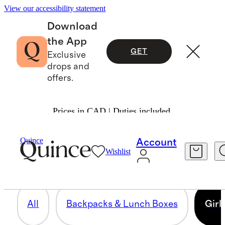
View our accessibility statement
Download
the App
GET
Exclusive
drops and
offers.
Prices in CAD | Duties included.
GIRLS
Quince
Account
Wishlist
51 items
All
Backpacks & Lunch Boxes
Girl