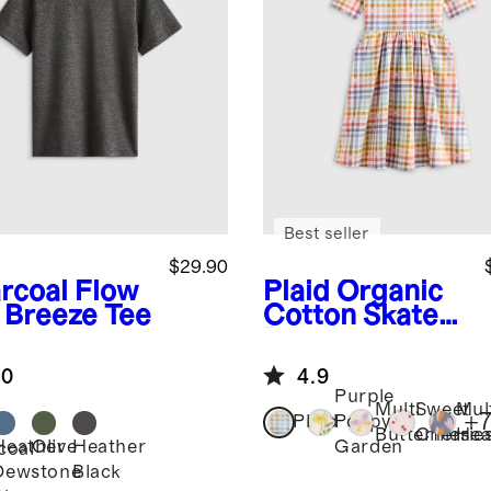
Best seller
$29.90
rcoal
Flow
Plaid
Organic
t Breeze Tee
Cotton Skater
Dress
.0
4.9
Purple
Multi
Sweet
Mul
+
Plaid
Poppy
Butterflies
Cherrie
Hea
Heather
Olive
Heather
Garden
coal
Dewstone
Black