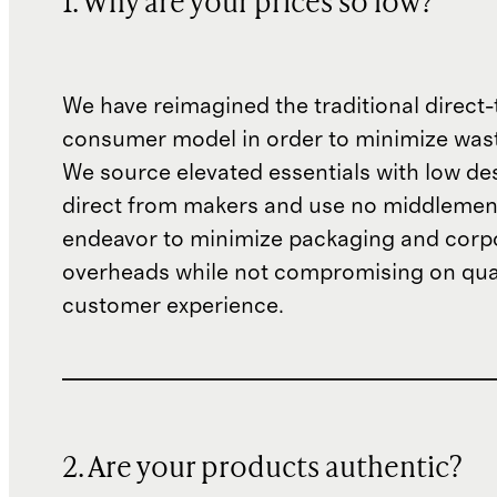
1. Why are your prices so low?
We have reimagined the traditional direct-
consumer model in order to minimize wast
We source elevated essentials with low de
direct from makers and use no middlemen
endeavor to minimize packaging and corp
overheads while not compromising on qual
customer experience.
2. Are your products authentic?