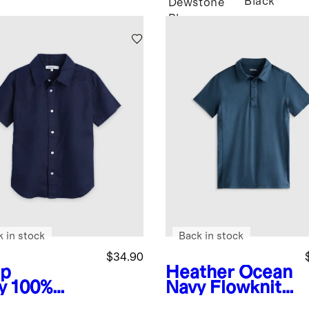
Black
Dewstone
Blue
k in stock
Back in stock
$34.90
p
Heather Ocean
y
100%
Navy
Flowknit
opean
Breeze Polo