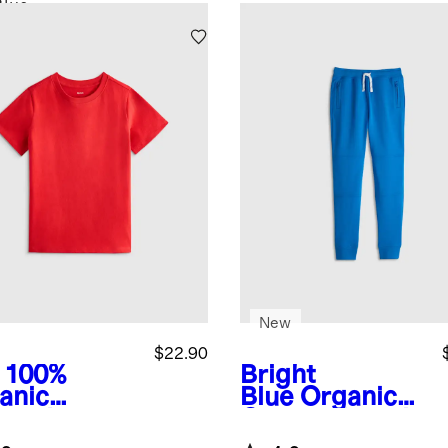
Blue
New
$22.90
100%
Bright
anic
Blue
Organic
ton Jersey
Cotton French
rt Sleeve
Terry