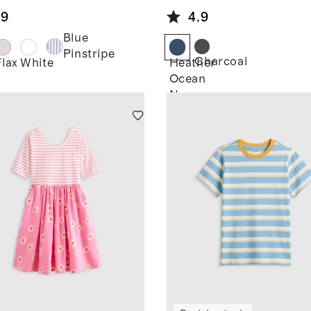
en Short
.9
4.9
eve Shirt
Blue
Pinstripe
Charcoal
Flax
White
Heather
Ocean
Navy