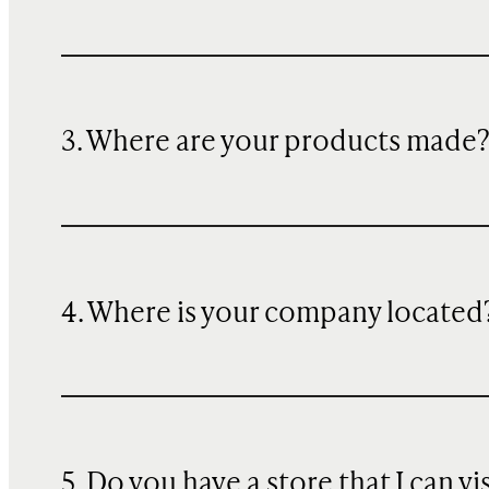
3. Where are your products made
4. Where is your company located
5. Do you have a store that I can vi