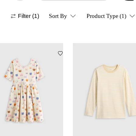
Filter
(1)
Sort By
Product Type
(1)