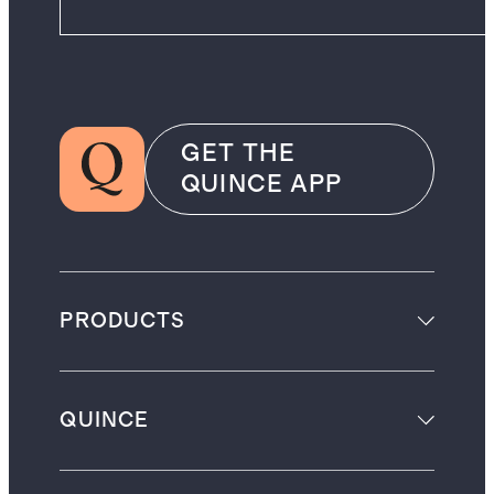
GET THE
QUINCE APP
PRODUCTS
QUINCE