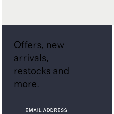
Offers, new
arrivals,
restocks and
more.