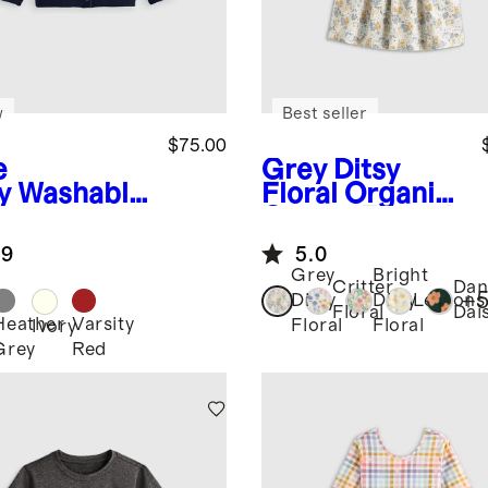
w
Best seller
$75.00
e
Grey Ditsy
y
Washable
Floral
Organic
hmere
Cotton Fit and
digan
Flare Pocket
.9
5.0
Dress
Grey
Bright
Critter
Dan
+
Ditsy
Ditsy
Lemons
Floral
Dai
Heather
Varsity
Floral
Floral
Ivory
Grey
Red