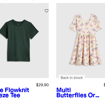
Back in stock
$29.90
ve
Flowknit
Multi
eze Tee
Butterflies
Org
anic Cotton