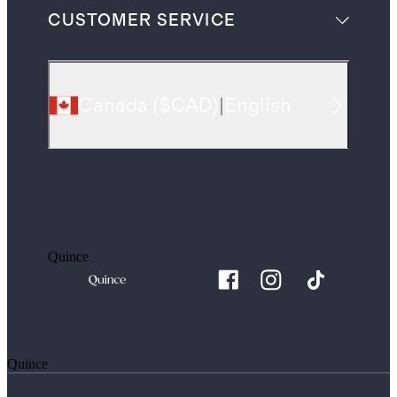
CUSTOMER SERVICE
Canada
(
$CAD
)
|
English
Quince
Quince