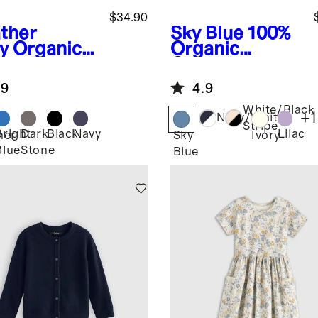
$34.90
ther
Sky Blue
100%
y
Organic
Organic
ton French
Cotton
ry
Crewneck
.9
4.9
nforced
Sweater
e Slim
White/Black
+
1
Navy/White
ger
Stripe
Bright
Dark
Black
Navy
Lilac
her
Sky
Ivory
Blue
Stone
Blue