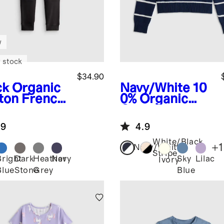
w
 stock
$34.90
ck
Organic
Navy/White
10
ton French
0% Organic
ry
Cotton
nforced
Crewneck
.9
4.9
e Slim
Sweater
ger
White/Black
+
1
Navy/White
Stripe
Bright
Dark
Heather
Navy
Sky
Lilac
k
Ivory
Blue
Stone
Grey
Blue