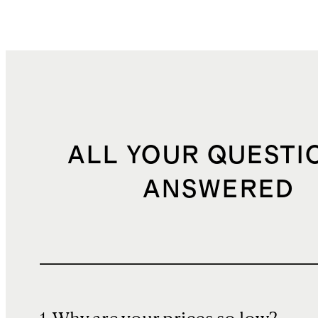
ALL YOUR QUESTI
ANSWERED