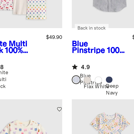
Back in stock
$49.90
te Multi
Blue
k
100%
Pinstripe
100%
anic
European
ton Cami
Linen Short
.8
4.9
ack
Sleeve Shirt
ite
Blue
lti
Pinstripe
Deep
ck
Flax
White
Navy