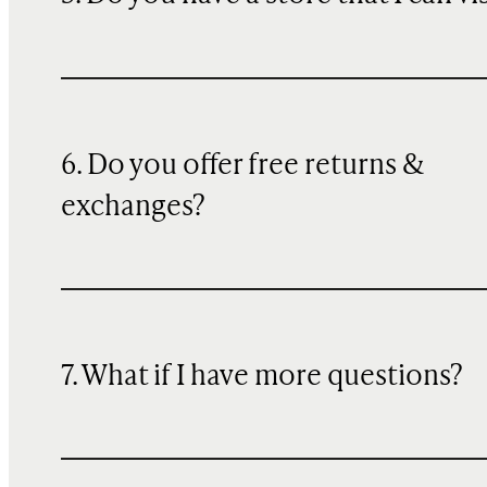
6. Do you offer free returns &
exchanges?
7. What if I have more questions?