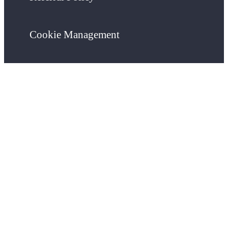
Cookie Management