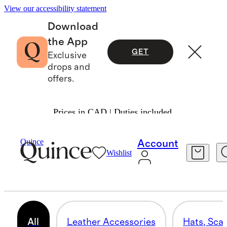
View our accessibility statement
Download
the App
GET
Exclusive
drops and
offers.
Prices in CAD | Duties included.
Bags & Accessories
/
Mens Accessories
Quince
Account
Wishlist
MEN'S ACCESSORIES
133 items
All
Leather Accessories
Hats, Sca