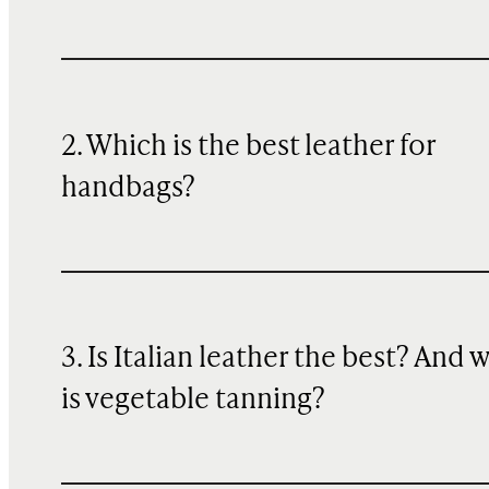
2. Which is the best leather for
handbags?
3. Is Italian leather the best? And 
is vegetable tanning?