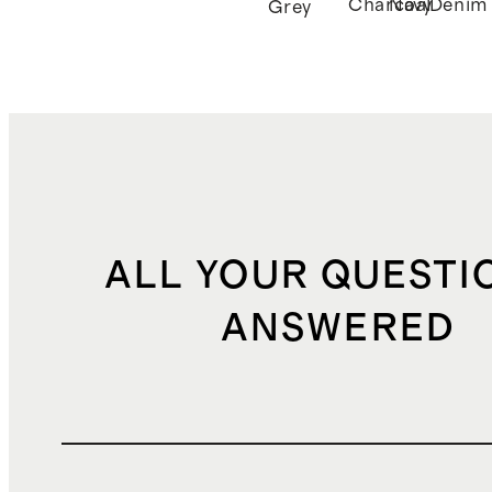
Charcoal
Navy
Denim
Grey
ALL YOUR QUESTI
ANSWERED