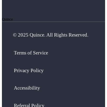
Quince
© 2025 Quince. All Rights Reserved.
Terms of Service
Privacy Policy
Accessibility
Referral Policy