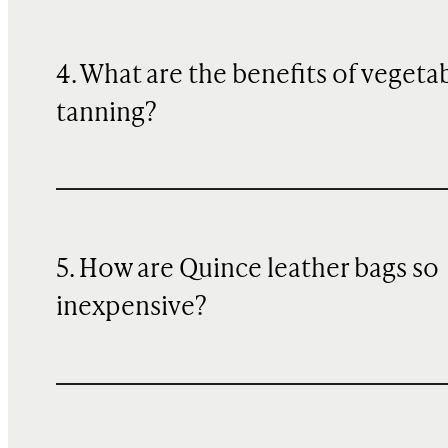
4. What are the benefits of vegeta
tanning?
5. How are Quince leather bags so
inexpensive?