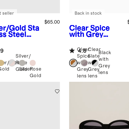
 seller
Back in stock
$65.00
ver/Gold
Sta
Clear Spice
ss Steel
with Grey
celet
lens
Maldives
rtwatch
Polarized
Clear
Clear
.9
4.8
d
Acetate
Black
Silver/
Spice
Slate
Sunglasses
with
lver/Gold
Rose
with
with
Grey
Gold
Silver
Rose
Gold
Grey
Grey
lens
Gold
lens
lens