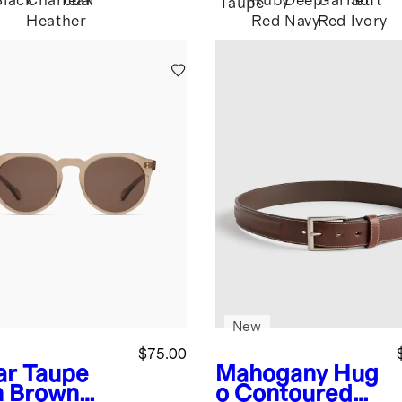
Black
Charcoal
Teak
Ruby
Deep
Garnet
Soft
Taupe
Heather
Red
Navy
Red
Ivory
New
$75.00
ar Taupe
Mahogany
Hug
h Brown
o Contoured