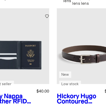
lens
lens
lens
New
 seller
Low stock
$40.00
y
Nappa
Hickory
Hugo
ther RFID
Contoured