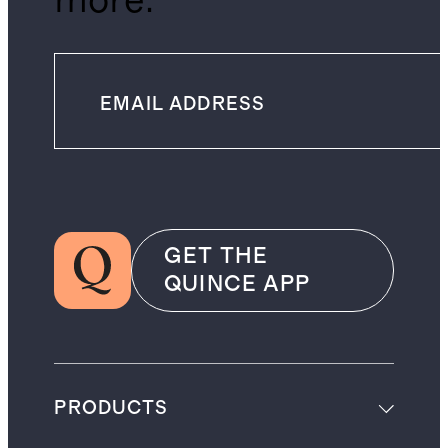
more.
GET THE
QUINCE APP
PRODUCTS