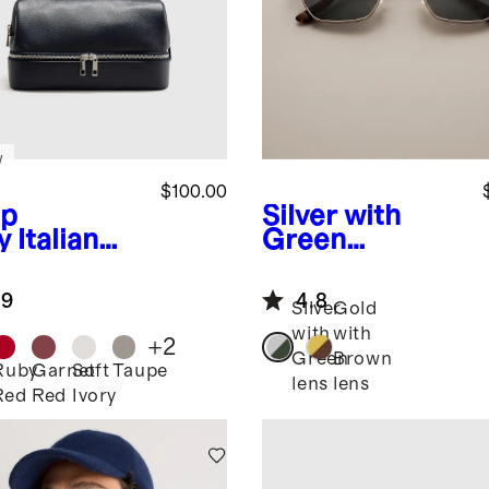
w
$100.00
p
Silver with
y
Italian
Green
ther Dual
lens
Baja
partment
Polarized
.9
4.8
etry Bag
Stainless Steel
Silver
Gold
Sunglasses
with
with
+
2
Green
Brown
Ruby
Garnet
Soft
Taupe
lens
lens
Red
Red
Ivory