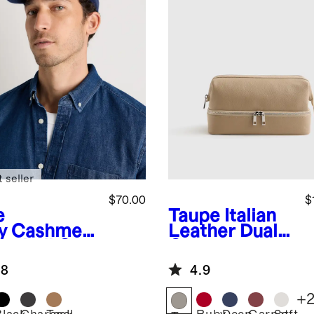
 seller
$70.00
$
e
Taupe
Italian
y
Cashmer
Leather Dual
aseball Cap
Compartment
Toiletry Bag
.8
4.9
+