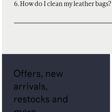
6. How do I clean my leather bags?
Offers, new
arrivals,
restocks and