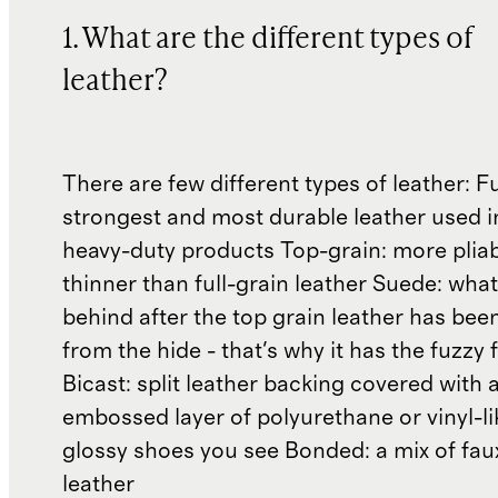
1. What are the different types of
leather?
There are few different types of leather: Fu
strongest and most durable leather used 
heavy-duty products Top-grain: more plia
thinner than full-grain leather Suede: what'
behind after the top grain leather has been
from the hide - that's why it has the fuzzy 
Bicast: split leather backing covered with 
embossed layer of polyurethane or vinyl-li
glossy shoes you see Bonded: a mix of fau
leather