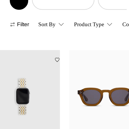
Filter
Sort By
Product Type
Co