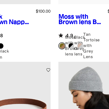
$100.00
k
Moss with
wn
Nappa
Brown lens
Bali
ther
Polarized
etry Bag
Acetate
Tan
.8
4.9
Sunglasses
Moss
Black
Tortoise
with
with
with
Brown
Grey
Black
Grey
lens
lens
Lens
n