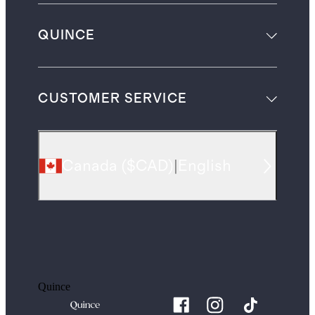
QUINCE
CUSTOMER SERVICE
Canada
(
$CAD
)
|
English
Quince