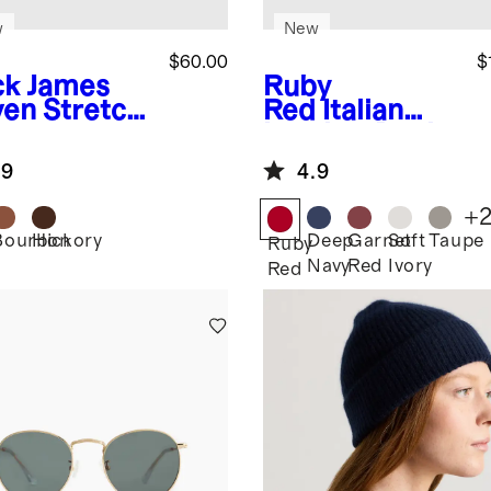
w
New
$60.00
$
ck
James
Ruby
en Stretch
Red
Italian
t
Leather Dual
Compartment
.9
4.9
Toiletry Bag
+
Bourbon
Hickory
Deep
Garnet
Soft
Taupe
k
Ruby
Navy
Red
Ivory
Red