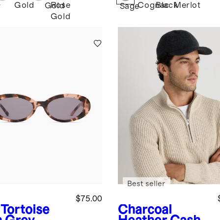
Gold
Rose
Cognac
Black
Merlot
Gold
r
Sage
Gold
Best seller
$75.00
 Tortoise
Charcoal