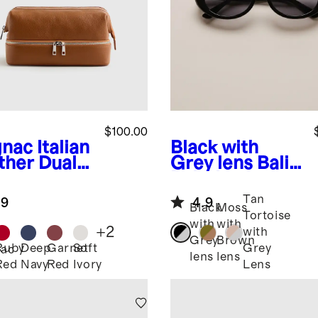
$100.00
nac
Italian
Black with
ther Dual
Grey lens
Bali
partment
Polarized
etry Bag
Acetate
Tan
.9
4.9
Sunglasses
Black
Moss
Tortoise
with
with
+
2
with
Grey
Brown
Ruby
Deep
Garnet
Soft
Grey
ac
lens
lens
Red
Navy
Red
Ivory
Lens