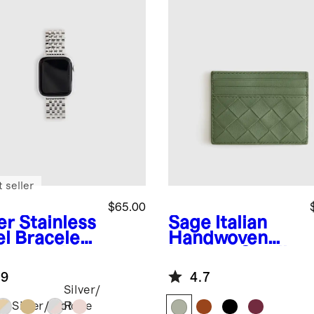
 seller
$65.00
er
Stainless
Sage
Italian
el Bracelet
Handwoven
rtwatch
Leather Small
d
Card Case
.9
4.7
Silver/
Silver/Gold
Rose