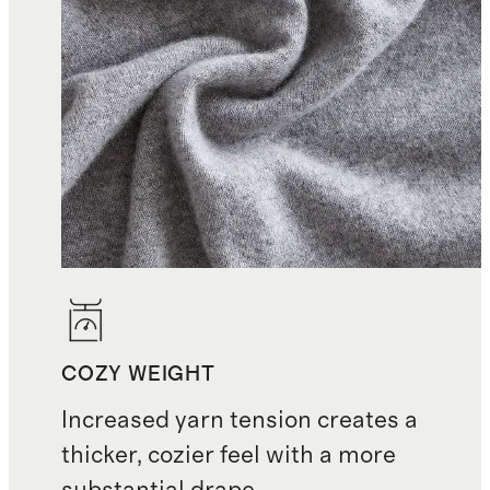
COZY WEIGHT
Increased yarn tension creates a
thicker, cozier feel with a more
substantial drape.