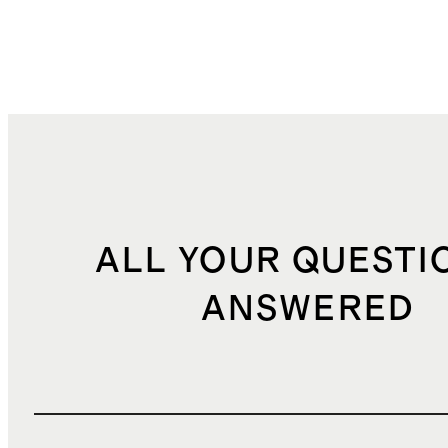
ALL YOUR QUESTI
ANSWERED