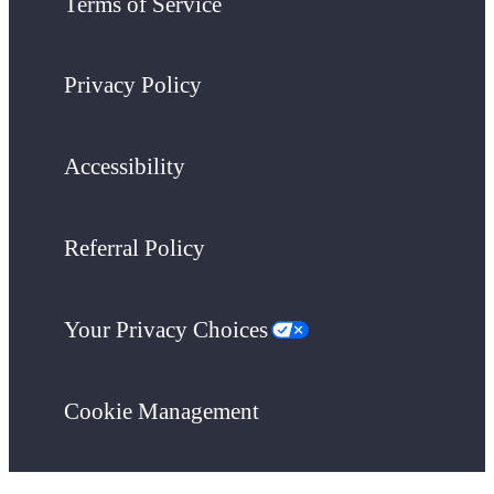
Terms of Service
Privacy Policy
Accessibility
Referral Policy
Your Privacy Choices
Cookie Management