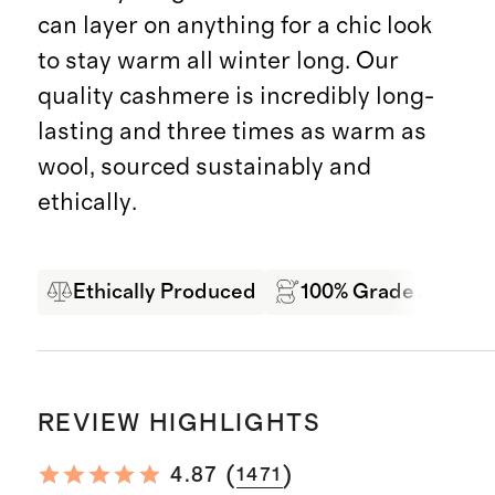
can layer on anything for a chic look
to stay warm all winter long. Our
quality cashmere is incredibly long-
lasting and three times as warm as
wool, sourced sustainably and
ethically.
Ethically Produced
100% Grade A Mong
REVIEW HIGHLIGHTS
(
)
4.87
1471