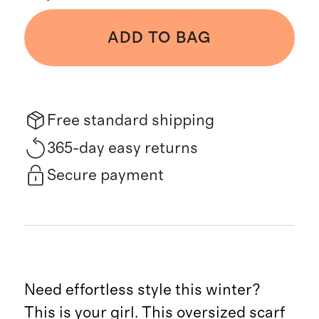
ADD TO BAG
Free standard shipping
365-day easy returns
Secure payment
Need effortless style this winter?
This is your girl. This oversized scarf