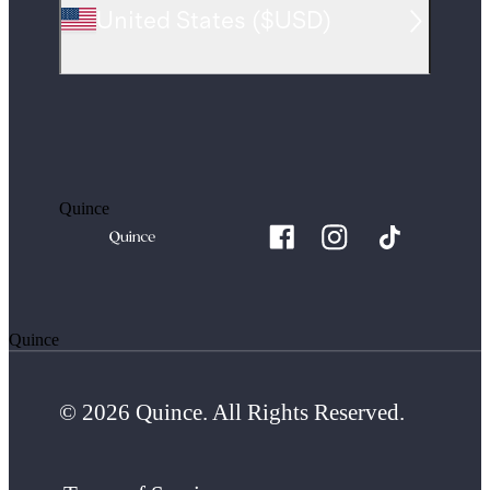
United States
(
$USD
)
Quince
Quince
© 2026 Quince. All Rights Reserved.