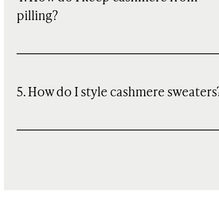
pilling?
5. How do I style cashmere sweaters