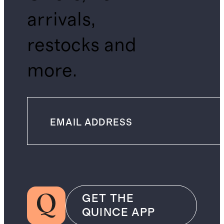
arrivals,
restocks and
more.
GET THE
QUINCE APP