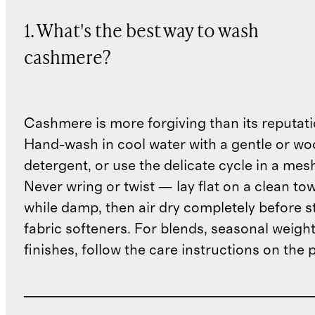
1. What's the best way to wash
cashmere?
Cashmere is more forgiving than its reputat
Hand-wash in cool water with a gentle or woo
detergent, or use the delicate cycle in a mes
Never wring or twist — lay flat on a clean to
while damp, then air dry completely before s
fabric softeners. For blends, seasonal weight
finishes, follow the care instructions on the