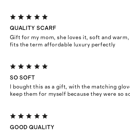
QUALITY SCARF
Gift for my mom, she loves it, soft and warm, 
fits the term affordable luxury perfectly
SO SOFT
I bought this as a gift, with the matching glov
keep them for myself because they were so so
GOOD QUALITY