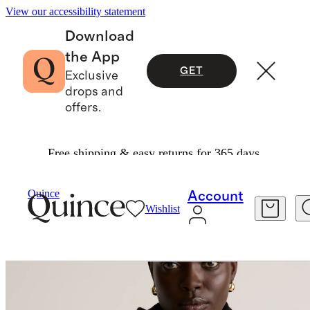
View our accessibility statement
Download
the App
GET
Exclusive
drops and
offers.
Free shipping & easy returns for 365 days.
Bags & Accessories
Hats, Scarves & Gloves
/
/
Mongolian Cashmere Scarf
Quince
Account
Wishlist