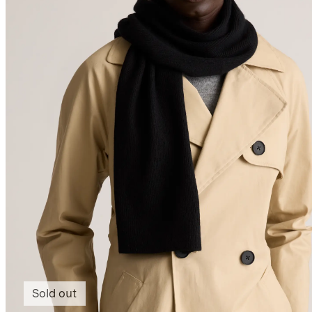
Sold out