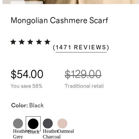
Best seller
Mongolian Cashmere Scarf
(
1471
REVIEWS
)
$54.00
$129.00
You save 58%
Traditional retail
Color
:
Black
Heather
Heather
Oatmeal
Black
Grey
Charcoal