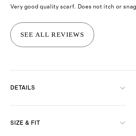
Very good quality scarf. Does not itch or snag
SEE ALL REVIEWS
DETAILS
Crafted from 100% Grade-A
SIZE & FIT
Mongolian cashmere