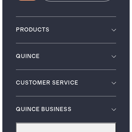
PRODUCTS
QUINCE
CUSTOMER SERVICE
QUINCE BUSINESS