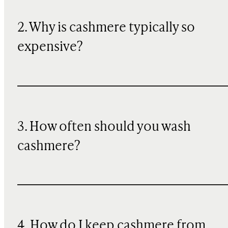
2. Why is cashmere typically so
expensive?
3. How often should you wash
cashmere?
4. How do I keep cashmere from