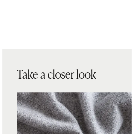
Take a closer look