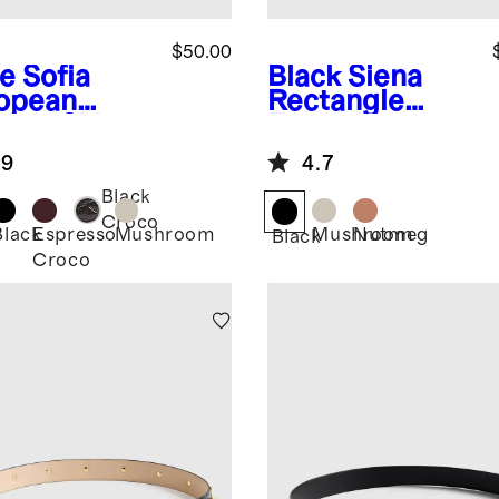
$50.00
e
Sofia
Black
Siena
opean
Rectangle
ther Skinny
European
t
Leather Belt
.9
4.7
Black
Croco
Black
Espresso
Mushroom
Mushroom
Nutmeg
Black
Croco