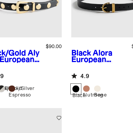
$90.00
ck/Gold
Aly
Black
Alora
 European
European
ther
Leather Belt
dded Belt
.9
4.9
ack/Gold
Black/Silver
Espresso
Nutmeg
Bone
Black