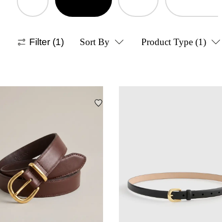
Filter
(1)
Sort By
Product Type
(1)