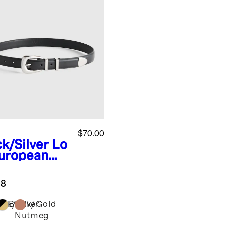
$70.00
ck/Silver
Lo
European
ther
tern Belt
.8
ack/Silver
Black/Gold
Nutmeg