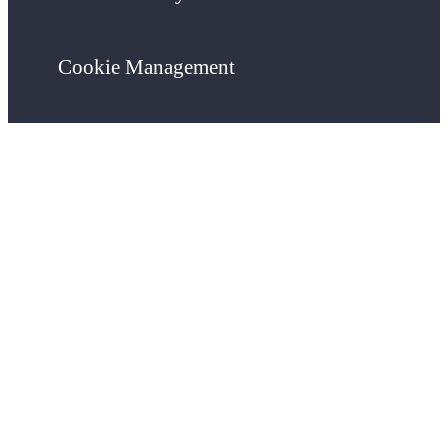
Cookie Management