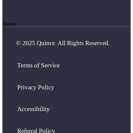
Quince
© 2025 Quince. All Rights Reserved.
Terms of Service
Privacy Policy
Accessibility
Referral Policy