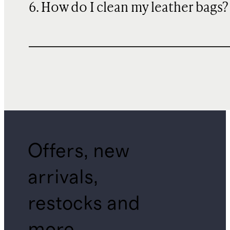
6. How do I clean my leather bags?
Offers, new
arrivals,
restocks and
more.