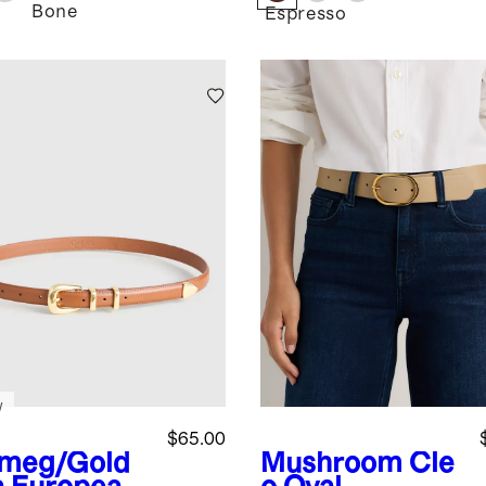
Bone
Espresso
w
$65.00
meg/Gold
Mushroom
Cle