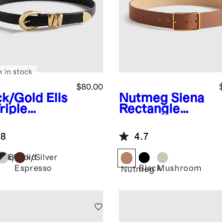
k in stock
$80.00
ck/Gold
Elis
Nutmeg
Siena
riple
Rectangle
per
European
opean
Leather Belt
.8
4.7
ther Belt
ack/Gold
Black/Silver
Espresso
Black
Mushroom
Nutmeg