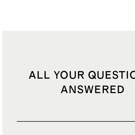
ALL YOUR QUESTI
ANSWERED