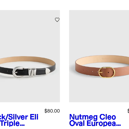
$80.00
ck/Silver
Eli
Nutmeg
Cleo
Triple
Oval European