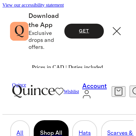
View our accessibility statement
Download
the App
GET
Exclusive
drops and
offers.
Prices in CAD | Duties included.
Bags & Accessories
/
Womens Accessories
Quince
Account
Wishlist
SHOP ALL
29 items
All
Shop All
Hats
Scarves & 