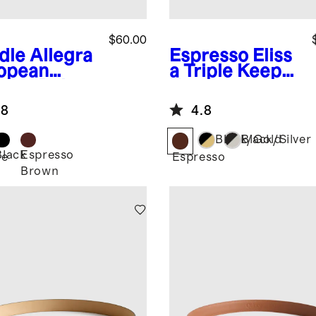
$60.00
dle
Allegra
Espresso
Eliss
opean
a Triple Keeper
ther Belt
European
Leather Belt
.8
4.8
Black/Gold
Black/Silver
Black
Espresso
le
Espresso
Brown