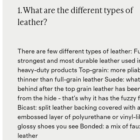
1. What are the different types of
leather?
There are few different types of leather: Fu
strongest and most durable leather used 
heavy-duty products Top-grain: more plia
thinner than full-grain leather Suede: what'
behind after the top grain leather has been
from the hide - that's why it has the fuzzy 
Bicast: split leather backing covered with 
embossed layer of polyurethane or vinyl-li
glossy shoes you see Bonded: a mix of fau
leather