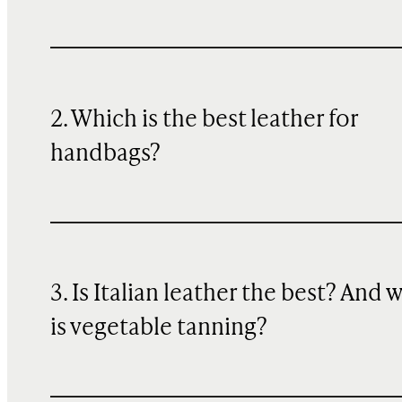
2. Which is the best leather for
handbags?
3. Is Italian leather the best? And 
is vegetable tanning?