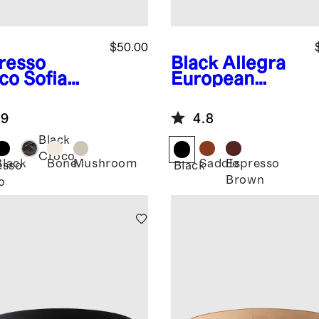
$50.00
resso
Black
Allegra
co
Sofia
European
opean
Leather Belt
ther Skinny
.9
4.8
t
Black
Croco
Black
Bone
Mushroom
Saddle
Espresso
esso
Black
Brown
o