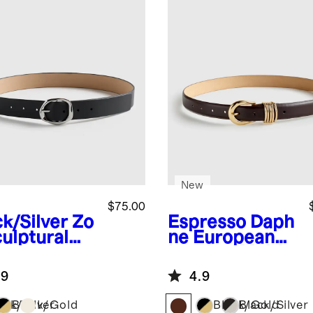
New
$75.00
ck/Silver
Zo
Espresso
Daph
culptural
ne European
opean
Leather Multi
ther Belt
Keeper Belt
.9
4.9
ack/Silver
Black/Gold
Black/Gold
Black/Silver