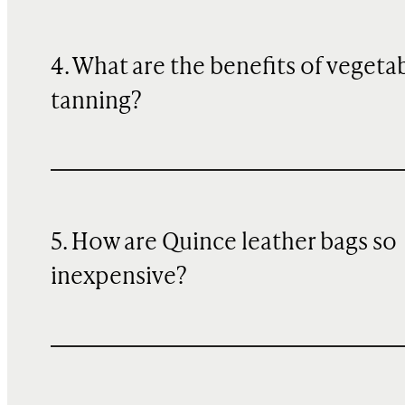
4. What are the benefits of vegeta
tanning?
5. How are Quince leather bags so
inexpensive?