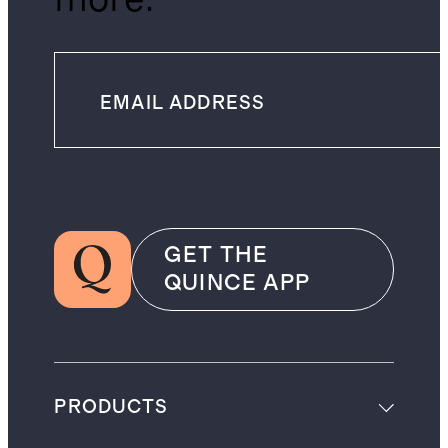
GET THE
QUINCE APP
PRODUCTS