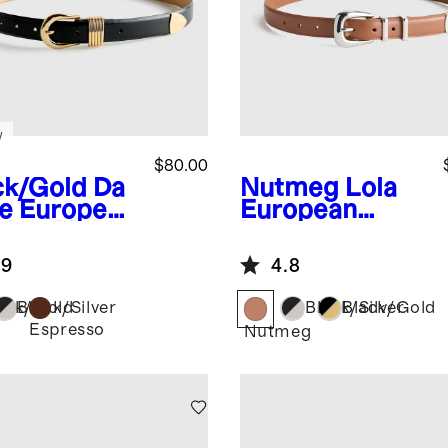
w
$80.00
ck/Gold
Da
Nutmeg
Lola
e European
European
ther Multi
Leather
per Belt
Western Belt
.9
4.8
ack/Gold
Black/Silver
Black/Silver
Black/Gold
Espresso
Nutmeg