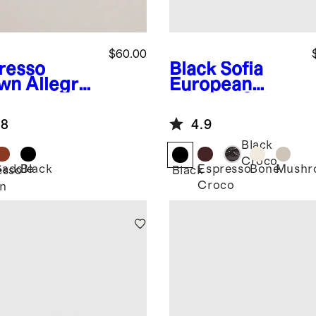
$60.00
resso
Black
Sofia
wn
Allegra
European
opean
Leather Skinny
ther Belt
Belt
.8
4.9
Black
Croco
Saddle
Black
Espresso
Bone
Mushr
esso
Black
Croco
n