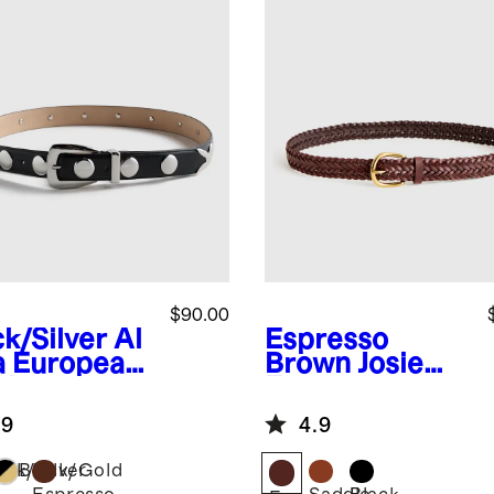
$90.00
ck/Silver
Al
Espresso
a European
Brown
Josie
ther
European
dded Belt
Leather
.9
4.9
Braided Belt
ack/Silver
Black/Gold