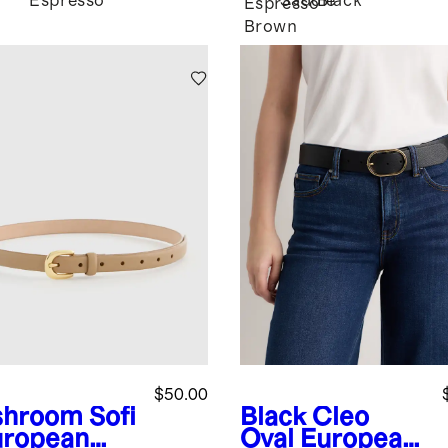
Espresso
Saddle
Black
Espresso
Brown
$50.00
shroom
Sofi
Black
Cleo
uropean
Oval European