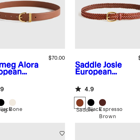
$70.00
tmeg
Alora
Saddle
Josie
opean
European
ther Belt
Leather
Braided Belt
.9
4.9
Black
Bone
Black
Espresso
meg
Saddle
Brown