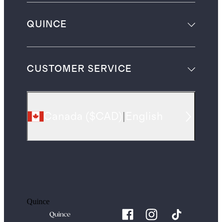
QUINCE
CUSTOMER SERVICE
Canada
(
$CAD
)
|
English
Quince