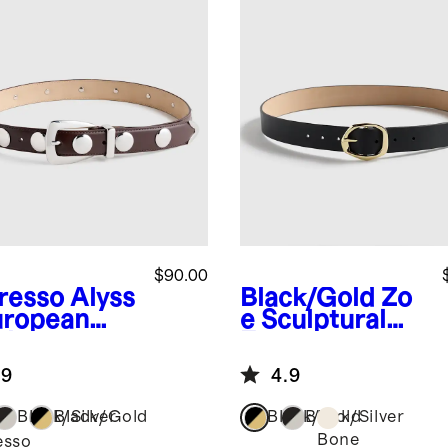
$90.00
resso
Alyss
Black/Gold
Zo
uropean
e Sculptural
ther
European
dded Belt
Leather Belt
.9
4.9
Black/Silver
Black/Gold
Black/Gold
Black/Silver
Bone
esso