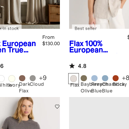
k in stock
Best seller
From
x
European
Flax
100%
$130.00
en True
European
ckout
Linen Relaxed
tain -
Long Sleeve
.6
4.8
gle Panel
Shirt
+
9
+
Dark
Cloud
Bayberry
French
Chambray
Brick
White
Ivory
Flax
Flax
Olive
Blue
Blue