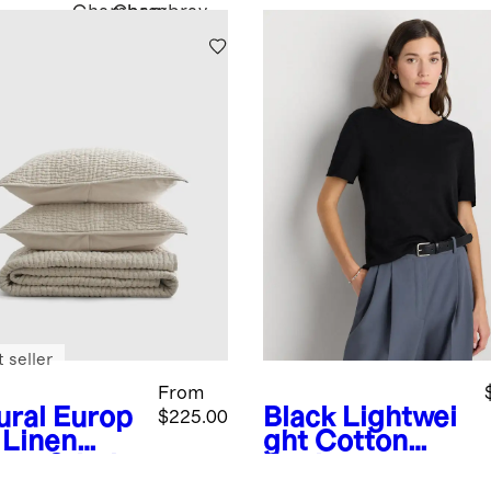
Chambray
Chambray
 seller
From
ural
Europ
Black
Lightwei
$225.00
 Linen
ght Cotton
ton Stitch
Cashmere
t Set
Relaxed