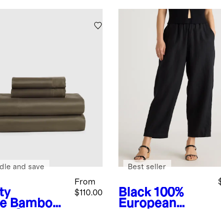
dle and save
Best seller
From
ty
Black
100%
$110.00
ve
Bamboo
European
et Set
Linen Pants