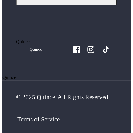
Quince
Quince
© 2025 Quince. All Rights Reserved.
Terms of Service