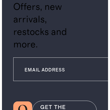
Offers, new
arrivals,
restocks and
more.
GET THE