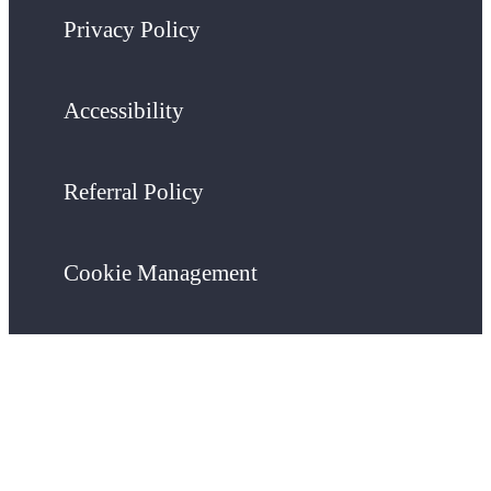
Privacy Policy
Accessibility
Referral Policy
Cookie Management