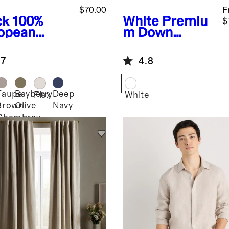
$70.00
F
ck
100%
White
Premiu
$
opean
m Down
en Patch
Alternative
ket Wide
Duvet Insert
.7
4.8
 Pants
Taupe
Bayberry
Deep
k
Flax
White
Brown
Olive
Navy
Chambray