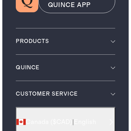
QUINCE APP
PRODUCTS
QUINCE
CUSTOMER SERVICE
Canada
(
$CAD
)
|
English