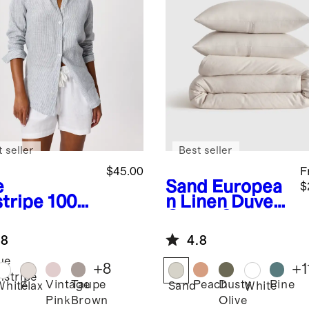
 seller
Best seller
$45.00
F
e
Sand
Europea
$
stripe
100%
n Linen Duvet
opean
Cover Set
en Long
.8
4.8
eve Shirt
ue
+
8
+
1
nstripe
Vintage
Taupe
Peach
Dusty
Pine
White
Flax
Sand
White
Pink
Brown
Olive