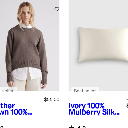
Yellow
 seller
Best seller
$55.00
ther
Ivory
100%
wn
100%
Mulberry Silk
anic
Pillowcase
ton