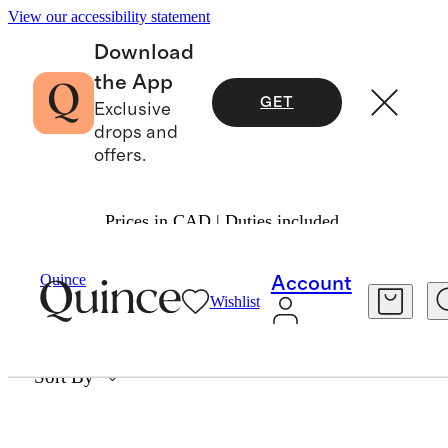
View our accessibility statement
Download
the App
GET
Exclusive
drops and
offers.
Prices in CAD | Duties included.
DEFAULT SUBCOLLECTION
Quince
Account
Wishlist
1657 items
Sort By