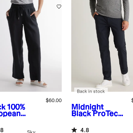
Back in stock
$60.00
ck
100%
Midnight
opean
Black
ProTech
en Wide
Golf Pants
 Pants
.8
4.8
Sky