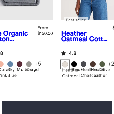
Best seller
From
e
Organic
Heather
$150.00
ton
Oatmeal
Cotto
nnel Stitch
n Cashmere
erlet Set
Ribbed Tank
.8
4.8
+
5
+
Coral
Sky
Mulberry
Cloud
Black
Heather
Mocha
Olive
Heather
Pink
Blue
Charcoal
Heather
Oatmeal