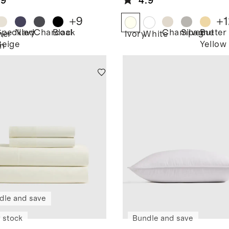
.9
4.9
friend
w Sweater
+
9
+
1
Speckled
Navy
Charcoal
Black
Champagne
Silver
Butter
her
Ivory
White
Beige
Yellow
n
dle and save
 stock
Bundle and save