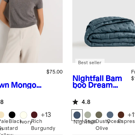
Best seller
$75.00
F
Nightfall
Bam
$
wn
Mongoli
boo Dream
Cashmere
Quilt
.8
4.8
+
13
+
1
Pale
Black
Rich
Sage
Dusty
Ocean
Espres
Ivory
Nightfall
Custard
Burgundy
Olive
n