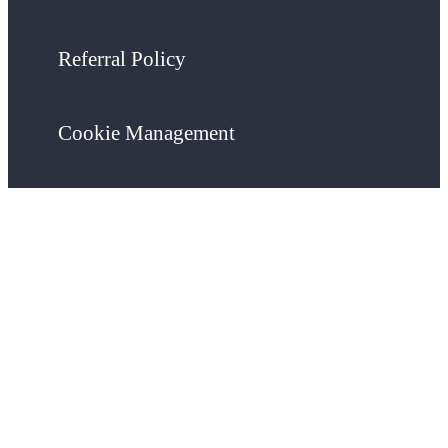
Referral Policy
Cookie Management