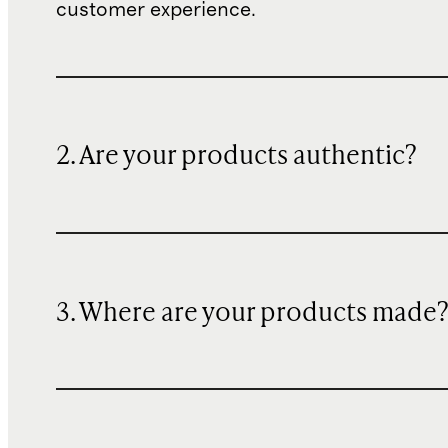
customer experience.
2. Are your products authentic?
3. Where are your products made