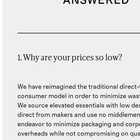
ANSWERED
1. Why are your prices so low?
We have reimagined the traditional direct-
consumer model in order to minimize wast
We source elevated essentials with low de
direct from makers and use no middlemen
endeavor to minimize packaging and corp
overheads while not compromising on qual