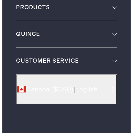
PRODUCTS
QUINCE
CUSTOMER SERVICE
Canada
(
$CAD
)
|
English