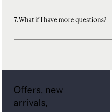
7. What if I have more questions?
Offers, new
arrivals,