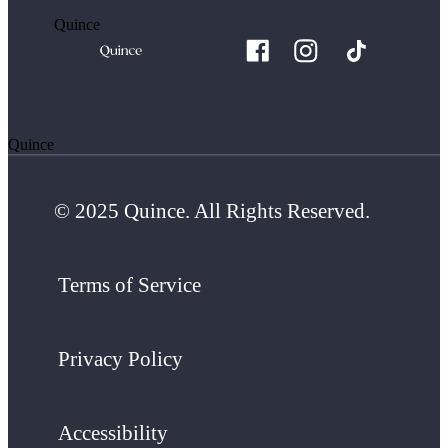
Quince
Quince
© 2025 Quince. All Rights Reserved.
Terms of Service
Privacy Policy
Accessibility