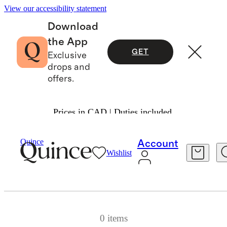
View our accessibility statement
Download
the App
GET
Exclusive
drops and
offers.
Prices in CAD | Duties included.
Quince
Quince Day Deals end in
Account
Wishlist
0 items