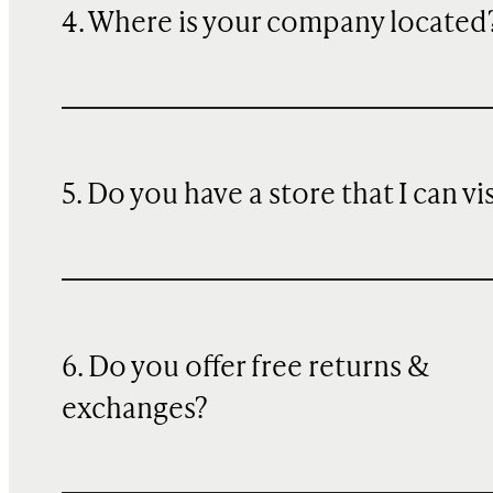
4. Where is your company located
5. Do you have a store that I can vi
6. Do you offer free returns &
exchanges?