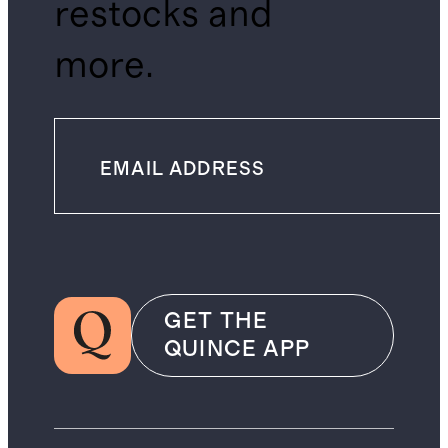
restocks and
more.
GET THE
QUINCE APP