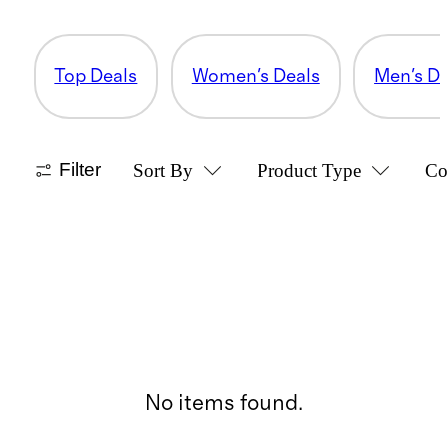
Top Deals
Women's Deals
Men's De
Filter
Sort By
Product Type
Co
No items found.