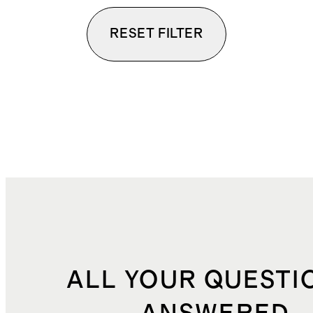
RESET FILTER
ALL YOUR QUESTI