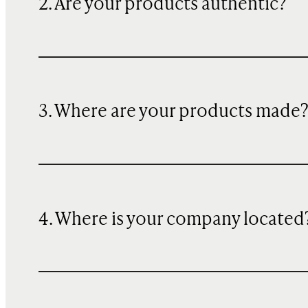
2. Are your products authentic?
3. Where are your products made
4. Where is your company located