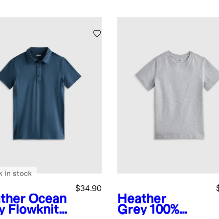
k in stock
$34.90
ther Ocean
Heather
y
Flowknit
Grey
100%