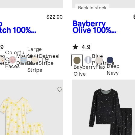
Back in stock
$22.90
o
Bayberry
tch
100%
Olive
100%
anic
European
ton Jersey
Linen Pull-On
.9
4.9
rt Sleeve
Shorts
Large
Colorful
no
Mauve
Multi
Oatmeal
Blue
+
9
Cat
etch
Daisies
Blue
Stripe
Pinstripe
Deep
Faces
Bayberry
Flax
Stripe
Navy
Olive