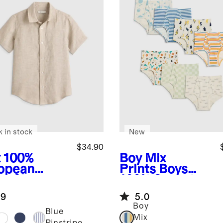
k in stock
New
$34.90
x
100%
Boy Mix
opean
Prints
Boys
en Short
100% Organic
eve Shirt
Cotton Classic
.9
5.0
Briefs 7-pack
Boy
Blue
Mix