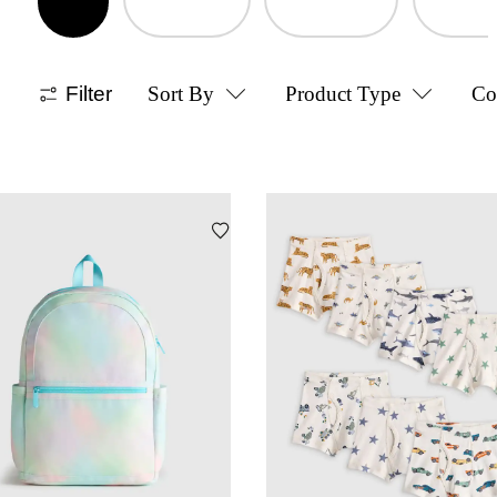
Filter
Sort By
Product Type
Co