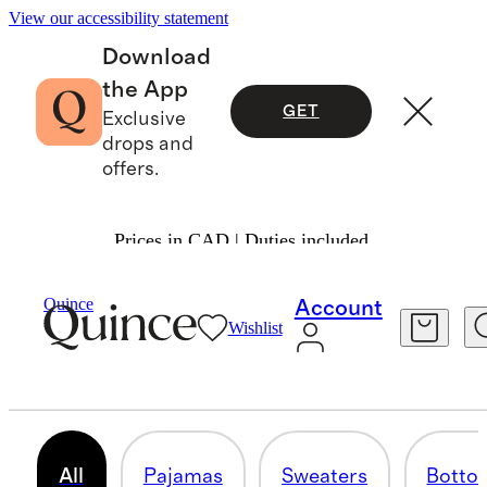
View our accessibility statement
Download
the App
GET
Exclusive
drops and
offers.
Prices in CAD | Duties included.
Boys
/
Shop All
Quince
Account
Wishlist
ALL BOYS
234 items
All
Pajamas
Sweaters
Botto