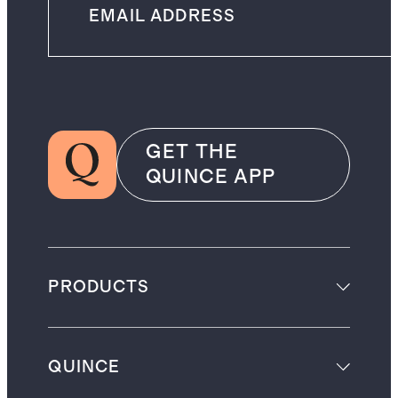
GET THE
QUINCE APP
PRODUCTS
QUINCE