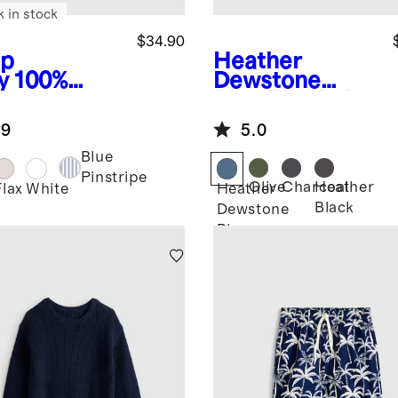
k in stock
$34.90
p
Heather
y
100%
Dewstone
opean
Blue
Flowknit
en Short
Breeze Tee
.9
5.0
eve Shirt
Blue
Pinstripe
Olive
Charcoal
Heather
Flax
White
Heather
Black
Dewstone
Blue