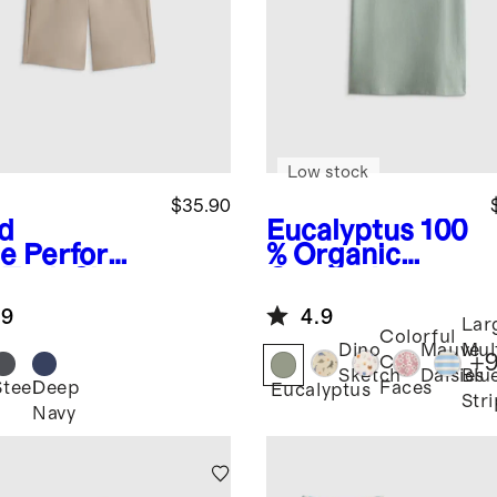
Low stock
$35.90
d
Eucalyptus
100
e
Performa
% Organic
 Tech Short
Cotton Jersey
Short Sleeve
.9
4.9
Tee
Lar
Colorful
Dino
Mauve
Mul
+
Cat
Sketch
Daisies
Blu
Steel
Deep
Faces
Eucalyptus
Str
Navy