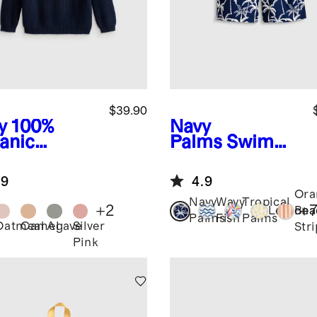
$39.90
y
100%
Navy
anic
Palms
Swim
ton
Trunk
herman
.9
4.9
ic Sweater
Ora
Navy
Wavy
Tropical
+
2
+
Lemona
Bea
Palms
Fish
Palms
Oatmeal
Camel
Agave
Silver
Str
Pink