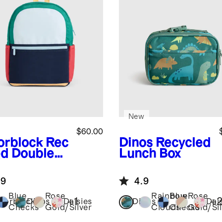
New
$60.00
orblock
Rec
Dinos
Recycled
ed Double
Lunch Box
ket
kpack
.9
4.9
Blue
Rose
Rainbow
Blue
Rose
+
1
+
lorblock
Dinos
Daisies
Dinos
Dai
Checks
Gold/Silver
Clouds
Checks
Gold/Sil