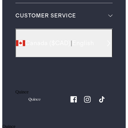
CUSTOMER SERVICE
Canada
(
$CAD
)
|
English
Quince
Quince