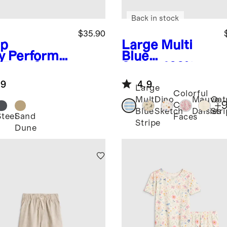
Back in stock
$35.90
p
Large Multi
y
Performa
Blue
 Tech Short
Stripe
100%
Organic
.9
4.9
Cotton Jersey
Large
Colorful
Short Sleeve
Multi
Dino
Mauve
Oat
+
Cat
Tee
Blue
Sketch
Daisies
Str
Steel
Sand
Faces
Stripe
Dune