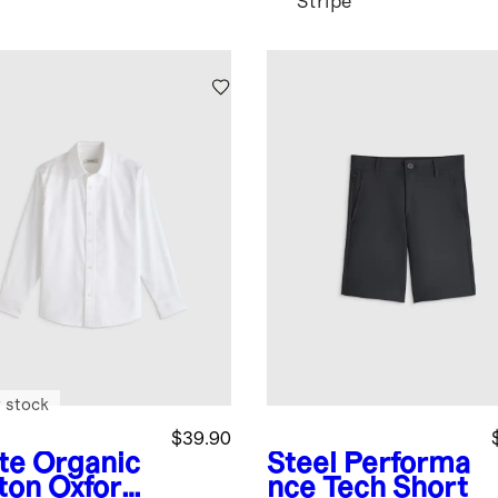
Stripe
 stock
$39.90
te
Organic
Steel
Performa
ton Oxford
nce Tech Short