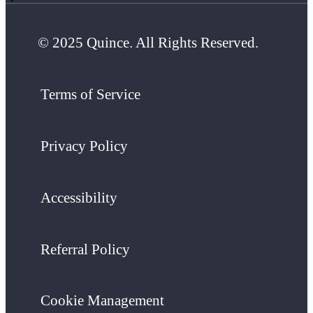
© 2025 Quince. All Rights Reserved.
Terms of Service
Privacy Policy
Accessibility
Referral Policy
Cookie Management