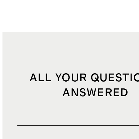
ALL YOUR QUESTI
ANSWERED