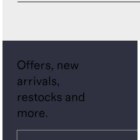
Offers, new
arrivals,
restocks and
more.