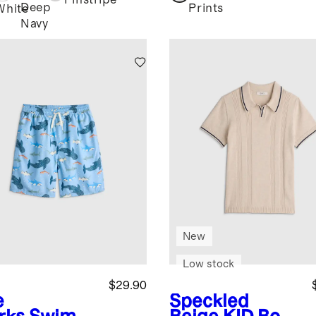
Pinstripe
Deep
Prints
White
Navy
New
Low stock
$29.90
e
Speckled