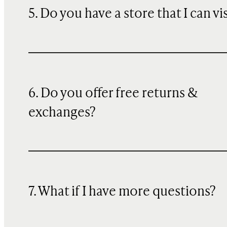
5. Do you have a store that I can vi
6. Do you offer free returns &
exchanges?
7. What if I have more questions?