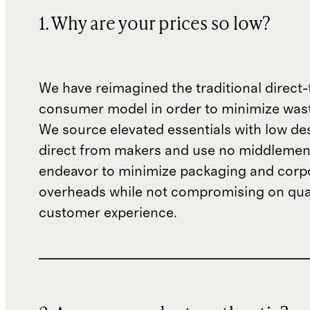
1. Why are your prices so low?
We have reimagined the traditional direct-
consumer model in order to minimize wast
We source elevated essentials with low de
direct from makers and use no middlemen
endeavor to minimize packaging and corp
overheads while not compromising on qual
customer experience.