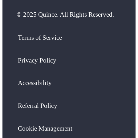
© 2025 Quince. All Rights Reserved.
Terms of Service
Privacy Policy
Accessibility
Referral Policy
Cookie Management