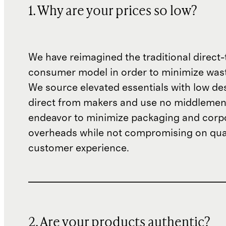
1. Why are your prices so low?
We have reimagined the traditional direct-
consumer model in order to minimize wast
We source elevated essentials with low de
direct from makers and use no middlemen
endeavor to minimize packaging and corp
overheads while not compromising on qual
customer experience.
2. Are your products authentic?