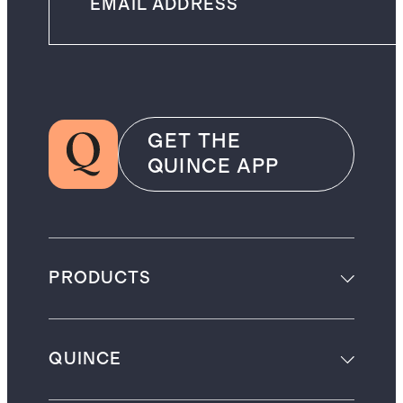
GET THE
QUINCE APP
PRODUCTS
QUINCE