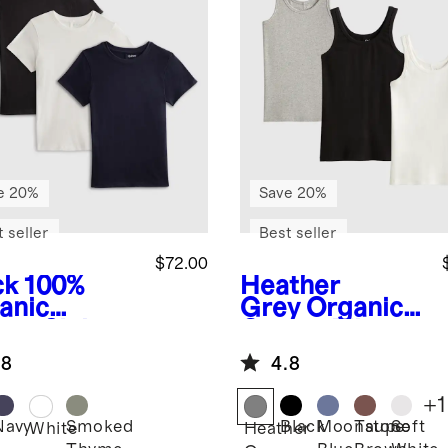
e 20%
Save 20%
 seller
Best seller
$72.00
ck
100%
Heather
anic
Grey
Organic
ton Slub
Cotton Micro-
wneck Tee
Rib Scoop
.8
4.8
ack Bundle
Neck Tank 3
Pack Bundle
+
1
Navy
Smoked
Black
Moonstone
Taupe
Soft
k
White
Heather