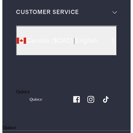
CUSTOMER SERVICE
Canada
(
$CAD
)
|
English
Quince
Quince