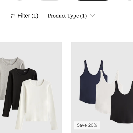
Filter
(1)
Product Type
(1)
Save 20%