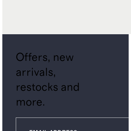
Offers, new
arrivals,
restocks and
more.