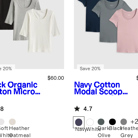
e 20%
Save 20%
$60.00
ck
Organic
Navy
Cotton
ton Micro-
Modal Scoop
 Elbow Tee
Neck Tee 3
ack Bundle
Pack Bundle
.8
4.7
+
Soft
Heather
Dark
Black
Heath
k
Navy
White
White
Oatmeal
Olive
Grey