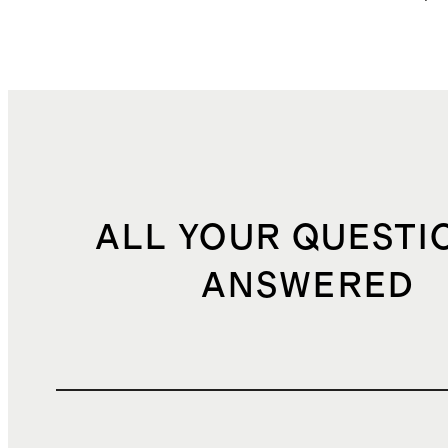
ALL YOUR QUESTI
ANSWERED