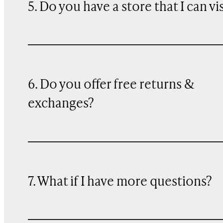
5. Do you have a store that I can vi
6. Do you offer free returns &
exchanges?
7. What if I have more questions?