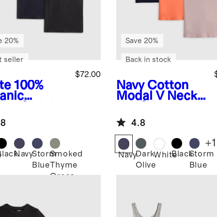
e 20%
Save 20%
 seller
Back in stock
$72.00
te
100%
Navy
Cotton
anic
Modal V Neck
ton Slub V
Tee 3 Pack
k Tee 3
Bundle
.8
4.8
k Bundle
+
1
Black
Navy
Storm
Smoked
Dark
Black
Storm
e
Navy
White
Blue
Thyme
Olive
Blue
Green