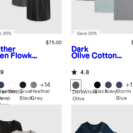
e 20%
Save 20%
$75.00
ther
Dark
en
Flowkni
Olive
Cotton
reeze Tee 3
Modal Muscle
k Bundle
Tank 3 Pack
.9
4.8
Bundle
+
14
+
1
Heather
True
Heather
Black
Navy
Storm
her
White
Dark
White
Deep
Black
Grey
Blue
n
Olive
Navy