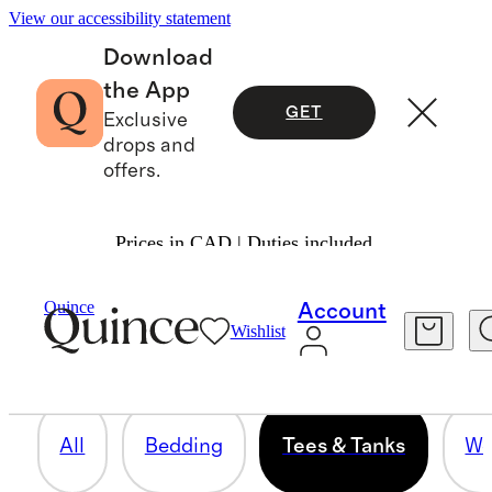
View our accessibility statement
Download
the App
GET
Exclusive
drops and
offers.
Prices in CAD | Duties included.
TEES & TANKS
Quince
Account
Wishlist
14 items
All
Bedding
Tees & Tanks
Wo