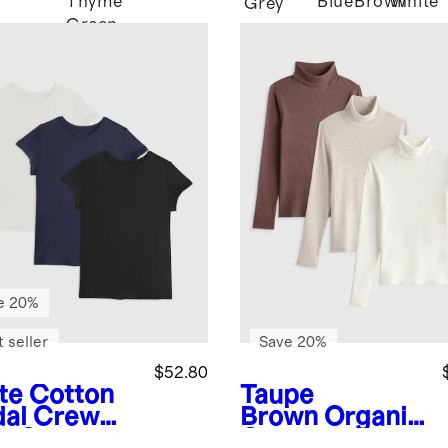
Thyme
Blue
Brown
White
Grey
Green
e 20%
 seller
Save 20%
$52.80
te
Cotton
Taupe
al Crew
Brown
Organic
k Swing
Cotton Micro-