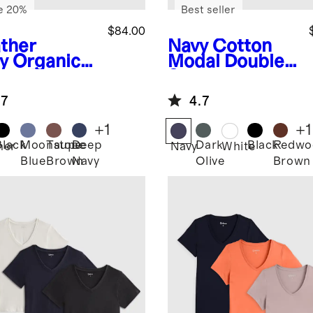
e 20%
Best seller
$84.00
ther
Navy
Cotton
y
Organic
Modal Double
ton Micro-
Scoop Neck
 Long
Tank 3 Pack
.7
4.7
eve Tee 3
Bundle
k Bundle
+
1
+
1
Black
Moonstone
Taupe
Deep
Dark
Black
Redwo
her
Navy
White
Blue
Brown
Navy
Olive
Brown