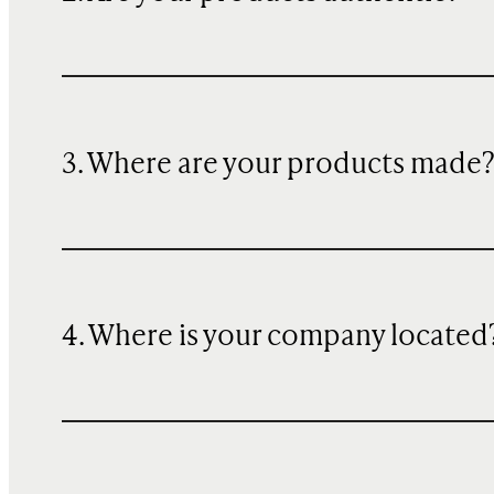
3. Where are your products made
4. Where is your company located