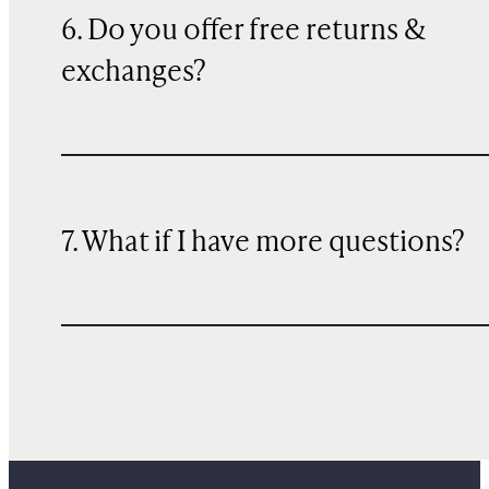
6. Do you offer free returns &
exchanges?
7. What if I have more questions?