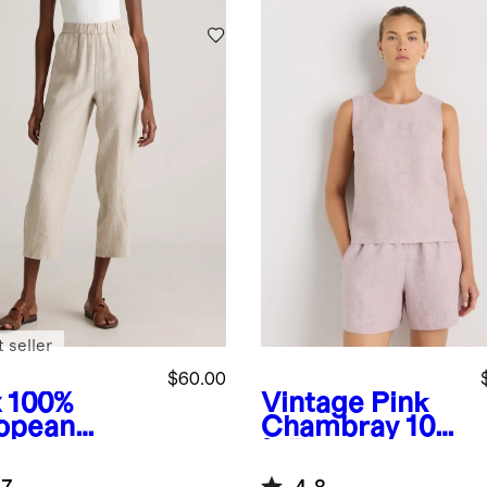
Chambray
 seller
$60.00
x
100%
Vintage Pink
opean
Chambray
100
en Pants
% European
Linen Tank