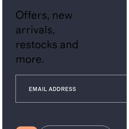
Offers, new
arrivals,
restocks and
more.