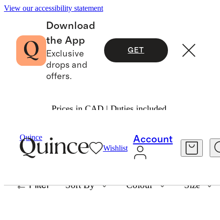
View our accessibility statement
Download
the App
GET
Exclusive
drops and
offers.
Prices in CAD | Duties included.
CURRENTLY COVETING: CHERRY RED
Quince
Account
Wishlist
35 items
Filter
Sort By
Colour
Size