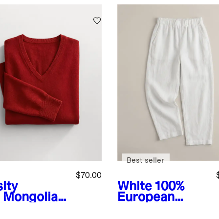
Best seller
$70.00
ity
White
100%
Mongolian
European
hmere V-
Linen Pants
k Sweater