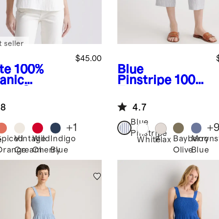
 seller
$45.00
te
100%
Blue
anic
Pinstripe
100%
ton Gauze
European
l Sleeve
Linen Pants
.8
4.7
t
Blue
+
1
+
Pinstripe
Spiced
Vintage
Wild
Indigo
Bayberry
Moons
e
White
Flax
Orange
Cream
Cherry
Blue
Olive
Blue