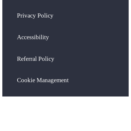
Privacy Policy
Accessibility
Referral Policy
Cookie Management