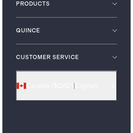
PRODUCTS
QUINCE
CUSTOMER SERVICE
Canada
(
$CAD
)
|
English