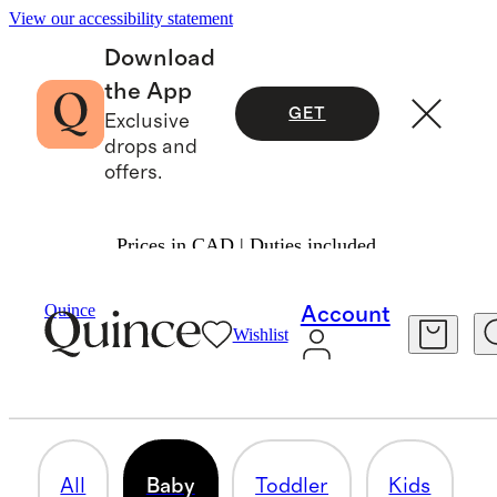
View our accessibility statement
Download
the App
GET
Exclusive
drops and
offers.
Prices in CAD | Duties included.
Girls
/
Dresses & Leggings
Quince
Account
Wishlist
BABY
7 items
All
Baby
Toddler
Kids