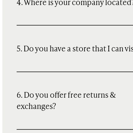
4. Where is your company located
5. Do you have a store that I can vi
6. Do you offer free returns &
exchanges?