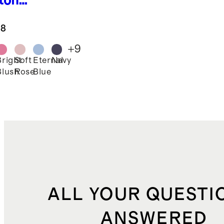
ton
gings
.8
+
9
Bright
Soft
Eternal
Navy
Blush
Rose
Blue
ALL YOUR QUESTI
ANSWERED