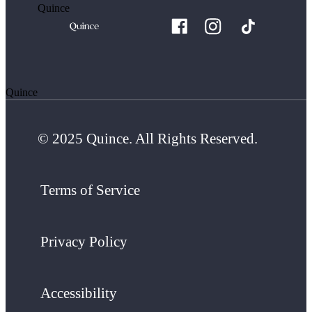
Quince
Quince
© 2025 Quince. All Rights Reserved.
Terms of Service
Privacy Policy
Accessibility