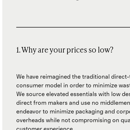
1. Why are your prices so low?
We have reimagined the traditional direct-
consumer model in order to minimize wast
We source elevated essentials with low de
direct from makers and use no middlemen
endeavor to minimize packaging and corp
overheads while not compromising on qual
customer experience.