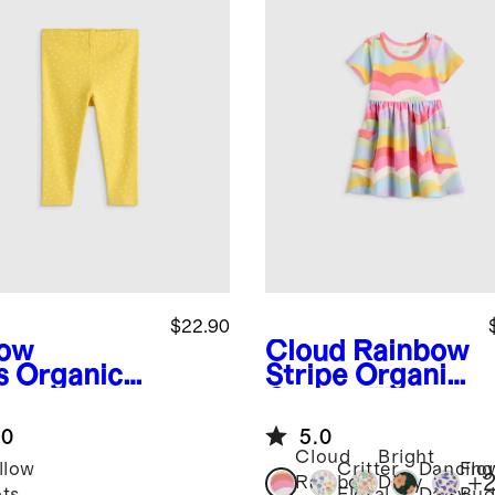
$22.90
low
Cloud Rainbow
s
Organic
Stripe
Organic
ton
Cotton Fit and
gings
Flare Pocket
.0
5.0
Dress
Cloud
Bright
llow
Critter
Dancing
Flo
+
Rainbow
Ditsy