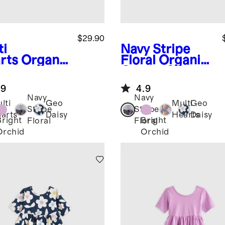
$29.90
ti
Navy Stripe
rts
Organi
Floral
Organic
otton
Cotton Skater
ter Dress
Dress
.9
4.9
Navy
Navy
lti
Geo
Multi
Geo
Stripe
Stripe
arts
Daisy
Hearts
Daisy
Bright
Bright
Floral
Floral
Orchid
Orchid