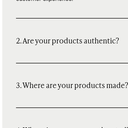
2. Are your products authentic?
3. Where are your products made