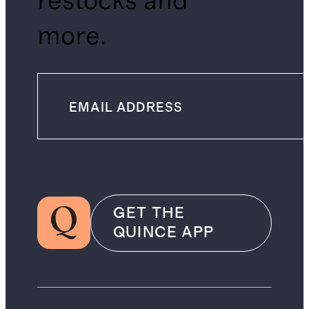
restocks and
more.
GET THE
QUINCE APP