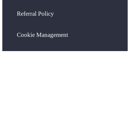
Referral Policy
Cookie Management