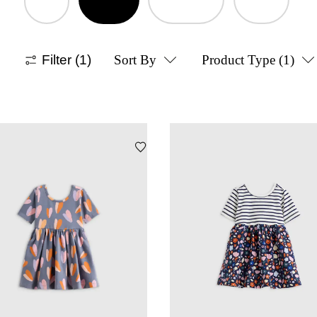
Filter
(1)
Sort By
Product Type
(1)