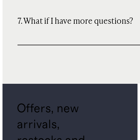
7. What if I have more questions?
Offers, new
arrivals,