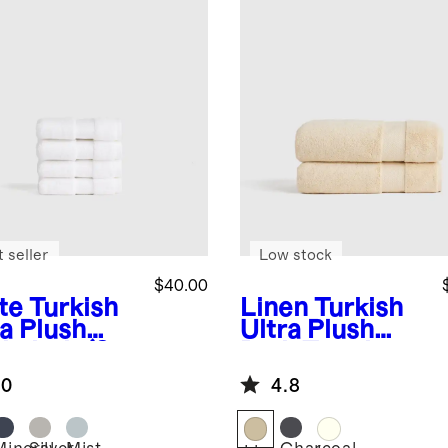
 seller
Low stock
$40.00
te
Turkish
Linen
Turkish
ra Plush
Ultra Plush
hcloth (Set
Bath Towel
)
(Set of 2)
.0
4.8