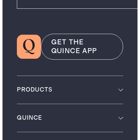
GET THE
QUINCE APP
PRODUCTS
QUINCE