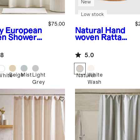
New
Low stock
$75.00
$
y
European
Natural
Hand
en Shower
woven Rattan
tain
Hamper
.8
5.0
Beige
Mist
Light
White
White
Natural
Grey
Wash