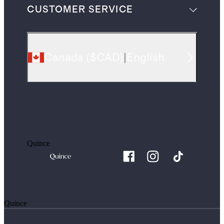
CUSTOMER SERVICE
Canada
(
$CAD
)
|
English
Quince
Quince