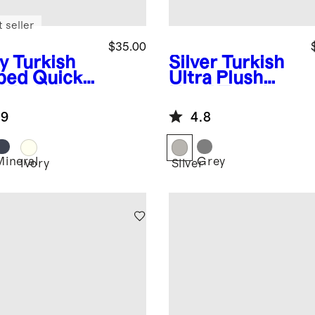
 seller
$35.00
y
Turkish
Silver
Turkish
bed Quick
Ultra Plush
 Washcloth
Hand Towel
 of 4)
(Set of 2)
.9
4.8
Mineral
Grey
Ivory
Silver