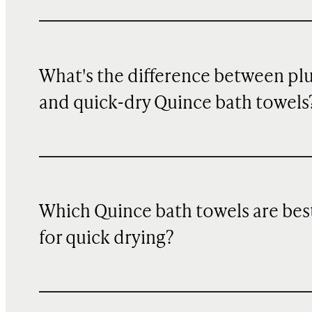
What's the difference between pl
and quick-dry Quince bath towels
Which Quince bath towels are bes
for quick drying?