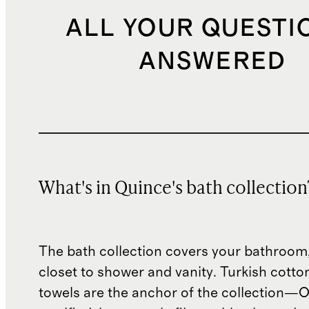
ALL YOUR QUESTI
ANSWERED
What's in Quince's bath collection
The bath collection covers your bathroom,
closet to shower and vanity. Turkish cotto
towels are the anchor of the collection