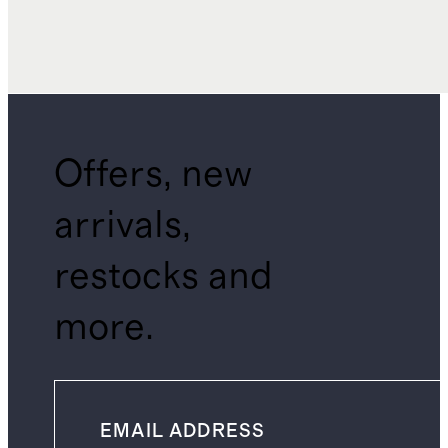
Offers, new
arrivals,
restocks and
more.