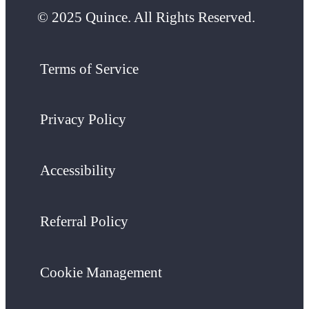
© 2025 Quince. All Rights Reserved.
Terms of Service
Privacy Policy
Accessibility
Referral Policy
Cookie Management