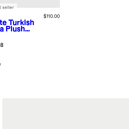
 seller
$110.00
te
Turkish
ra Plush
h Towel
dle
.8
e