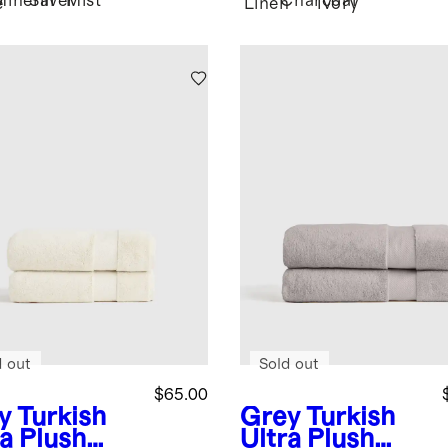
Mineral
Silver
Mist
Charcoal
e
Linen
Ivory
d out
Sold out
$65.00
y
Turkish
Grey
Turkish
ra Plush
Ultra Plush