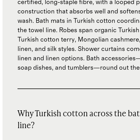
certified, long-staple fibre, with a looped p
construction that absorbs well and soften
wash. Bath mats in Turkish cotton coordin
the towel line. Robes span organic Turkish
Turkish cotton terry, Mongolian cashmere
linen, and silk styles. Shower curtains com
linen and linen options. Bath accessories
soap dishes, and tumblers—round out the
Why Turkish cotton across the ba
line?