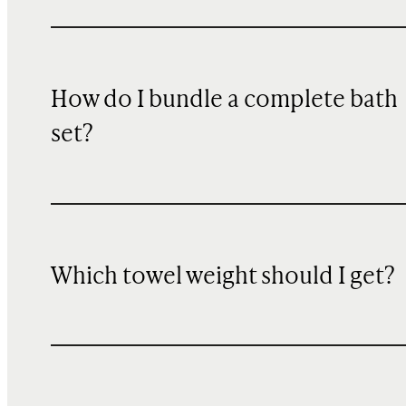
How do I bundle a complete bath
set?
Which towel weight should I get?