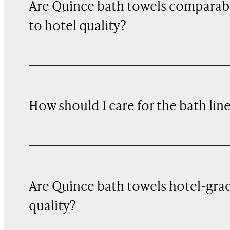
Are Quince bath towels comparab
to hotel quality?
How should I care for the bath lin
Are Quince bath towels hotel-gra
quality?