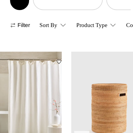
Filter
Sort By
Product Type
Co