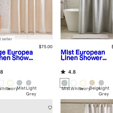
 seller
$75.00
ge
Europea
Mist
European
inen Shower
Linen Shower
tain
Curtain
.8
4.8
Mist
Light
Beige
Light
e
White
Ivory
Mist
White
Ivory
Grey
Grey