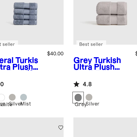
 seller
Best seller
$40.00
eral
Turkis
Grey
Turkish
tra Plush
Ultra Plush
hcloth (Set
Hand Towel
)
(Set of 2)
.0
4.8
Silver
Mist
Silver
ral
White
Grey