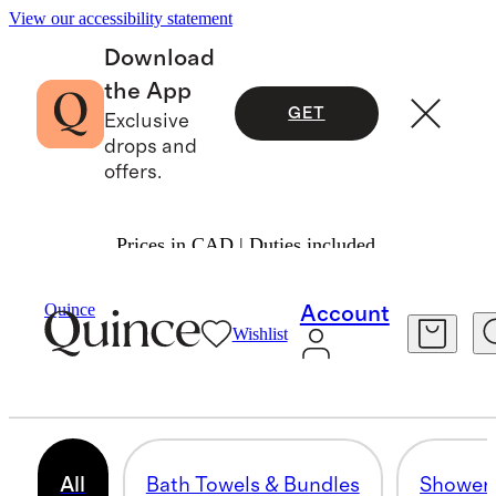
View our accessibility statement
Download
the App
GET
Exclusive
drops and
offers.
Prices in CAD | Duties included.
Home
/
All Bath
Quince
Account
Wishlist
BATH
17 items
All
Bath Towels & Bundles
Shower 