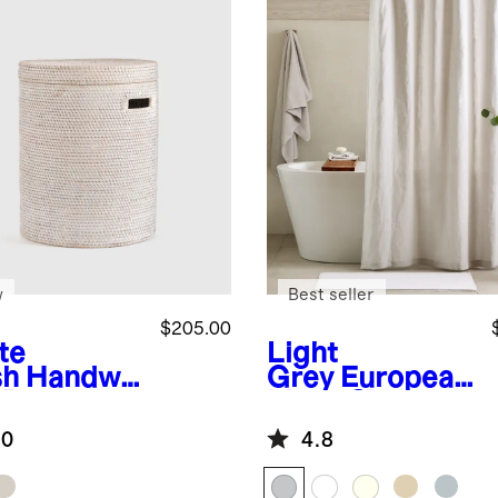
w
Best seller
$205.00
te
Light
sh
Handwo
Grey
European
 Rattan
Linen Shower
mper
Curtain
.0
4.8