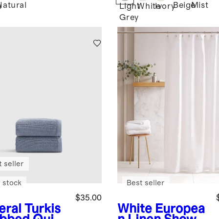
Natural
Beige
Mist
e
Light
White
Ivory
Grey
 seller
 stock
Best seller
$35.00
eral
Turkis
White
Europea