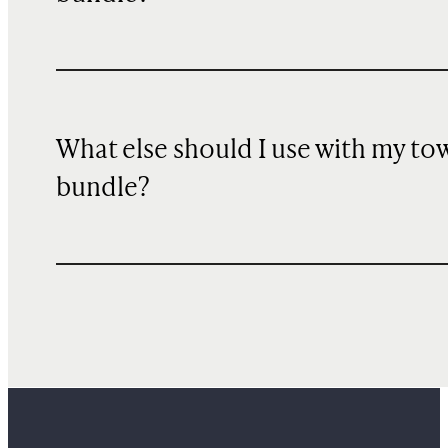
What else should I use with my to
bundle?