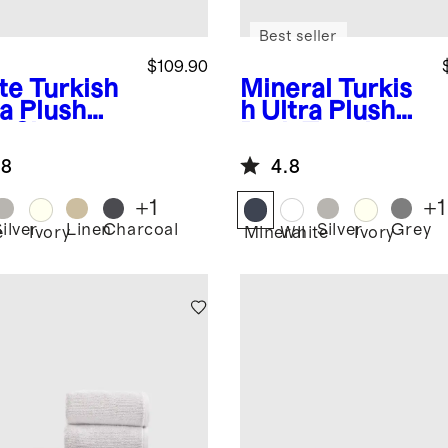
Best seller
$109.90
te
Turkish
Mineral
Turkis
ra Plush
h Ultra Plush
h Sheet
Bath Towel
dle
(Set of 2)
.8
4.8
+
1
+
1
ilver
Linen
Charcoal
Silver
Grey
e
Ivory
Mineral
White
Ivory