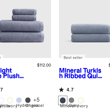
w
Best seller
$112.00
ight
Mineral
Turkis
e
Plush
h Ribbed Quick
anic
Dry Bath Towel
kish Cotton
(Set of 2)
.7
4.7
h Sheet
dle (4
+
5
ces)
Hydrangea
Charcoal
Grey
ght
White
Ivory
Mineral
Ivory