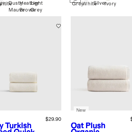
Dusty
Heather
Light
Silver
ght
White
Grey
White
Ivory
Mauve
Brown
Grey
New
$29.90
y
Turkish
Oat
Plush