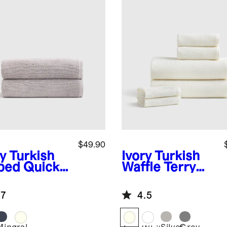
$49.90
y
Turkish
Ivory
Turkish
bed Quick
Waffle Terry
 Bath Towel
Bath Towel
 of 2)
Bundle
.7
4.5