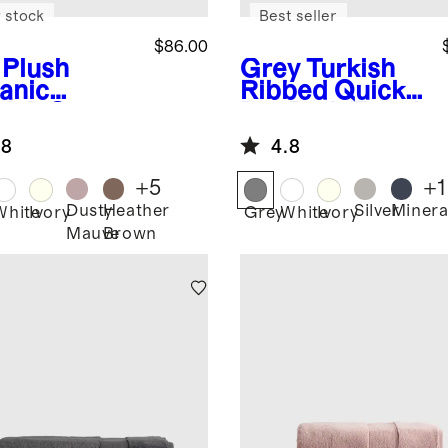
 stock
Best seller
$86.00
Plush
Grey
Turkish
anic
Ribbed Quick
kish Cotton
Dry Bath Towel
h Bundle (4
Bundle
.8
4.8
ces)
+
5
+
1
Dusty
Heather
Silver
Minera
White
Ivory
Grey
White
Ivory
Mauve
Brown