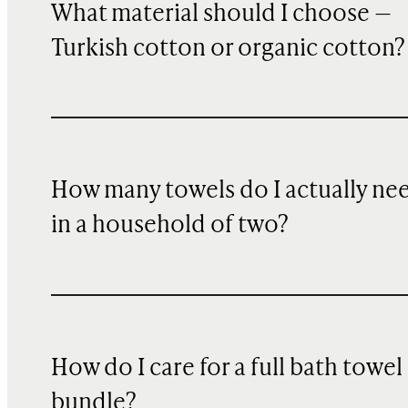
What material should I choose —
Turkish cotton or organic cotton?
How many towels do I actually ne
in a household of two?
How do I care for a full bath towel
bundle?