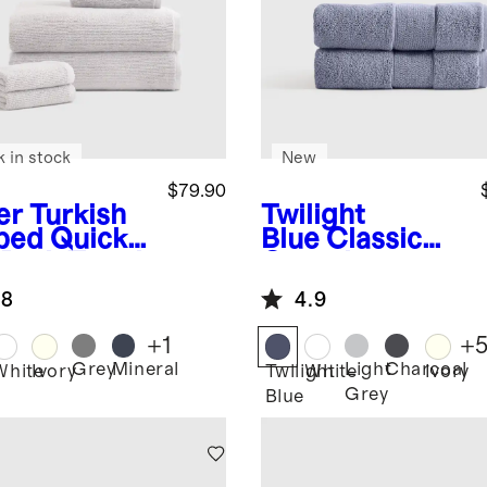
k in stock
New
$79.90
er
Turkish
Twilight
bed Quick
Blue
Classic
 Bath Towel
Organic
dle
Turkish Cotton
.8
4.9
Hand Towel
(Set of 2)
+
1
+
Grey
Mineral
Light
Charcoal
r
White
Ivory
Twilight
White
Ivory
Grey
Blue