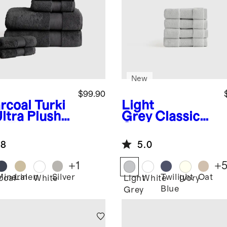
New
$99.90
rcoal
Turki
Light
ltra Plush
Grey
Classic
h Towel
Organic
dle
Turkish Cotton
.8
5.0
Washcloth (Set
of 4)
+
1
+
Mineral
Linen
Silver
Twilight
Oat
coal
White
Light
White
Ivory
Blue
Grey