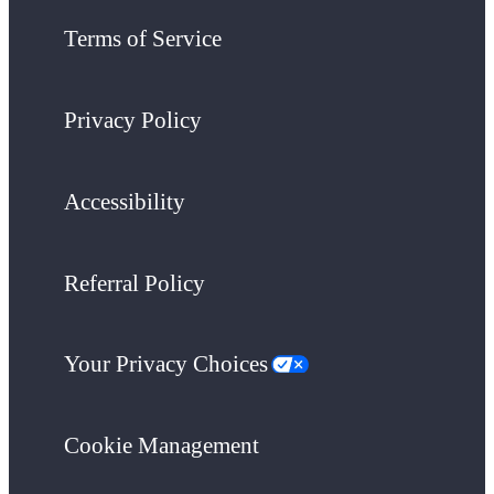
Terms of Service
Privacy Policy
Accessibility
Referral Policy
Your Privacy Choices
Cookie Management