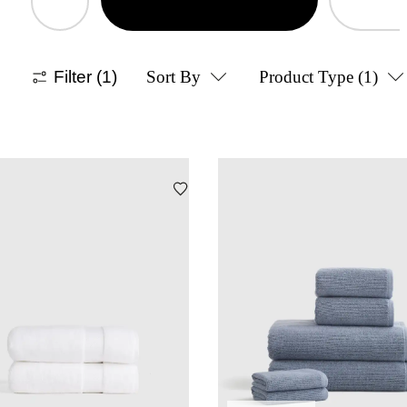
Filter
(1)
Sort By
Product Type
(1)