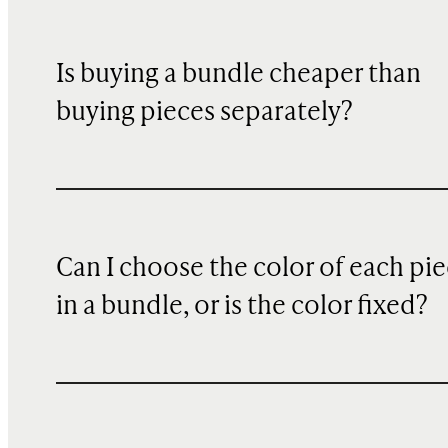
Is buying a bundle cheaper than
buying pieces separately?
Can I choose the color of each pi
in a bundle, or is the color fixed?