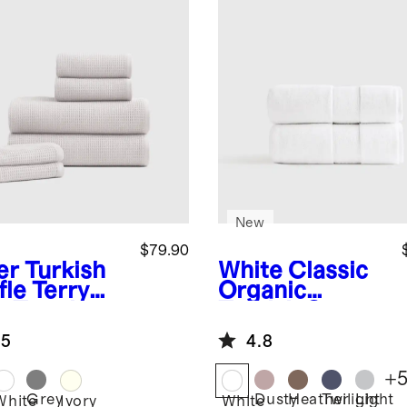
New
$79.90
er
Turkish
White
Classic
fle Terry
Organic
h Towel
Turkish Cotton
dle
Bath Towel
.5
4.8
(Set of 2)
+
Grey
Dusty
Heather
Twilight
Light
r
White
Ivory
White