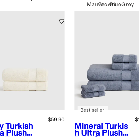
Mauve
Brown
Blue
Grey
Best seller
$59.90
$
y
Turkish
Mineral
Turkis
ra Plush
h Ultra Plush