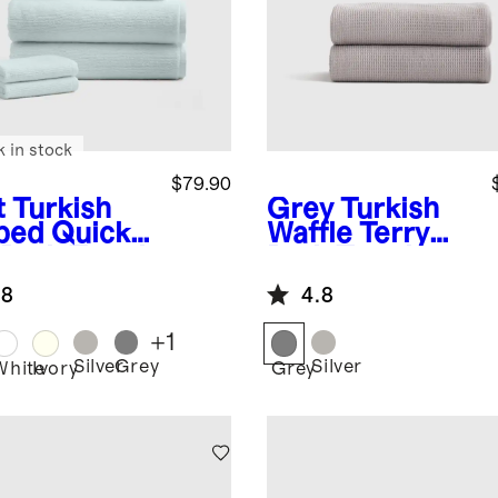
k in stock
$79.90
t
Turkish
Grey
Turkish
bed Quick
Waffle Terry
 Bath Towel
Bath Towel
dle
(Set of 2)
.8
4.8
+
1
Silver
Grey
Silver
White
Ivory
Grey