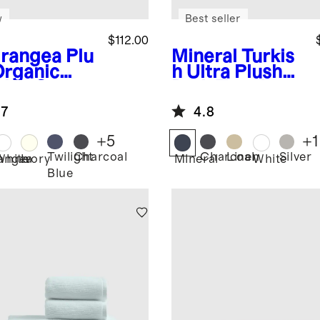
w
Best seller
$112.00
rangea
Plu
Mineral
Turkis
Organic
h Ultra Plush
kish Cotton
Bath Towel
h Sheet
Bundle
.7
4.8
dle (4
ces)
+
5
+
1
Twilight
Charcoal
Charcoal
Linen
Silver
angea
White
Ivory
Mineral
White
Blue