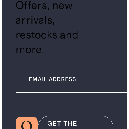
Offers, new
arrivals,
restocks and
more.
GET THE