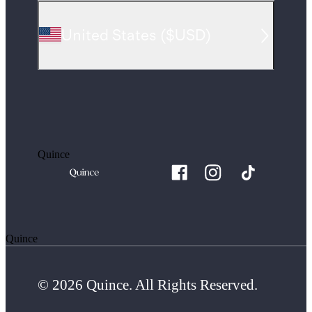
United States
(
$USD
)
Quince
Quince
© 2026 Quince. All Rights Reserved.