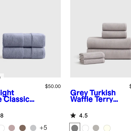
w
$50.00
ight
Grey
Turkish
e
Classic
Waffle Terry
anic
Bath Towel
kish Cotton
Bundle
.8
4.5
h Towel
 of 2)
+
5