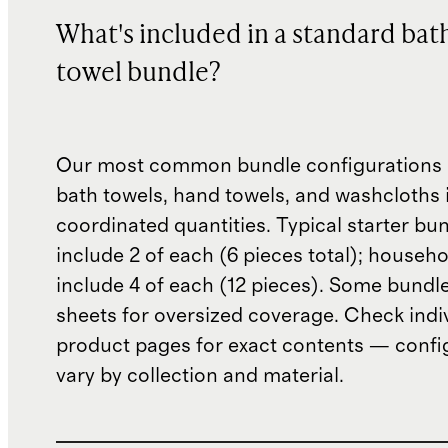
What's included in a standard bat
towel bundle?
Our most common bundle configurations 
bath towels, hand towels, and washcloths 
coordinated quantities. Typical starter bu
include 2 of each (6 pieces total); househ
include 4 of each (12 pieces). Some bundl
sheets for oversized coverage. Check indi
product pages for exact contents — confi
vary by collection and material.