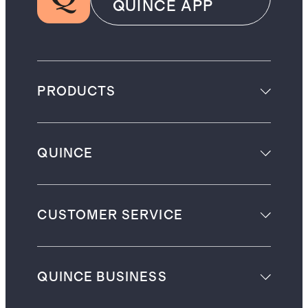
QUINCE APP
PRODUCTS
QUINCE
CUSTOMER SERVICE
QUINCE BUSINESS