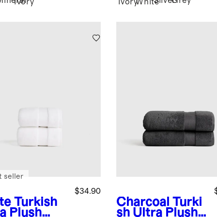
Mineral
Silver
Grey
Ivory
Ivory
White
 seller
$34.90
te
Turkish
Charcoal
Turki
ra Plush
sh Ultra Plush