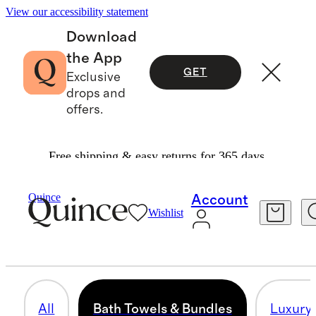
View our accessibility statement
Download
the App
GET
Exclusive
drops and
offers.
Free shipping & easy returns for 365 days.
Home
/
All Bath
Quince
Account
Wishlist
BATH TOWELS & BUNDLES
104 items
All
Bath Towels & Bundles
Luxury