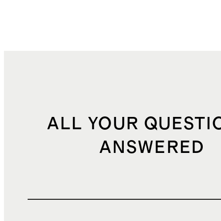
ALL YOUR QUESTI
ANSWERED