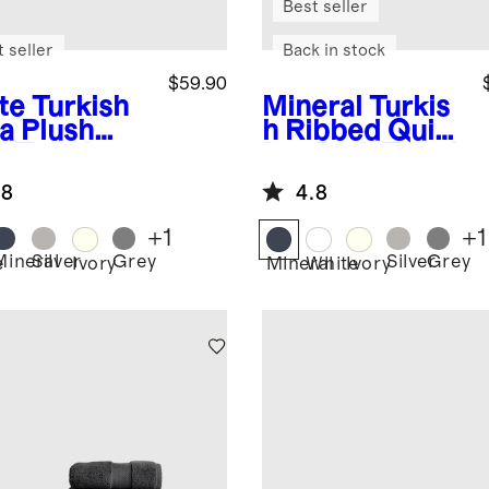
Best seller
 seller
Back in stock
$59.90
te
Turkish
Mineral
Turkis
ra Plush
h Ribbed Quick
h Towel
Dry Bath Towel
 of 2)
Bundle
.8
4.8
+
1
+
1
Mineral
Silver
Grey
Silver
Grey
e
Ivory
Mineral
White
Ivory