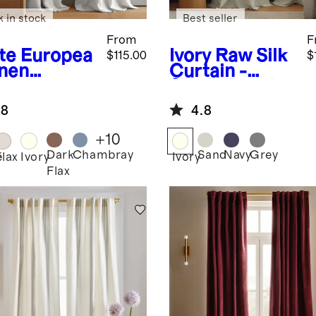
k in stock
Best seller
From
F
te
Europea
Ivory
Raw Silk
$115.00
$
inen
Curtain -
tain -
Single Panel
gle Panel
.8
4.8
+
10
Dark
Chambray
Sand
Navy
Grey
e
Flax
Ivory
Ivory
Flax