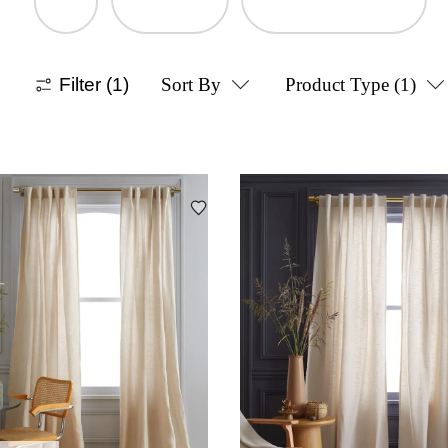
Filter
(1)
Sort By
Product Type
(1)