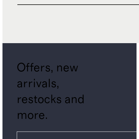
Offers, new
arrivals,
restocks and
more.