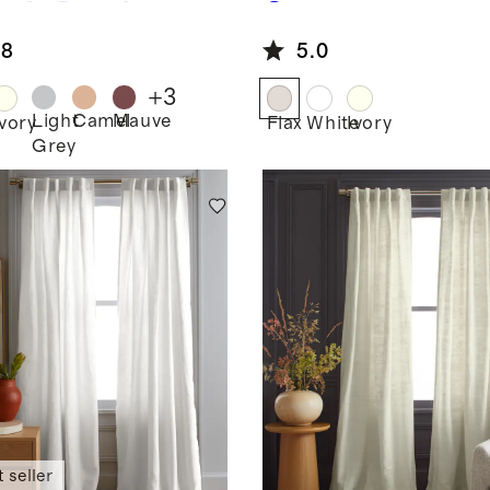
ngle Panel
Grommet
Curtain -
.8
5.0
Single Panel
+
3
Light
Camel
Mauve
Ivory
Flax
White
Ivory
Grey
 seller