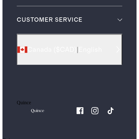
CUSTOMER SERVICE
Canada
(
$CAD
)
|
English
Quince