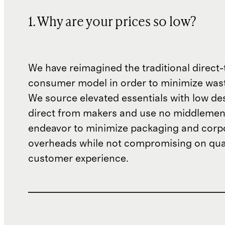
1. Why are your prices so low?
We have reimagined the traditional direct-
consumer model in order to minimize wast
We source elevated essentials with low de
direct from makers and use no middlemen
endeavor to minimize packaging and corp
overheads while not compromising on qual
customer experience.