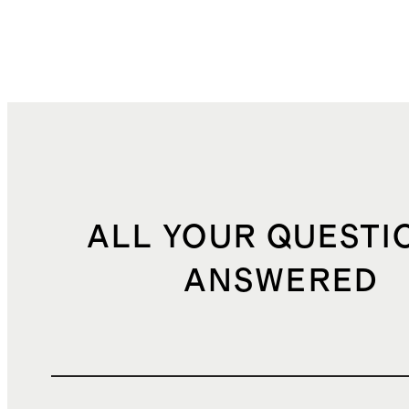
ALL YOUR QUESTI
ANSWERED