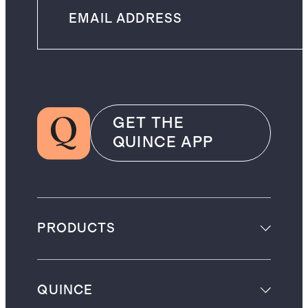
GET THE
QUINCE APP
PRODUCTS
QUINCE