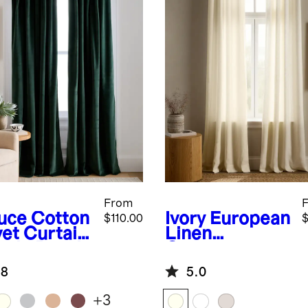
From
uce
Cotton
Ivory
European
$110.00
$
vet Curtain
Linen
ngle Panel
Grommet
Curtain -
.8
5.0
Single Panel
+
3