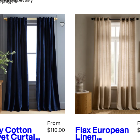
ilver
Slate
Navy
mpagne
From
y
Cotton
Flax
European
$110.00
$
vet Curtain
Linen