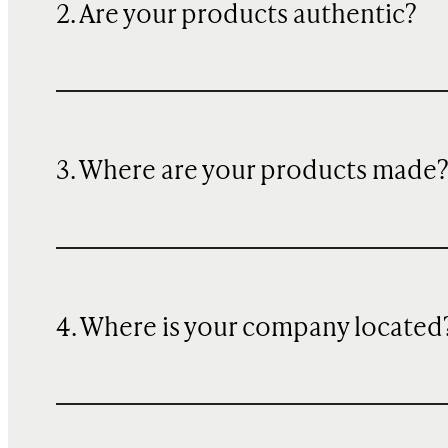
2. Are your products authentic?
3. Where are your products made
4. Where is your company located