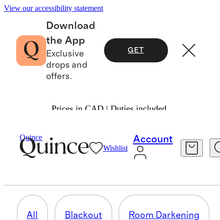
View our accessibility statement
Download
the App
GET
Exclusive
drops and
offers.
Prices in CAD | Duties included.
Home
/
Curtains
Quince
Account
Wishlist
LIGHT FILTERING
21 items
All
Blackout
Room Darkening