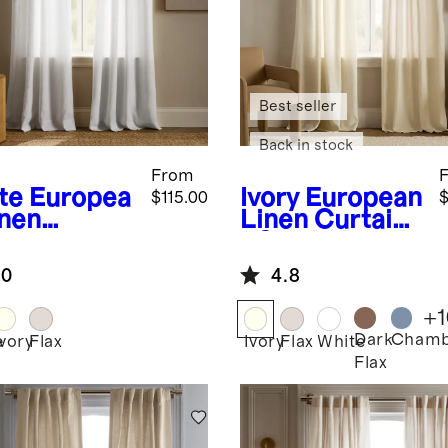
Best seller
Back in stock
From
te
Europea
Ivory
European
$115.00
$
inen
Linen Curtain
ommet
- Single Panel
tain -
.0
4.8
gle Panel
+
1
Dark
Chamb
e
Ivory
Flax
Ivory
Flax
White
Flax