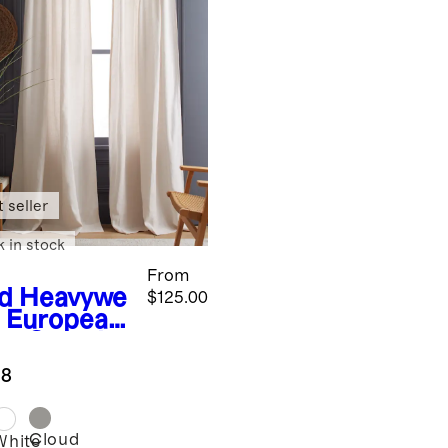
 seller
k in stock
From
d
Heavywe
$125.00
t European
en Curtain
ngle Panel
.8
Cloud
White