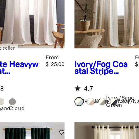
 seller
From
F
te
Heavyw
Ivory/Fog
Coa
$125.00
$
ht
stal Stripe
opean
Linen Cotton
en Curtain
Curtain -
.8
4.7
ngle Panel
Single Panel
Ivory/Sage
Ivory/Fog
Ivory/Natural
Ivory/N
Green
Sand
Cloud
e