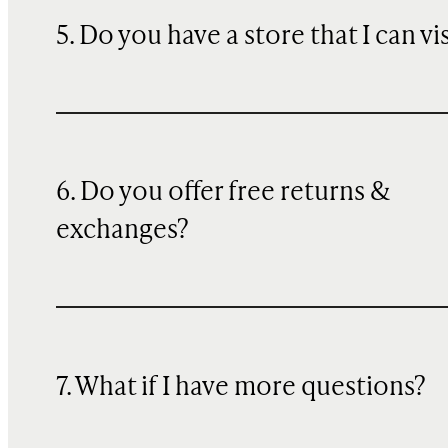
5. Do you have a store that I can vi
6. Do you offer free returns &
exchanges?
7. What if I have more questions?