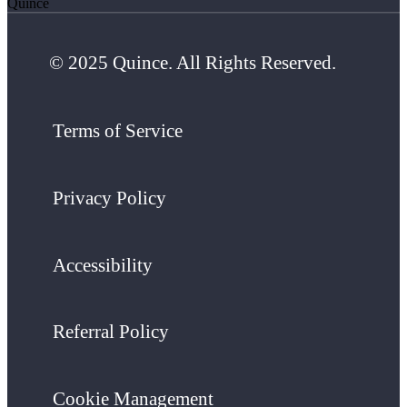
Quince
© 2025 Quince. All Rights Reserved.
Terms of Service
Privacy Policy
Accessibility
Referral Policy
Cookie Management