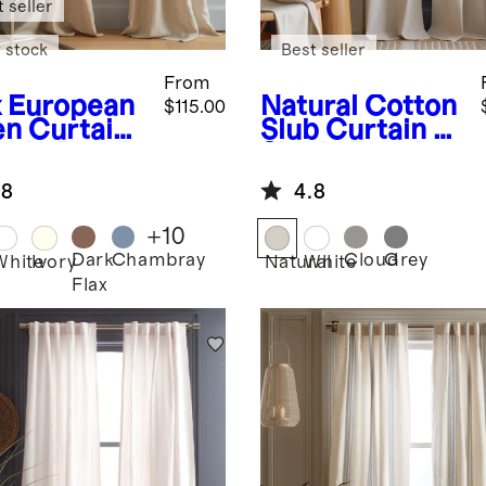
 seller
 stock
Best seller
From
x
European
Natural
Cotton
$115.00
en Curtain
Slub Curtain -
ngle Panel
Single Panel
.8
4.8
+
10
Dark
Chambray
Cloud
Grey
White
Ivory
Natural
White
Flax