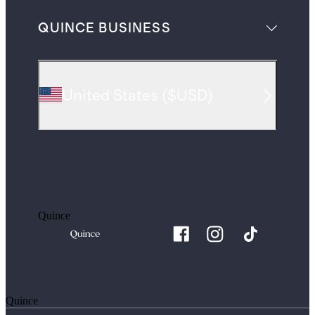
QUINCE BUSINESS
United States
(
$USD
)
Quince
Quince