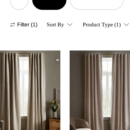
Filter
(1)
Sort By
Product Type
(1)