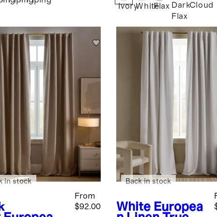
ping
Piping
Piping
Dark
Cloud
Ivory
White
Flax
Flax
k in stock
Back in stock
From
k
White
Europea
$92.00