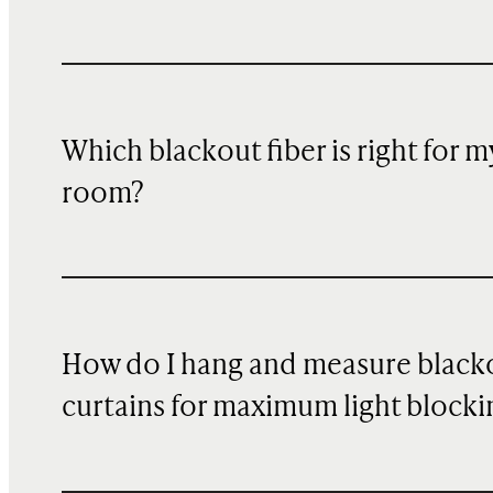
Which blackout fiber is right for m
room?
How do I hang and measure black
curtains for maximum light blocki