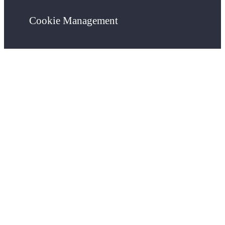
Cookie Management