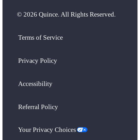
© 2026 Quince. All Rights Reserved.
Terms of Service
Privacy Policy
Accessibility
Referral Policy
Your Privacy Choices