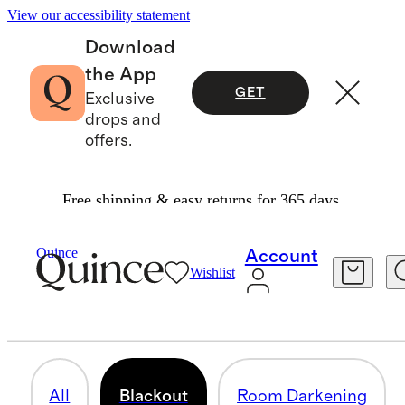
View our accessibility statement
Download
the App
GET
Exclusive
drops and
offers.
Free shipping & easy returns for 365 days.
Home
/
Curtains
Quince
Account
Wishlist
BLACKOUT
19 items
All
Blackout
Room Darkening