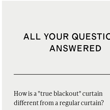
ALL YOUR QUESTI
ANSWERED
How is a "true blackout" curtain
different from a regular curtain?