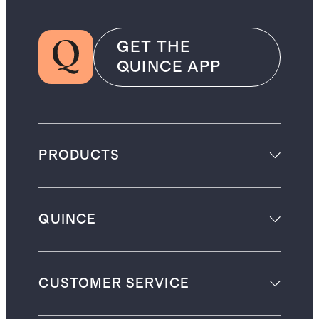
GET THE
QUINCE APP
PRODUCTS
QUINCE
CUSTOMER SERVICE