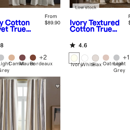
Low stock
From
y
Cotton
Ivory
Textured
$89.90
vet True
Cotton True
ckout
Blackout
tain -
Curtain
.8
4.6
gle Panel
+
2
+
1
Light
Camel
Mauve
Bordeaux
Oatmeal
Light
Ivory
White
Flax
Grey
Grey