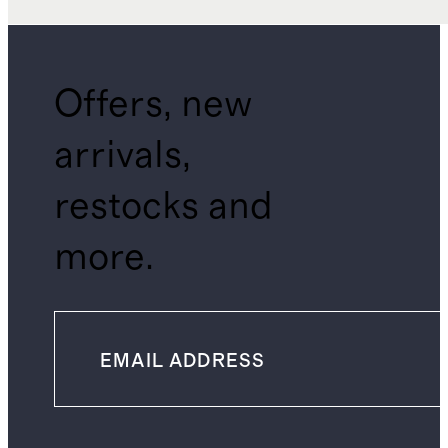
Offers, new
arrivals,
restocks and
more.