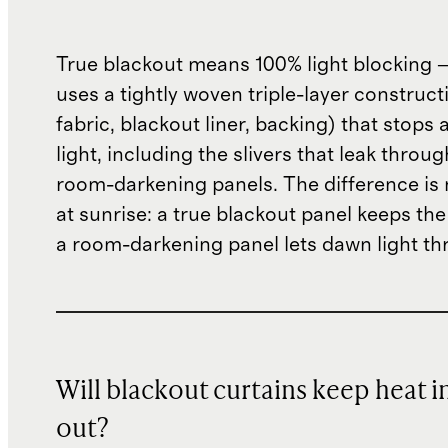
True blackout means 100% light blocking 
uses a tightly woven triple-layer construct
fabric, blackout liner, backing) that stops 
light, including the slivers that leak throu
room-darkening panels. The difference is 
at sunrise: a true blackout panel keeps th
a room-darkening panel lets dawn light th
Will blackout curtains keep heat i
out?