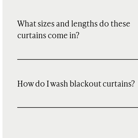
What sizes and lengths do these
curtains come in?
How do I wash blackout curtains?