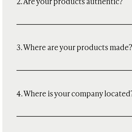
2. Are your products authentic?
3. Where are your products made
4. Where is your company located