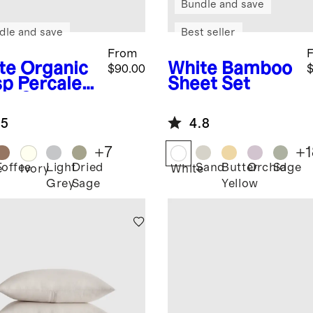
Bundle and save
dle and save
Best seller
From
te
Organic
White
Bamboo
$90.00
$
sp Percale
Sheet Set
et Set
.5
4.8
+
7
+
1
Toffee
Light
Dried
Sand
Butter
Orchid
Sage
e
Ivory
White
Grey
Sage
Yellow