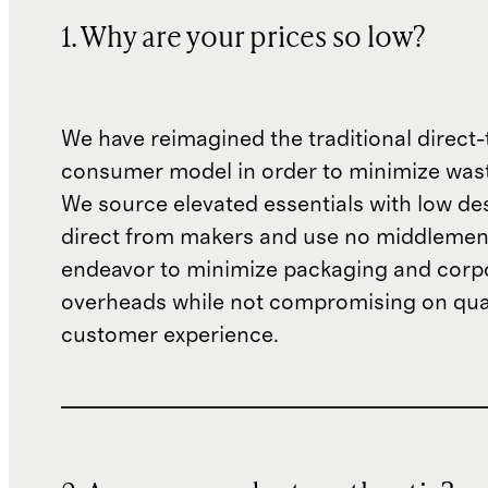
1. Why are your prices so low?
We have reimagined the traditional direct-
consumer model in order to minimize wast
We source elevated essentials with low de
direct from makers and use no middlemen
endeavor to minimize packaging and corp
overheads while not compromising on qual
customer experience.