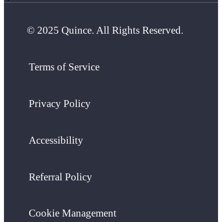
© 2025 Quince. All Rights Reserved.
Terms of Service
Privacy Policy
Accessibility
Referral Policy
Cookie Management