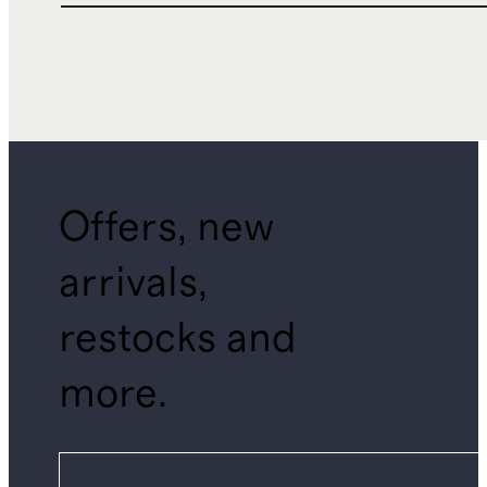
Offers, new
arrivals,
restocks and
more.