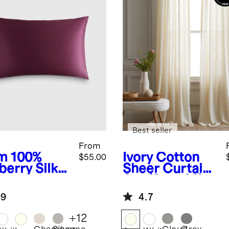
Best seller
From
m
100%
Ivory
Cotton
$55.00
berry Silk
Sheer Curtain
lowcase
Set (Set of 2)
.9
4.7
+
12