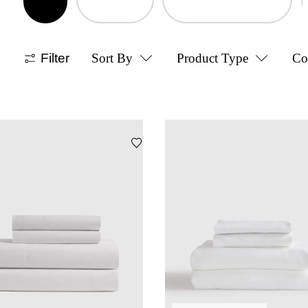
Filter
Sort By
Product Type
Co