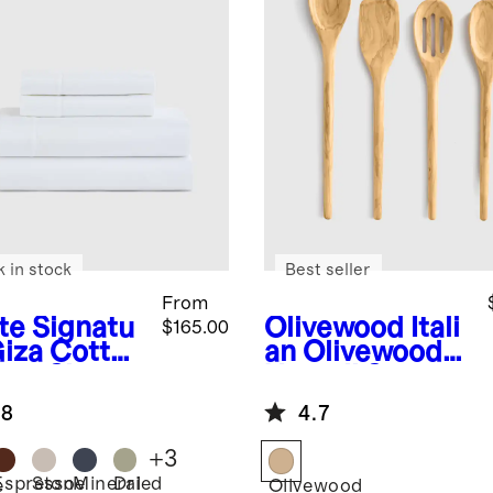
k in stock
Best seller
From
te
Signatu
Olivewood
Itali
$165.00
Giza Cotton
an Olivewood
een Sheet
Utensil Set
.8
4.7
+
3
Espresso
Stone
Mineral
Dried
e
Olivewood