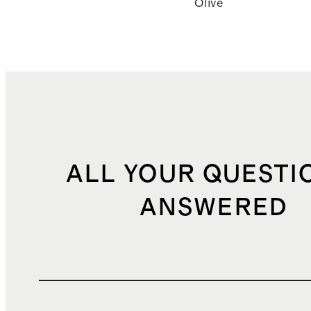
Olive
ALL YOUR QUESTI
ANSWERED