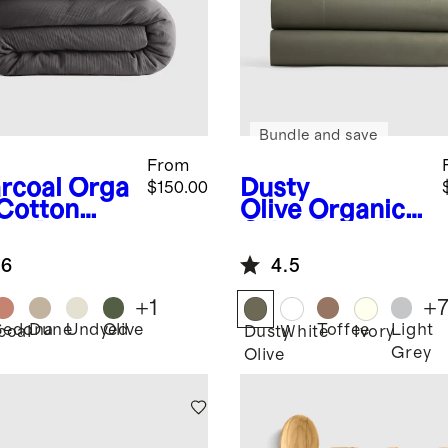
Bundle and save
From
rcoal
Orga
Dusty
$150.00
 Cotton
Olive
Organic
ze Duvet
Crisp Percale
er Set
Sheet Set
.6
4.5
+
1
+
Sedona
Dune
Undyed
Olive
Toffee
Light
coal
Dusty
White
Ivory
Grey
Olive