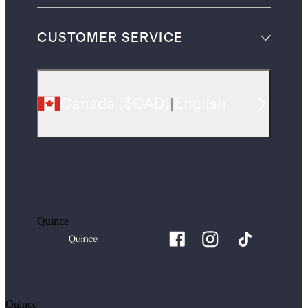
CUSTOMER SERVICE
Canada
(
$CAD
)
|
English
Quince
Quince