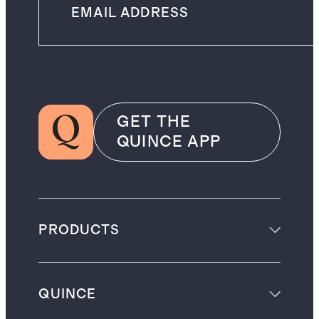
GET THE
QUINCE APP
PRODUCTS
QUINCE