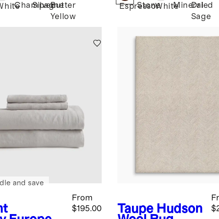
Champagne
Silver
Butter
Stone
Mineral
Dried
White
Espresso
White
Yellow
Sage
dle and save
From
F
ht
Taupe
Hudson
$195.00
$