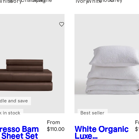
Champagne
Silver
Cloud
Grey
White
Ivory
Ivory
White
dle and save
k in stock
Best seller
From
F
resso
Bam
White
Organic
$110.00
$
 Sheet Set
Luxe