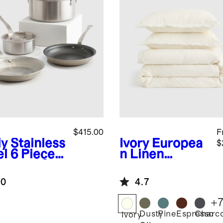
$415.00
F
y Stainless
Ivory
Europea
$
el 6 Piece
n Linen
kware Set
Double Flange
Duvet Cover
.0
4.7
Set
+
Dusty
Pine
Espresso
Charco
Ivory