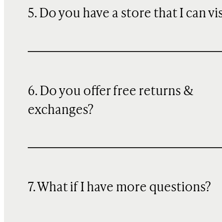
5. Do you have a store that I can vi
6. Do you offer free returns &
exchanges?
7. What if I have more questions?