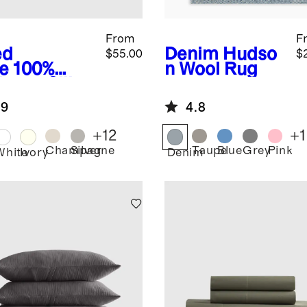
From
F
ed
Denim
Hudso
$55.00
$
e
100%
n Wool Rug
berry Silk
lowcase
.9
4.8
+
12
+
1
Champagne
Silver
Taupe
Blue
Grey
Pink
d
White
Ivory
Denim