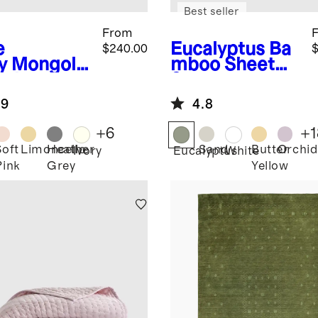
Best seller
From
e
Eucalyptus
Ba
$240.00
$
y
Mongolia
mboo Sheet
ashmere
Set
ow
.9
4.8
+
6
+
1
Soft
Limoncello
Heather
Sand
Butter
Orchid
Ivory
Eucalyptus
White
Pink
Grey
Yellow