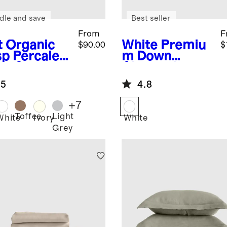
dle and save
Best seller
From
F
t
Organic
White
Premiu
$90.00
$
sp Percale
m Down
et Set
Alternative
Duvet Insert
.5
4.8
+
7
Toffee
Light
White
Ivory
White
Grey