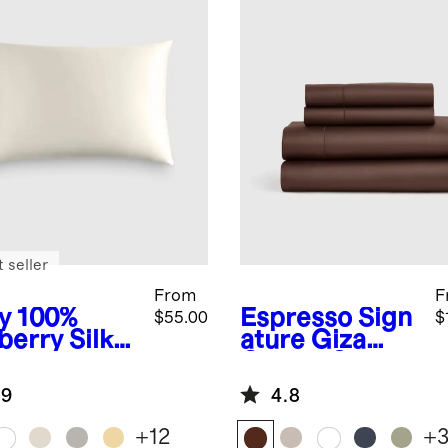
 seller
From
F
y
100%
Espresso
Sign
$55.00
$
berry Silk
ature Giza
lowcase
Cotton Sateen
Sheet Set
.9
4.8
+
12
+