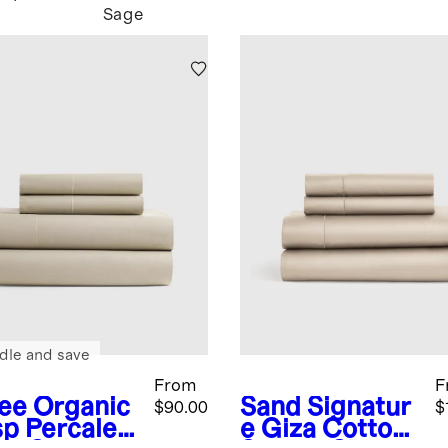
Sage
dle and save
From
F
fee
Organic
Sand
Signatur
$90.00
$
sp Percale
e Giza Cotton