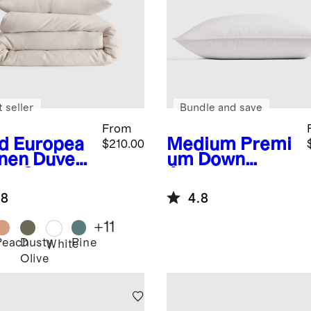
 seller
Bundle and save
From
d
Europea
Medium
Premi
$210.00
inen Duvet
um Down
er Set
Alternative
Pillow
.8
4.8
+
11
Peach
Dusty
Pine
White
Olive