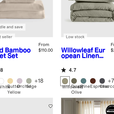
dle and save
 seller
Low stock
From
F
d
Bamboo
Willowleaf
Eur
$110.00
$
et Set
opean Linen
Double Flange
Duvet Cover
.8
4.7
Set
+
18
+
Butter
Orchid
Sage
Dusty
Pine
Espresso
Charco
White
Willowleaf
Yellow
Olive