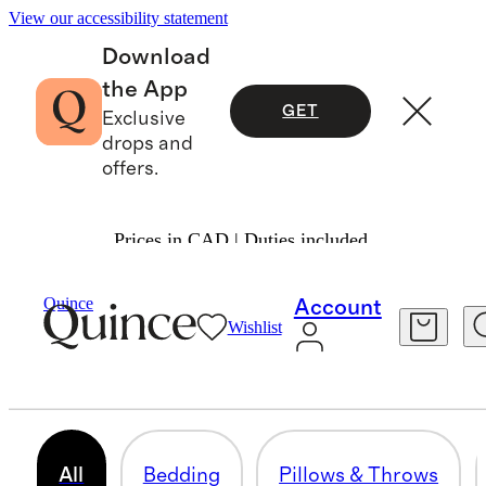
View our accessibility statement
Download
the App
GET
Exclusive
drops and
offers.
Prices in CAD | Duties included.
Home
/
Fall Essentials
Quince
Account
Wishlist
HOME FALL COLLECTION
183 items
All
Bedding
Pillows & Throws