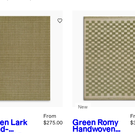
New
From
F
en
Lark
Green
Romy
$275.00
$
d-
Handwoven