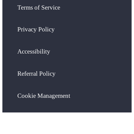
Terms of Service
Privacy Policy
Accessibility
Referral Policy
Cookie Management