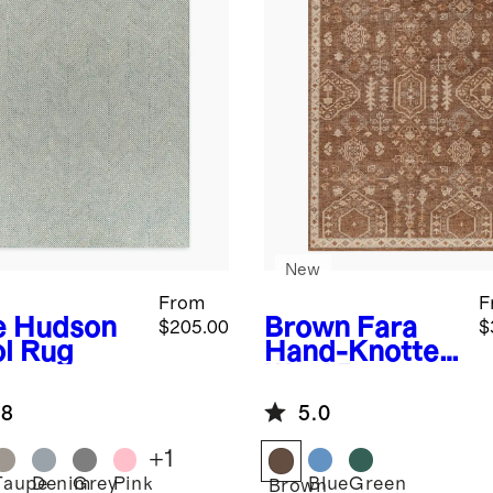
New
From
F
e
Hudson
Brown
Fara
$205.00
$
l Rug
Hand-Knotted
Wool Rug
.8
5.0
+
1
Taupe
Denim
Grey
Pink
Blue
Green
Brown