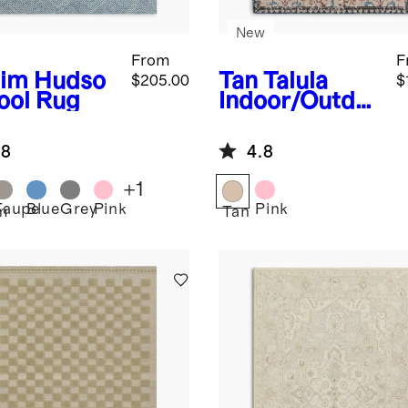
New
From
F
im
Hudso
Tan
Talula
$205.00
$
ool Rug
Indoor/Outdo
or Rug
.8
4.8
+
1
Taupe
Blue
Grey
Pink
Pink
m
Tan