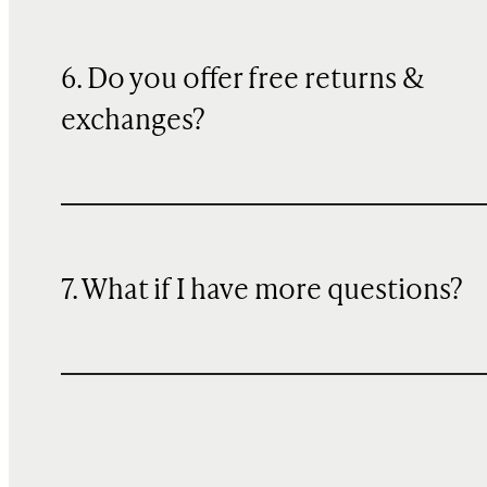
6. Do you offer free returns &
exchanges?
7. What if I have more questions?