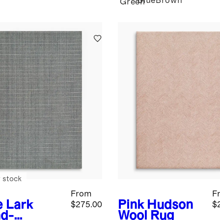
Blue
Brown
Green
 stock
From
F
e
Lark
Pink
Hudson
$275.00
$
d-
Wool Rug