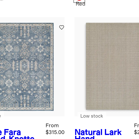
Red
w
Low stock
From
F
e
Fara
Natural
Lark
$315.00
$