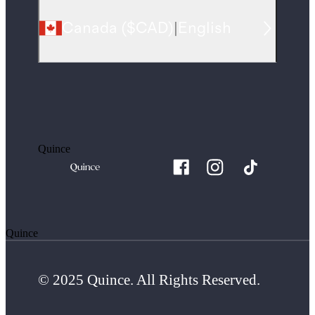
Canada
(
$CAD
)
|
English
Quince
Quince
© 2025 Quince. All Rights Reserved.