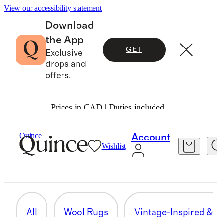
View our accessibility statement
Download
the App
GET
Exclusive
drops and
offers.
Prices in CAD | Duties included.
Home
/
Rugs
Quince
Account
Wishlist
PATTERNED RUGS
27 items
All
Wool Rugs
Vintage-Inspired & 