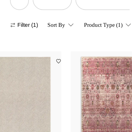
Filter
(1)
Sort By
Product Type
(1)