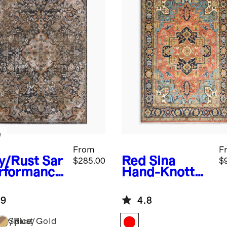
w
From
F
y/Rust
Sar
Red
Sina
$285.00
$
erformance
Hand-Knotted
g
Wool Rug
.9
4.8
vy/Rust
Spice/Gold