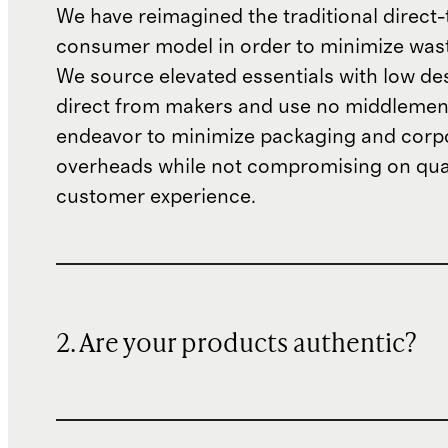
We have reimagined the traditional direct-
consumer model in order to minimize wast
We source elevated essentials with low de
direct from makers and use no middlemen
endeavor to minimize packaging and corp
overheads while not compromising on qual
customer experience.
2. Are your products authentic?