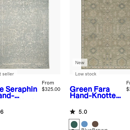
New
 seller
Low stock
From
F
e
Seraphin
Green
Fara
$325.00
$
and-
Hand-Knotted
tted Wool
Wool Rug
g
.6
5.0