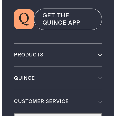
GET THE
QUINCE APP
PRODUCTS
QUINCE
CUSTOMER SERVICE