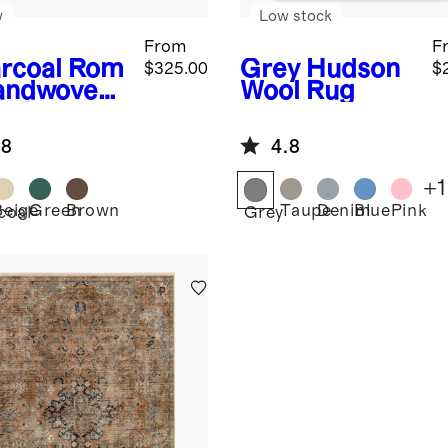
w
Low stock
From
F
rcoal
Rom
Grey
Hudson
$325.00
$
andwoven
Wool Rug
l Rug
.8
4.8
+
1
Beige
Green
Brown
Taupe
Denim
Blue
Pink
coal
Grey