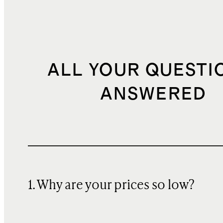
ALL YOUR QUESTI
ANSWERED
1. Why are your prices so low?