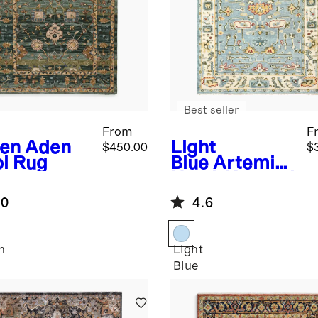
Best seller
From
F
en
Aden
Light
$450.00
$
l Rug
Blue
Artemis
Hand-Knotted
Wool Rug
.0
4.6
n
Light
Blue