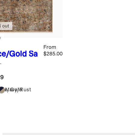
d out
w
From
ce/Gold
Sa
$285.00
formance
g
.9
ice/Gold
Navy/Rust