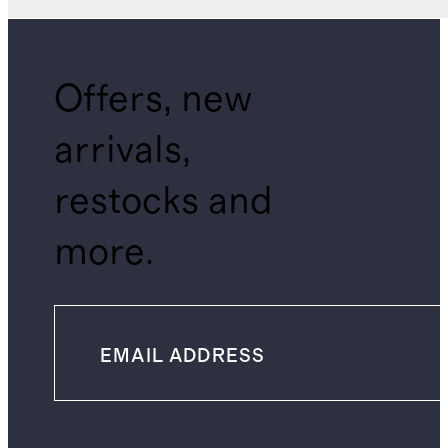
Offers, new
arrivals,
restocks and
more.