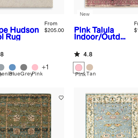
New
From
F
pe
Hudson
Pink
Talula
$205.00
$
l Rug
Indoor/Outdo
or Rug
.8
4.8
+
1
Denim
Blue
Grey
Pink
Tan
e
Pink