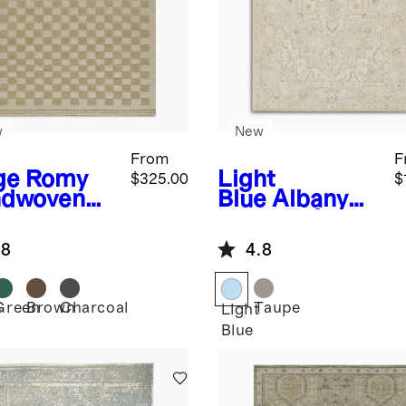
w
New
From
F
ge
Romy
Light
$325.00
$
dwoven
Blue
Albany
l Rug
Hand-Tufted
Rug
.8
4.8
Green
Brown
Charcoal
Taupe
e
Light
Blue