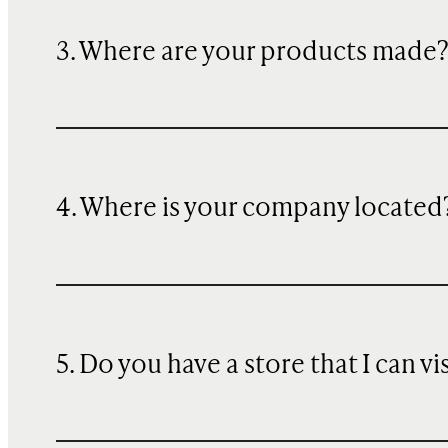
3. Where are your products made
4. Where is your company located
5. Do you have a store that I can vi