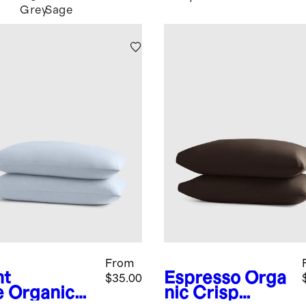
Grey
Sage
From
ht
Espresso
Orga
$35.00
e
Organic
nic Crisp