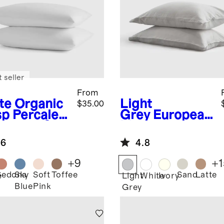
 seller
From
te
Organic
Light
$35.00
sp Percale
Grey
European
lowcase Set
Linen
Pillowcase Set
.6
4.8
+
9
+
1
Sedona
Sky
Soft
Toffee
Sand
Latte
e
Light
White
Ivory
Blue
Pink
Grey