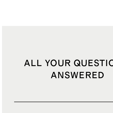
ALL YOUR QUESTI
ANSWERED