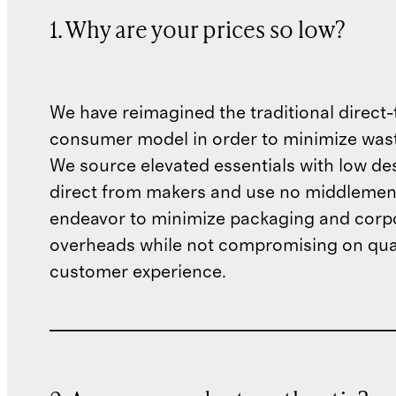
1. Why are your prices so low?
We have reimagined the traditional direct-
consumer model in order to minimize wast
We source elevated essentials with low de
direct from makers and use no middlemen
endeavor to minimize packaging and corp
overheads while not compromising on qual
customer experience.