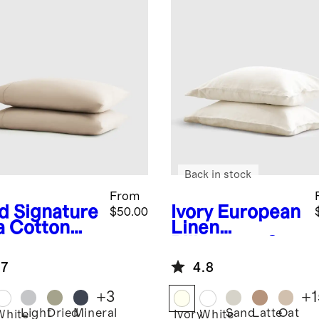
Back in stock
From
d
Signature
Ivory
European
$50.00
a Cotton
Linen
een
Pillowcase Set
lowcase Set
.7
4.8
+
3
+
1
Light
Dried
Mineral
Sand
Latte
Oat
White
Ivory
White