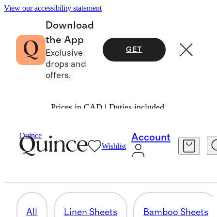
View our accessibility statement
Download
the App
GET
Exclusive
drops and
offers.
Prices in CAD | Duties included.
Home
/
Sheets And Sets
Quince
Account
Wishlist
PILLOWCASES
38 items
All
Linen Sheets
Bamboo Sheets