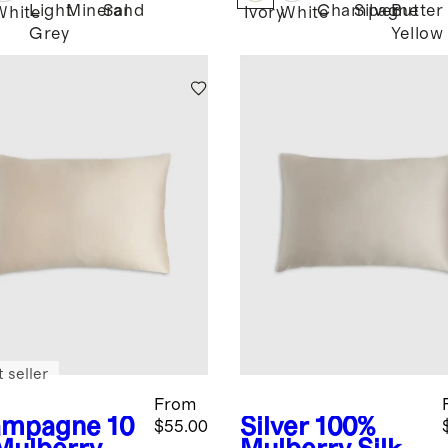
Light
Mineral
Sand
Champagne
Silver
Butter
d
White
Ivory
White
Grey
Yellow
 seller
From
ampagne
10
Silver
100%
$55.00