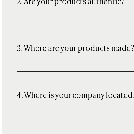
2. Are your products authentic?
3. Where are your products made
4. Where is your company located