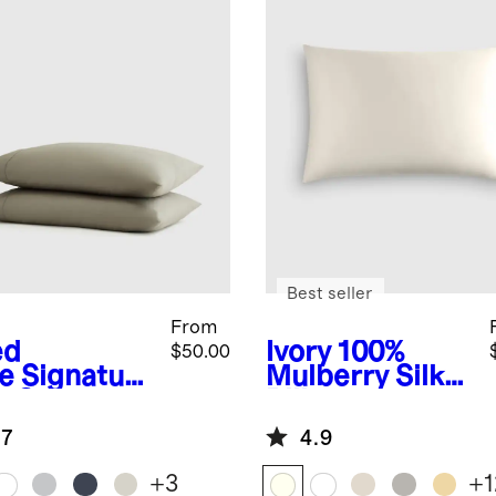
Best seller
From
ed
Ivory
100%
$50.00
e
Signature
Mulberry Silk
a Cotton
Pillowcase
een
.7
4.9
lowcase Set
+
3
+
1