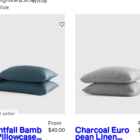
Light
Navy
Latte
y
White
Blue
 seller
From
tfall
Bamb
Charcoal
Euro
$40.00
Pillowcase
pean Linen