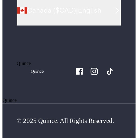
Canada
(
$CAD
)
|
English
Quince
Quince
© 2025 Quince. All Rights Reserved.