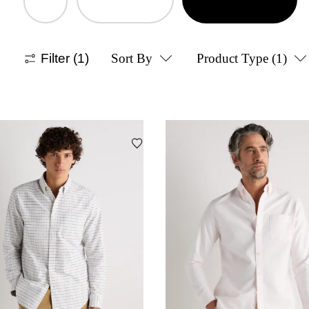
Filter
(1)
Sort By
Product Type
(1)