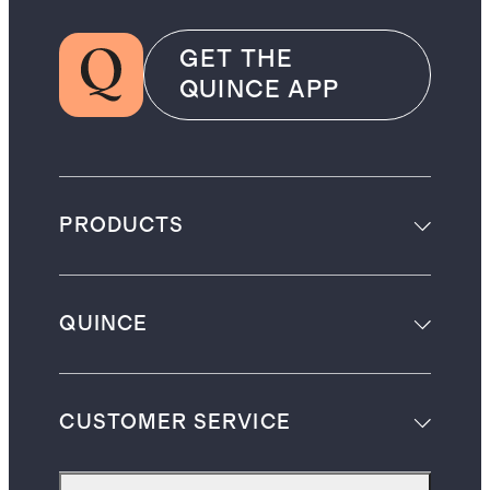
GET THE
QUINCE APP
PRODUCTS
QUINCE
CUSTOMER SERVICE