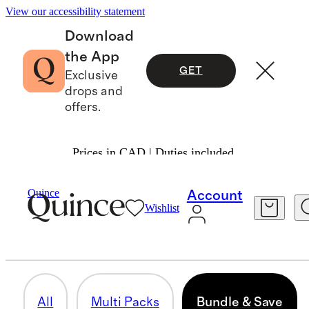
View our accessibility statement
Download
the App
GET
Exclusive
drops and
offers.
Prices in CAD | Duties included.
Men
/
Bundle & Save
Quince
Account
Wishlist
BUNDLE & SAVE
12 items
All
Multi Packs
Bundle & Save