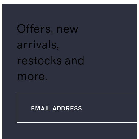
Offers, new
arrivals,
restocks and
more.