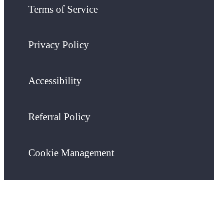
Terms of Service
Privacy Policy
Accessibility
Referral Policy
Cookie Management