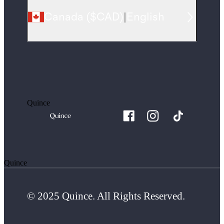
Canada
(
$CAD
)
|
English
Quince
Quince
© 2025 Quince. All Rights Reserved.