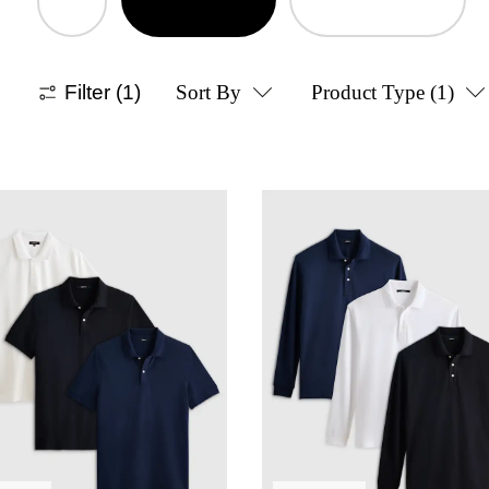
Filter
(1)
Sort By
Product Type
(1)