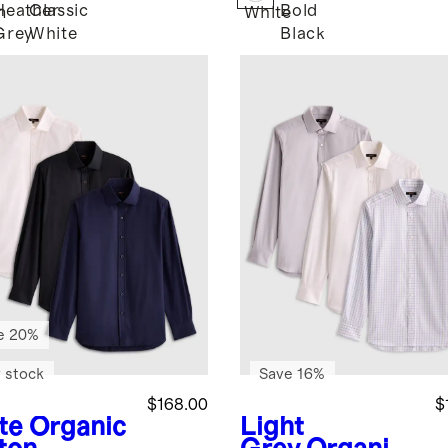
Heather
Classic
Bold
m
White
Grey
White
Black
e 20%
 stock
Save 16%
$168.00
$
te
Organic
Light