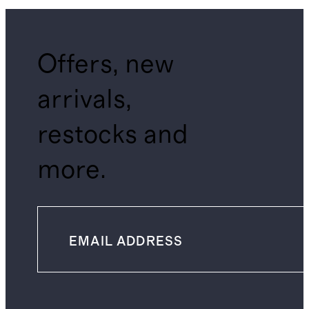
Offers, new
arrivals,
restocks and
more.