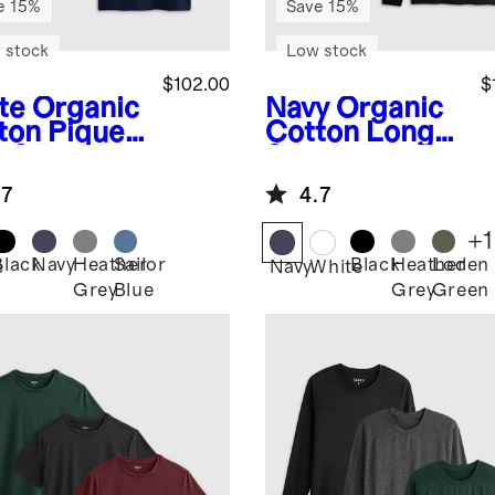
e 15%
Save 15%
 stock
Low stock
$102.00
$
te
Organic
Navy
Organic
ton Pique
Cotton Long
o 3 Pack
Sleeve Pique
Polo 3 Pack
.7
4.7
+
1
Black
Navy
Heather
Sailor
Black
Heather
Loden
e
Navy
White
Grey
Blue
Grey
Green