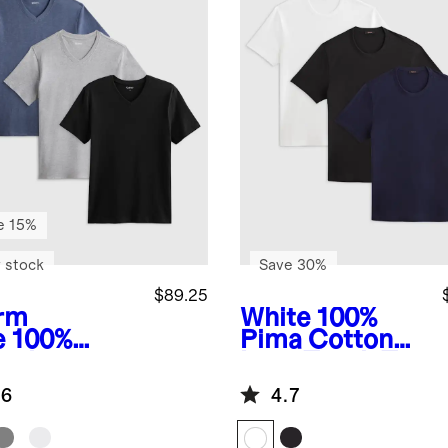
e 15%
 stock
Save 30%
$89.25
rm
White
100%
e
100%
Pima Cotton
anic
Luxe Touch Tee
ton Slub V-
3 Pack Bundle
.6
4.7
k Tee 3
k