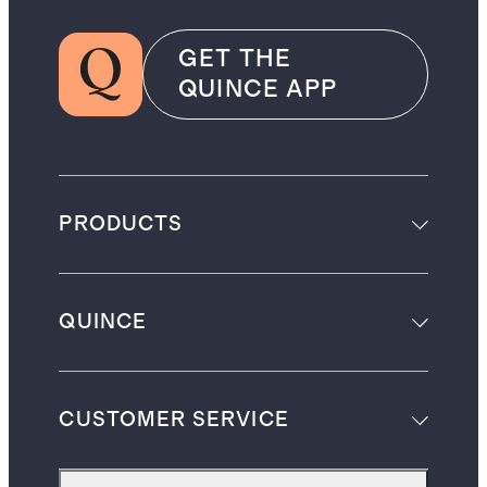
GET THE
QUINCE APP
PRODUCTS
QUINCE
CUSTOMER SERVICE