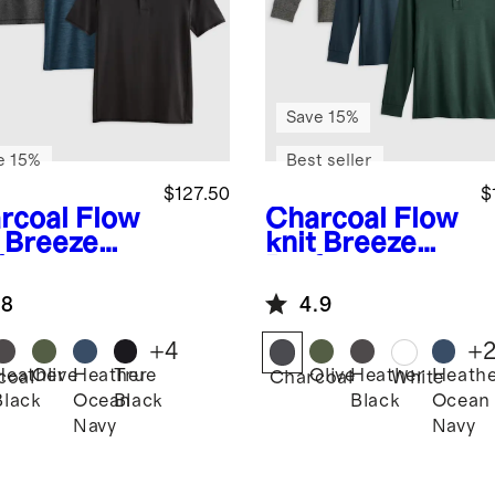
Save 15%
e 15%
Best seller
$127.50
$
rcoal
Flow
Charcoal
Flow
t Breeze
knit Breeze
formance
Performance
o 3 Pack
Long Sleeve
.8
4.9
Polo 3 Pack
+
4
+
Heather
Olive
Heather
True
Olive
Heather
Heath
coal
Charcoal
White
Black
Ocean
Black
Black
Ocean
Navy
Navy