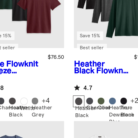
e 15%
Save 15%
 seller
Best seller
$76.50
$
ve
Flowknit
Heather
eze
Black
Flowknit
formance
Breeze
 3 Pack
Performance
.8
4.7
Long Sleeve
Tee 3 Pack
+
4
+
Charcoal
Heather
Heather
Charcoal
Olive
Heather
True
White
Heather
Black
Grey
Dewstone
Black
Black
Blue