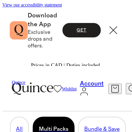
View our accessibility statement
Download
the App
GET
Exclusive
drops and
offers.
Prices in CAD | Duties included.
Men
/
Bundle & Save
Quince
Account
Wishlist
MULTI PACKS
12 items
All
Multi Packs
Bundle & Save