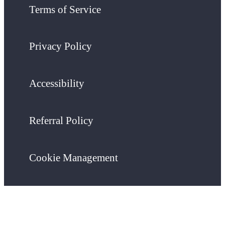
Terms of Service
Privacy Policy
Accessibility
Referral Policy
Cookie Management