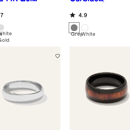
htweight
Brushed Step
nd Edge
Edge Band
.7
4.9
d
White
w
Grey
White
Gold