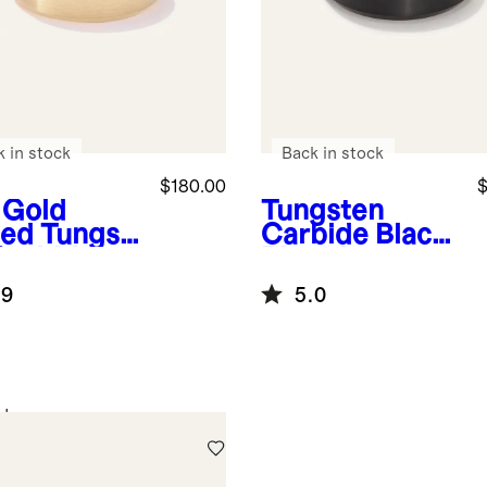
k in stock
Back in stock
$180.00
$
 Gold
Tungsten
ted
Tungst
Carbide Black
Carbide
Plated
shed
Brushed Band
.9
5.0
eled Edge
d
d