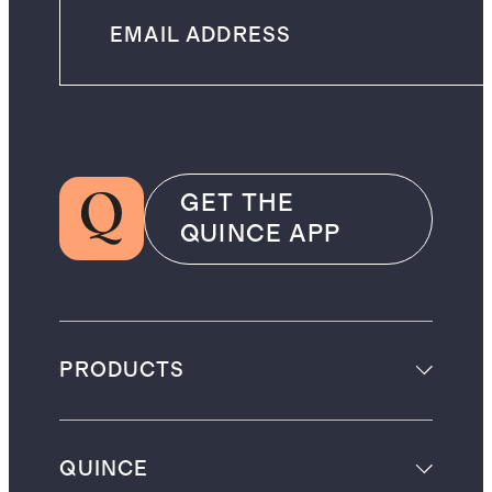
GET THE
QUINCE APP
PRODUCTS
QUINCE