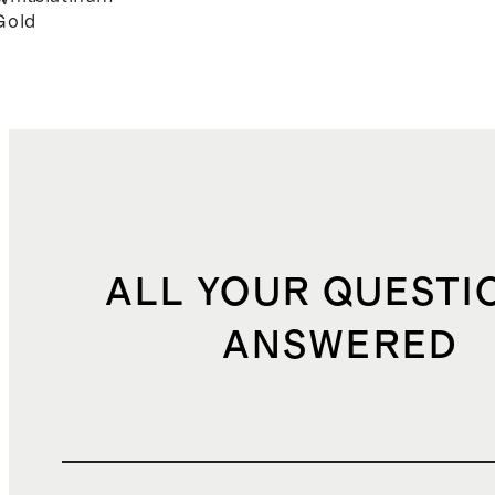
Gold
ALL YOUR QUESTI
ANSWERED