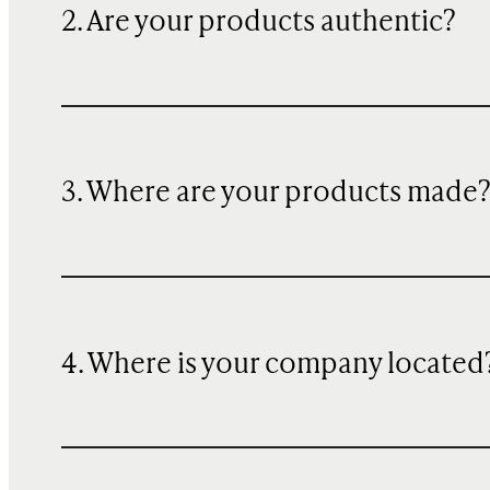
2. Are your products authentic?
3. Where are your products made
4. Where is your company located