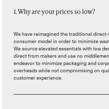
1. Why are your prices so low?
We have reimagined the traditional direct-
consumer model in order to minimize wast
We source elevated essentials with low de
direct from makers and use no middlemen
endeavor to minimize packaging and corp
overheads while not compromising on qual
customer experience.