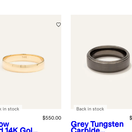
k in stock
Back in stock
$550.00
$
low
Grey
Tungsten
d
14K Gold
Carbide