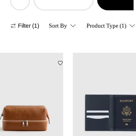
Filter
(1)
Sort By
Product Type
(1)