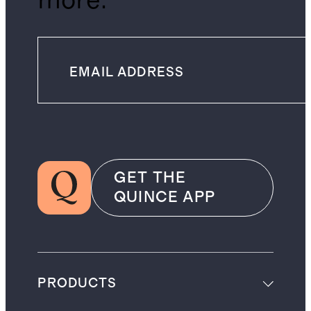
more.
GET THE
QUINCE APP
PRODUCTS