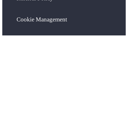
Cookie Management