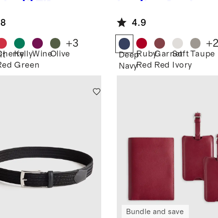
ther RFID
Leather Dual
cking
Compartment
.8
4.9
sport
Toiletry Bag
der
+
3
+
Cherry
Kelly
Wine
Olive
Ruby
Garnet
Soft
Taupe
lt
Deep
Red
Green
Red
Red
Ivory
Navy
Bundle and save