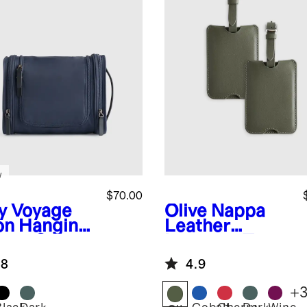
w
$70.00
y
Voyage
Olive
Nappa
on Hanging
Leather
letry Case
Luggage Tag
(2-Pack)
.8
4.9
+