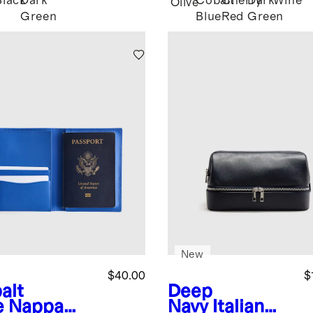
Black
Dark
Cobalt
Cherry
Dark
Wine
Olive
Green
Blue
Red
Green
New
$40.00
$
alt
Deep
e
Nappa
Navy
Italian