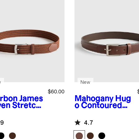
w
New
$60.00
rbon
James
Mahogany
Hug
en Stretch
o Contoured
t
Leather Dress
Belt
.9
4.7