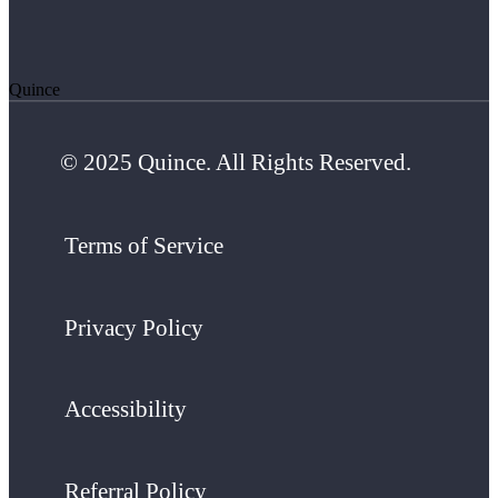
Quince
© 2025 Quince. All Rights Reserved.
Terms of Service
Privacy Policy
Accessibility
Referral Policy