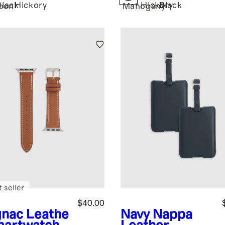
Black
Hickory
Hickory
Black
bon
Mahogany
 seller
$40.00
nac
Leathe
Navy
Nappa