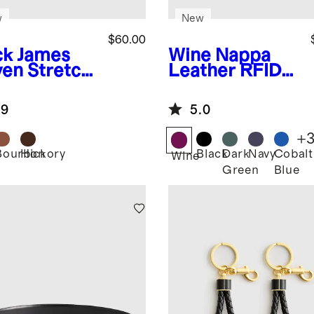
w
New
$60.00
ck
James
Wine
Nappa
en Stretch
Leather RFID
t
Blocking
Passport
.9
5.0
Holder &
Luggage Tags
+
Set
Bourbon
Hickory
Black
Dark
Navy
Cobalt
k
Wine
Green
Blue