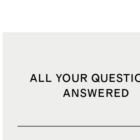
ALL YOUR QUESTI
ANSWERED