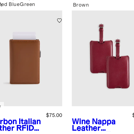
Red
Blue
Green
n
Brown
w
$75.00
rbon
Italian
Wine
Nappa
ther RFID
Leather