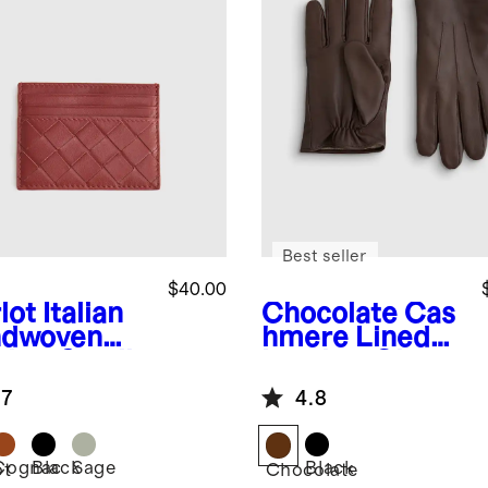
Best seller
$40.00
lot
Italian
Chocolate
Cas
dwoven
hmere Lined
ther Small
Leather Gloves
d Case
.7
4.8
Cognac
Black
Sage
Black
ot
Chocolate