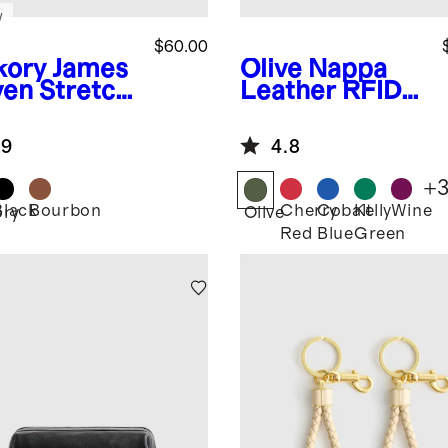
w
$60.00
kory
James
Olive
Nappa
en Stretch
Leather RFID
t
Blocking
Passport
.9
4.8
Holder
+
Black
Bourbon
Cherry
Cobalt
Kelly
Wine
ory
Olive
Red
Blue
Green