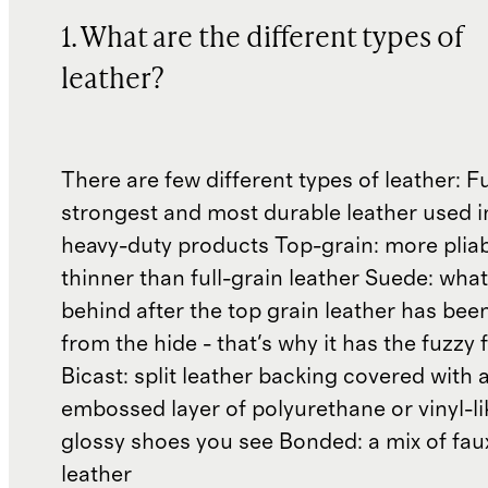
1. What are the different types of
leather?
There are few different types of leather: Fu
strongest and most durable leather used 
heavy-duty products Top-grain: more plia
thinner than full-grain leather Suede: what'
behind after the top grain leather has been
from the hide - that's why it has the fuzzy 
Bicast: split leather backing covered with 
embossed layer of polyurethane or vinyl-li
glossy shoes you see Bonded: a mix of fau
leather