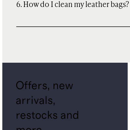
6. How do I clean my leather bags?
Offers, new
arrivals,
restocks and