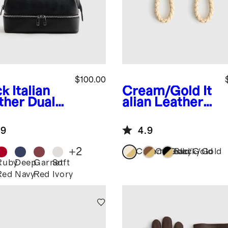
$100.00
ck
Italian
Cream/Gold
It
ther Dual
alian Leather
partment
Braided Key
etry Bag
Ring (2-Pack)
.9
4.9
+
2
Cream/Gold
Cognac/Gold
Black/Gold
Ruby
Deep
Garnet
Soft
k
Red
Navy
Red
Ivory