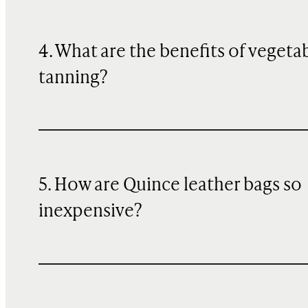
4. What are the benefits of vegeta
tanning?
5. How are Quince leather bags so
inexpensive?