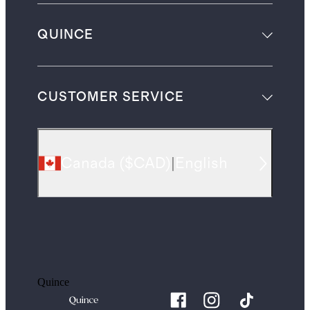
QUINCE
CUSTOMER SERVICE
Canada
(
$CAD
)
|
English
Quince