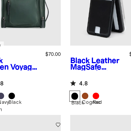
w
$70.00
k
Black
Leather
en
Voyage
MagSafe
on Hanging
Wallet & Phone
letry Case
Stand
.8
4.8
Navy
Black
Cognac
Red
Black
n