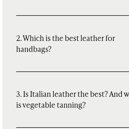
2. Which is the best leather for
handbags?
3. Is Italian leather the best? And 
is vegetable tanning?