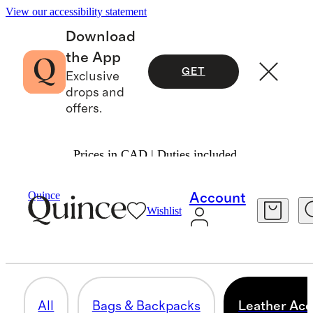
View our accessibility statement
Download
the App
GET
Exclusive
drops and
offers.
Prices in CAD | Duties included.
Men
/
Leather Goods
Quince
Account
Wishlist
LEATHER ACCESSORIES
59 items
All
Bags & Backpacks
Leather Acc