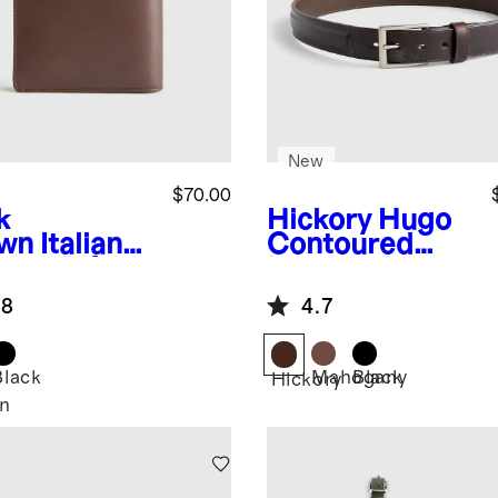
New
$70.00
k
Hickory
Hugo
wn
Italian
Contoured
ther Bifold
Leather Dress
let
Belt
.8
4.7
Black
Mahogany
Black
Hickory
n