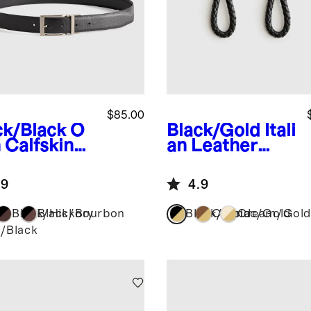
$85.00
ck/Black
O
Black/Gold
Itali
 Calfskin
an Leather
ther
Braided Key
ersible
Ring (2-Pack)
.9
4.9
ss Belt
Black/Hickory
Black/Bourbon
Black/Gold
Cognac/Gold
Cream/Gold
k/Black