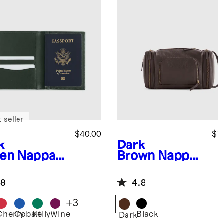
 seller
$40.00
$
k
Dark
en
Nappa
Brown
Nappa
ther RFID
Leather
cking
Toiletry Bag
.8
4.8
sport
der
+
3
Cherry
Cobalt
Kelly
Wine
Black
Dark