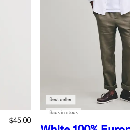
Best seller
Back in stock
$45.00
White
100% Euro