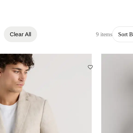
Clear All
9 items
Sort 