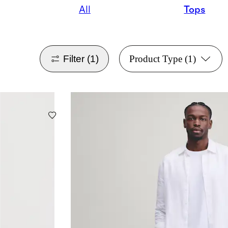
All
Tops
Filter
(1)
Product Type
(1)