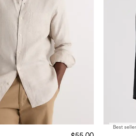
Best selle
$55.00