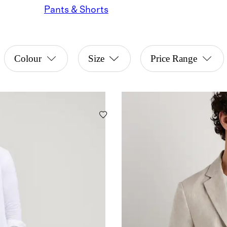
Pants & Shorts
Colour
Size
Price Range