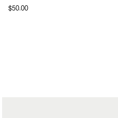
$50.00