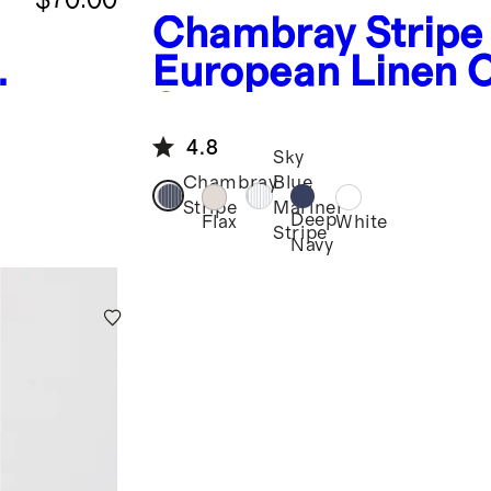
Chambray Stripe
European Linen
Shirt
4.8
Sky
Chambray
Blue
Stripe
Mariner
Deep
Flax
White
Stripe
Navy