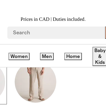
Prices in CAD | Duties included.
Baby
Women
Men
Home
&
Kids