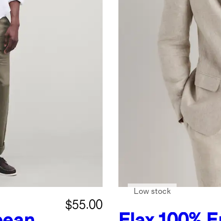
Low stock
$55.00
pean
Flax
100% E