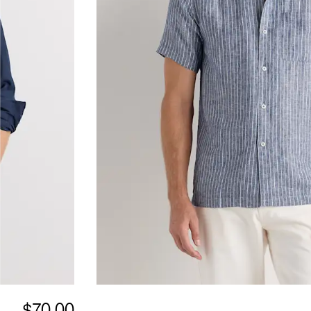
$70.00