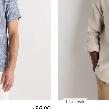
Low stock
$55.00