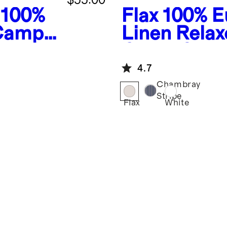
100%
Flax
100% E
 Camp
Linen Rela
Collar Shirt
4.7
Chambray
Stripe
Flax
White