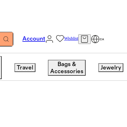
Account
Wishlist
CA
Bags &
Travel
Jewelry
Accessories