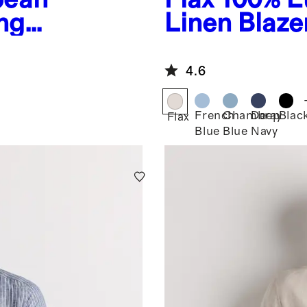
ng
Linen Blaze
4.6
French
Chambray
Deep
Blac
Flax
Blue
Blue
Navy