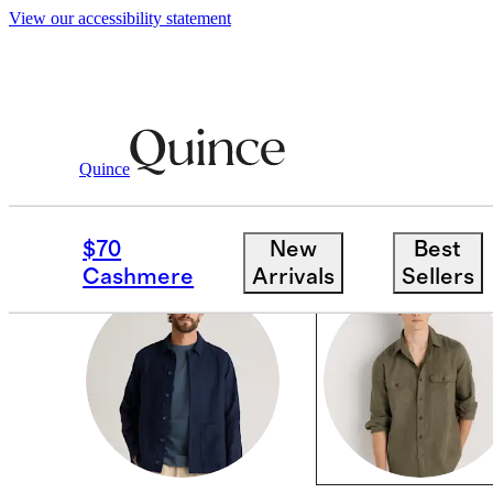
View our accessibility statement
Men
/
Linen
Quince
TOPS
$70
New
Best
Cashmere
Arrivals
Sellers