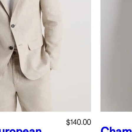
$140.00
uropean
Chamb