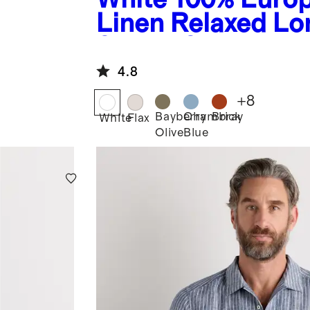
Linen Relaxed Lo
Sleeve Shirt
4.8
+
8
Bayberry
Chambray
Brick
White
Flax
Olive
Blue