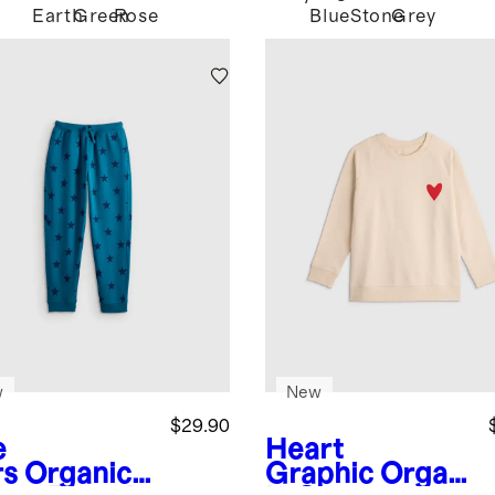
Earth
Green
Rose
Blue
Stone
Grey
w
New
$29.90
e
Heart
rs
Organic
Graphic
Organ