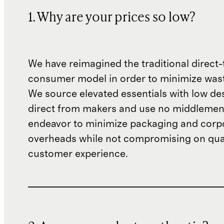
1. Why are your prices so low?
We have reimagined the traditional direct-
consumer model in order to minimize wast
We source elevated essentials with low de
direct from makers and use no middlemen
endeavor to minimize packaging and corp
overheads while not compromising on qual
customer experience.