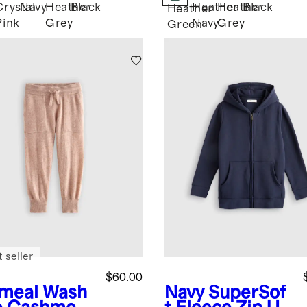
Crystal
Navy
Heather
Black
Heather
Heather
Black
Heather
Pink
Grey
Navy
Grey
Green
 seller
$60.00
meal
Wash
Navy
SuperSof