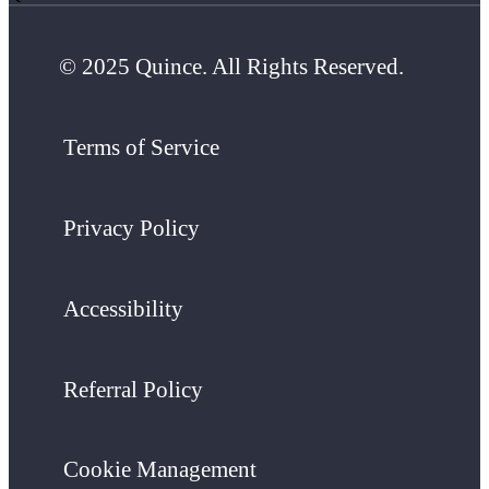
© 2025 Quince. All Rights Reserved.
Terms of Service
Privacy Policy
Accessibility
Referral Policy
Cookie Management