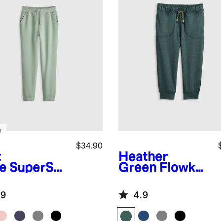
w
$34.90
t
Heather
e
SuperSof
Green
Flowkni
leece
t Performance
gers
Joggers
.9
4.9