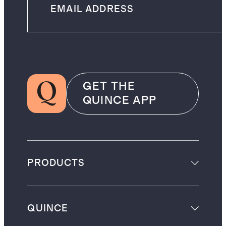
GET THE
QUINCE APP
PRODUCTS
QUINCE