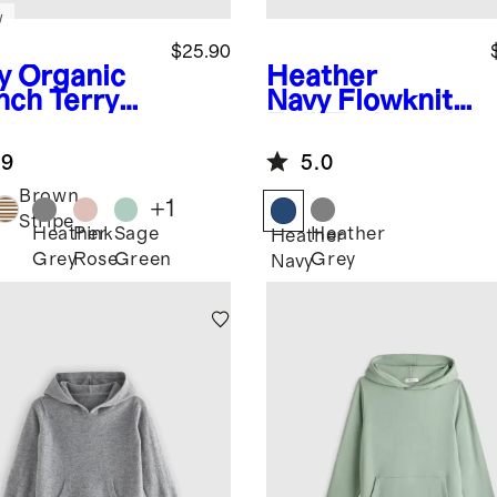
w
$25.90
y
Organic
Heather
nch Terry
Navy
Flowknit
rt
Full Zip Hoodie
.9
5.0
Brown
+
1
Stripe
Heather
Pink
Sage
Heather
Heather
Grey
Rose
Green
Grey
Navy