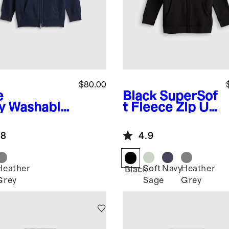
$80.00
e
Black
SuperSof
y
Washable
t Fleece Zip Up
hmere Full
Hoodie
 Hoodie
.8
4.9
Heather
Soft
Navy
Heather
Black
Grey
Sage
Grey