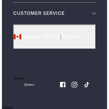
CUSTOMER SERVICE
Canada
(
$CAD
)
|
English
Quince
Quince