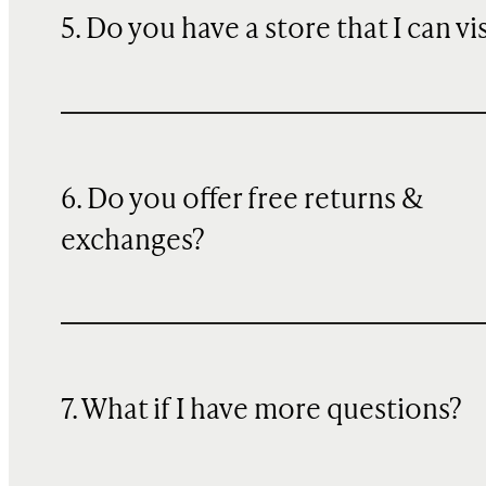
5. Do you have a store that I can vi
6. Do you offer free returns &
exchanges?
7. What if I have more questions?