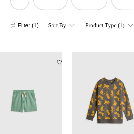
Filter
(1)
Sort By
Product Type
(1)