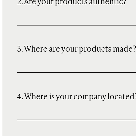
2. Are your products authentic?
3. Where are your products made
4. Where is your company located