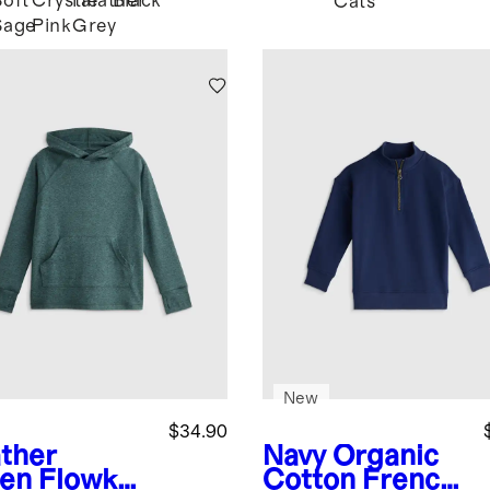
Soft
Crystal
Heather
Black
Cats
Sage
Pink
Grey
New
$34.90
ther
Navy
Organic
en
Flowkni
Cotton French