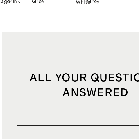
Sage
Pink
Grey
Grey
White
ALL YOUR QUESTI
ANSWERED