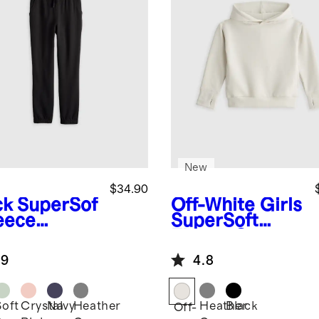
New
$34.90
ck
SuperSof
Off-White
Girls
leece
SuperSoft
gers
Fleece Crop
Pullover
.9
4.8
Hoodie
Soft
Crystal
Navy
Heather
Heather
Black
k
Off-