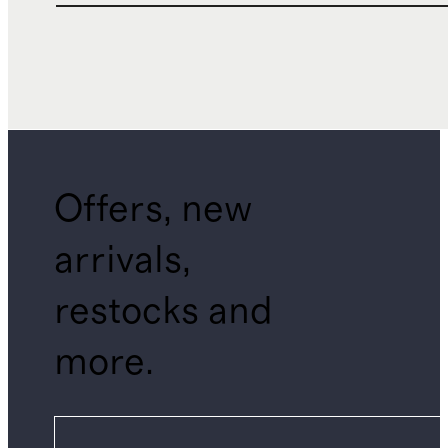
Offers, new
arrivals,
restocks and
more.