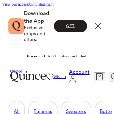
View our accessibility statement
Download
the App
GET
Exclusive
drops and
offers.
Prices in CAD | Duties included.
Toddler Boy
/
Shop All
Quince
Account
Wishlist
SWEATSHIRTS & SWEATPANTS
32 items
All
Pajamas
Sweaters
Botto