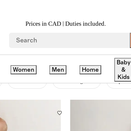
Prices in CAD | Duties included.
Baby
Women
Men
Home
&
Kids
Material
Price Range
Departm