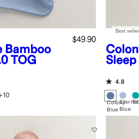
Best selle
$49.90
e
Bamboo
Colon
1.0 TOG
Sleep
4.8
+
10
t
Eternal
Ti
Colony
Blue
Blue