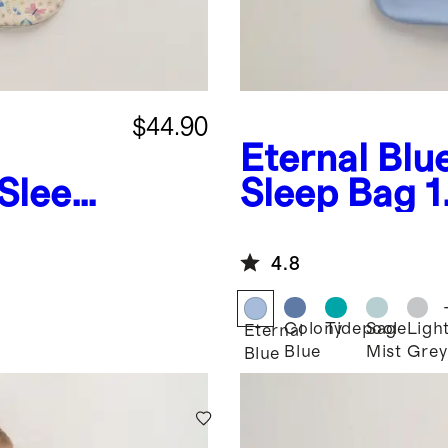
$44.90
Eternal Blu
Sleep
Sleep Bag 
4.8
Colony
Tidepool
Sage
Ligh
Eternal
Blue
Mist
Grey
Blue