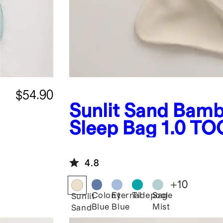
$54.90
Sunlit Sand
Bamb
Sleep Bag 1.0 TO
4.8
+
10
Colony
Eternal
Tidepool
Sage
Sunlit
Blue
Blue
Mist
Sand