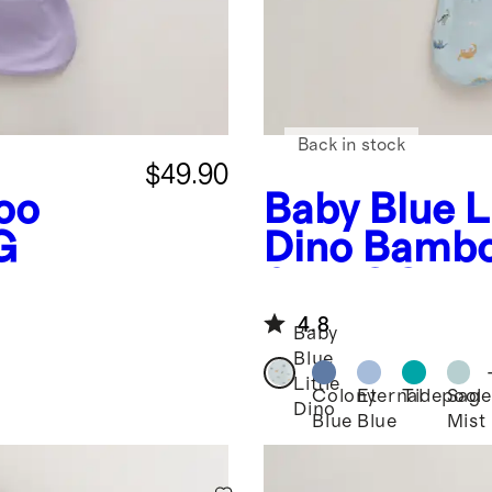
Back in stock
$49.90
oo
Baby Blue Li
G
Dino
Bambo
0.5 TOG
4.8
Baby
Blue
Little
Colony
Eternal
Tidepool
Sage
Dino
Blue
Blue
Mist