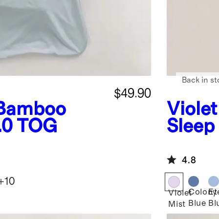
Back in st
$49.90
Bamboo
Violet
1.0 TOG
Sleep
4.8
+
10
Colony
Et
Violet
Blue
Bl
Mist