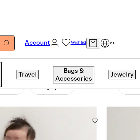
Account
Wishlist
CA
Bags &
Travel
Jewelry
Accessories
ent
Category
33 items
Sort 