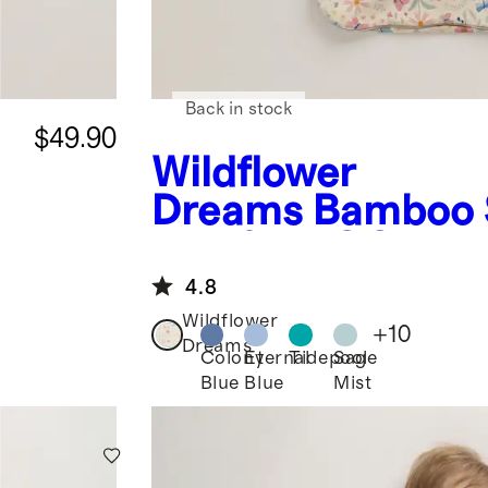
Back in stock
$49.90
Wildflower
Dreams
Bamboo 
Bag 0.5 TOG
4.8
Wildflower
+
10
Dreams
Colony
Eternal
Tidepool
Sage
Blue
Blue
Mist