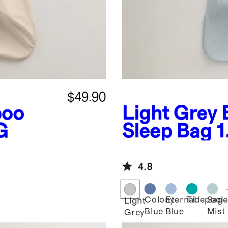
$49.90
oo
Light Grey
G
Sleep Bag 
4.8
Colony
Eternal
Tidepool
Sage
Light
Blue
Blue
Mist
Grey