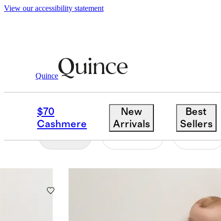
View our accessibility statement
Toddler Boy
/
Sleep Bags
Quince
SLEEP BAG WALKERS
$70
New
Best
Cashmere
Arrivals
Sellers
Filter
Colour
Size