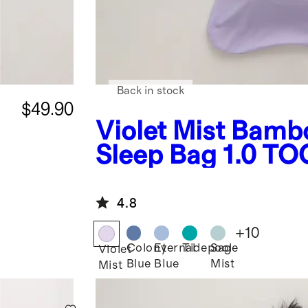
Back in stock
$49.90
Violet Mist
Bamb
g
Sleep Bag 1.0 TO
4.8
+
10
Colony
Eternal
Tidepool
Sage
Violet
Blue
Blue
Mist
Mist