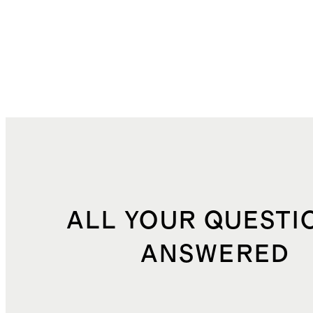
ALL YOUR QUESTI
ANSWERED