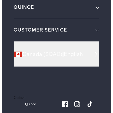
QUINCE
CUSTOMER SERVICE
Canada
(
$CAD
)
|
English
Quince