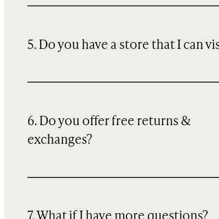
5. Do you have a store that I can vi
6. Do you offer free returns &
exchanges?
7. What if I have more questions?