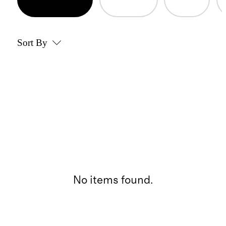
Sort By
No items found.