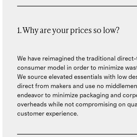
1. Why are your prices so low?
We have reimagined the traditional direct-
consumer model in order to minimize wast
We source elevated essentials with low de
direct from makers and use no middlemen
endeavor to minimize packaging and corp
overheads while not compromising on qual
customer experience.