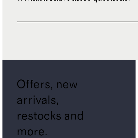
Offers, new
arrivals,
restocks and
more.