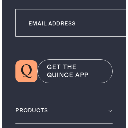
GET THE
QUINCE APP
PRODUCTS