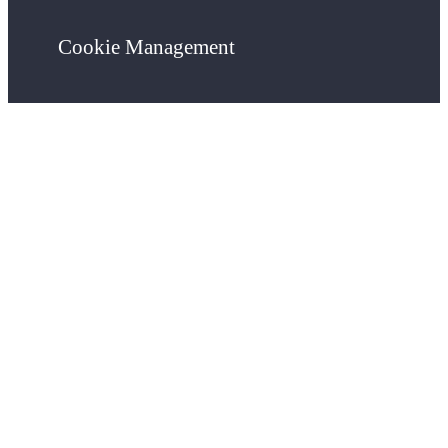
Cookie Management