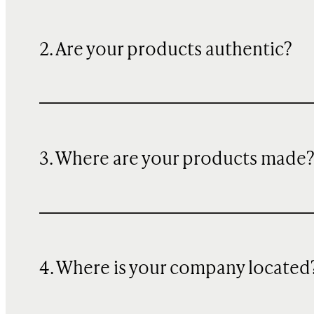
2. Are your products authentic?
3. Where are your products made
4. Where is your company located