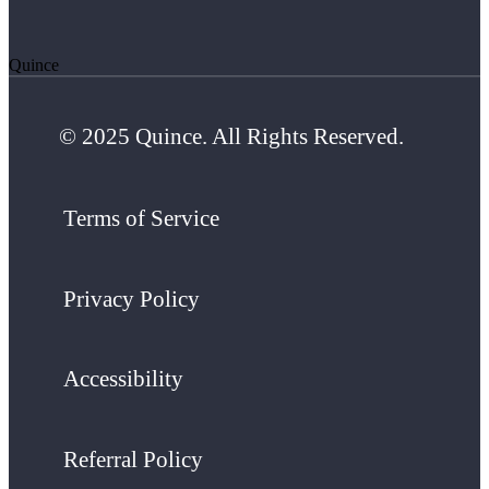
Quince
© 2025 Quince. All Rights Reserved.
Terms of Service
Privacy Policy
Accessibility
Referral Policy