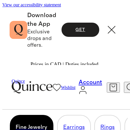
View our accessibility statement
Download
the App
GET
Exclusive
drops and
offers.
Prices in CAD | Duties included.
Women
/
Jewelry 3
Quince
Account
Wishlist
FINE JEWELRY
0 items
Fine Jewelry
Earrings
Rings