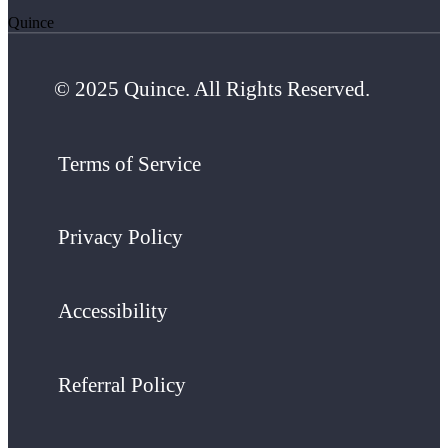
Quince
© 2025 Quince. All Rights Reserved.
Terms of Service
Privacy Policy
Accessibility
Referral Policy