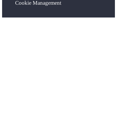
Cookie Management