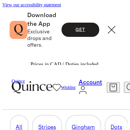
View our accessibility statement
Download
the App
GET
Exclusive
drops and
offers.
Prices in CAD | Duties included.
Women
/
The Pattern Edit
Quince
Account
Wishlist
LEOPARD
5 items
All
Stripes
Gingham
Dots