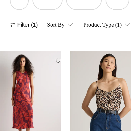
Filter
(1)
Sort By
Product Type
(1)