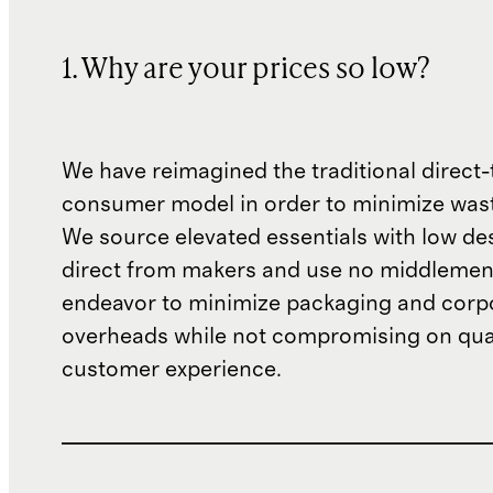
1. Why are your prices so low?
We have reimagined the traditional direct-
consumer model in order to minimize wast
We source elevated essentials with low de
direct from makers and use no middlemen
endeavor to minimize packaging and corp
overheads while not compromising on qual
customer experience.