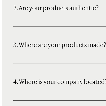
2. Are your products authentic?
3. Where are your products made
4. Where is your company located