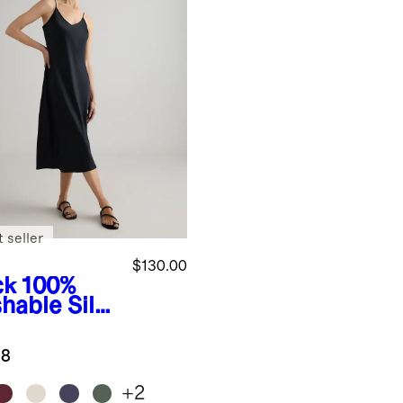
 seller
$130.00
ck
100%
hable Silk
p Dress
.8
+
2