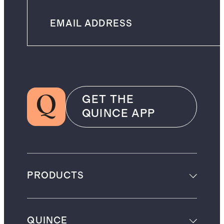
GET THE
QUINCE APP
PRODUCTS
QUINCE