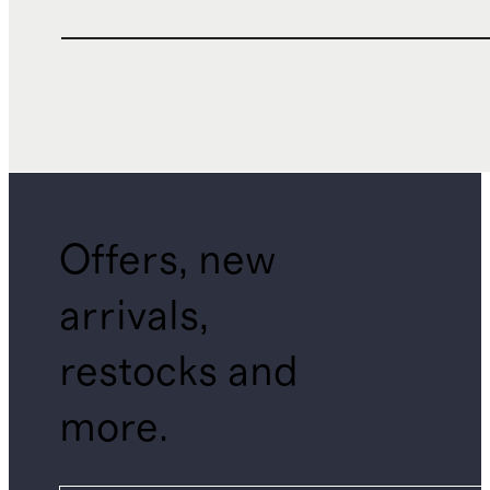
Offers, new
arrivals,
restocks and
more.