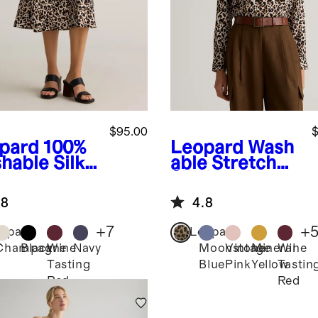
$95.00
$
pard
100%
Leopard
Wash
hable Silk
able Stretch
t
Silk Notch
Collar Blouse
.8
4.8
+
7
+
opard
Leopard
Champagne
Black
Wine
Navy
Moonstone
Vintage
Mineral
Wine
Tasting
Blue
Pink
Yellow
Tastin
Red
Red