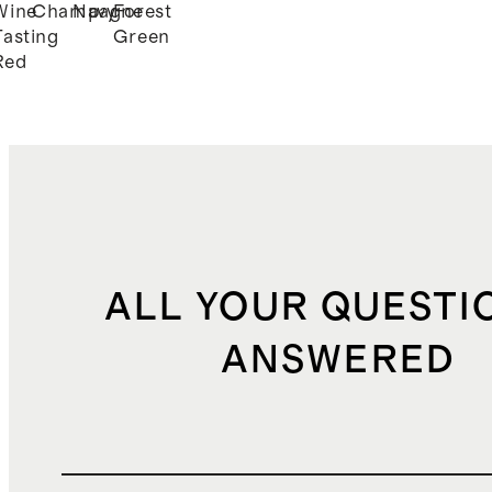
Wine
Champagne
Navy
Forest
k
Tasting
Green
Red
ALL YOUR QUESTI
ANSWERED