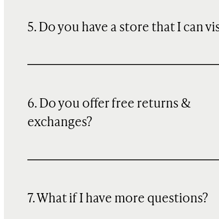
5. Do you have a store that I can vi
6. Do you offer free returns &
exchanges?
7. What if I have more questions?