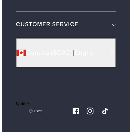
CUSTOMER SERVICE
Canada
(
$CAD
)
|
English
Quince