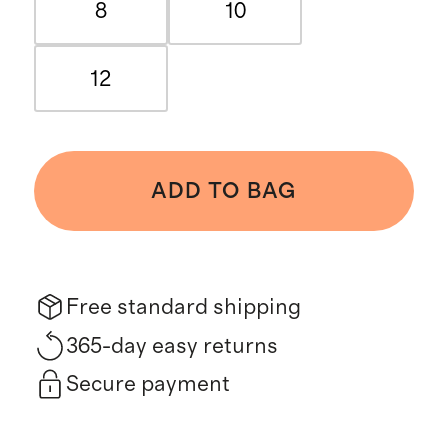
8
10
12
ADD TO BAG
Free standard shipping
365-day easy returns
Secure payment