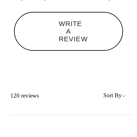
WRITE
A
REVIEW
Sort By
120
reviews