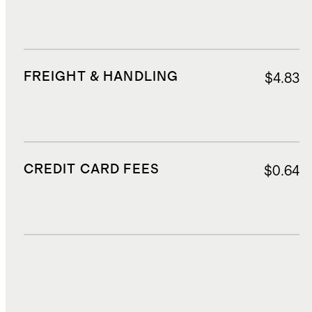
FREIGHT & HANDLING
$4.83
CREDIT CARD FEES
$0.64
DUTIES, TAXES, AND FEES
$0.58