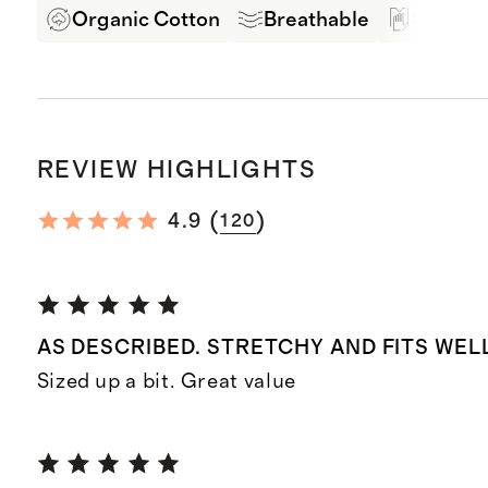
Organic Cotton
Breathable
Soft Ha
REVIEW HIGHLIGHTS
(
)
4.9
120
AS DESCRIBED. STRETCHY AND FITS WEL
Sized up a bit. Great value