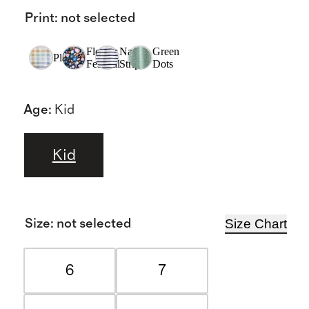
Print
:
not selected
Flower
Navy
Green
Plaid
Festival
Stripe
Dots
Age
:
Kid
Kid
Size Chart
Size
:
not selected
6
7