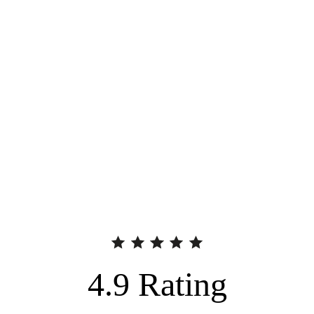
4.9
Rating