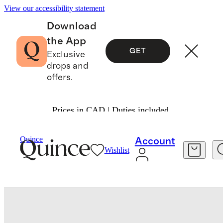
View our accessibility statement
Download
the App
GET
Exclusive
drops and
offers.
Prices in CAD | Duties included.
Baby & Kids
Kids
/
/
Quince
Account
Wishlist