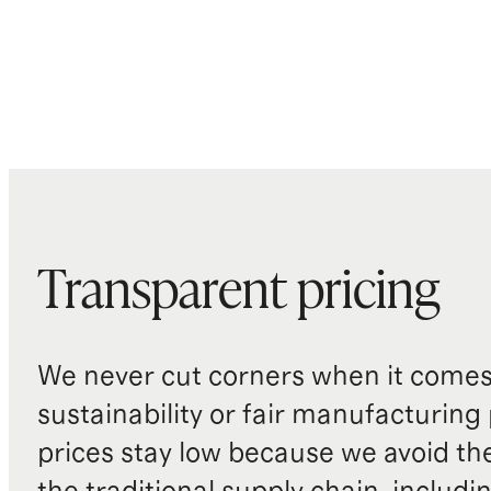
Transparent pricing
We never cut corners when it comes 
sustainability or fair manufacturing
prices stay low because we avoid th