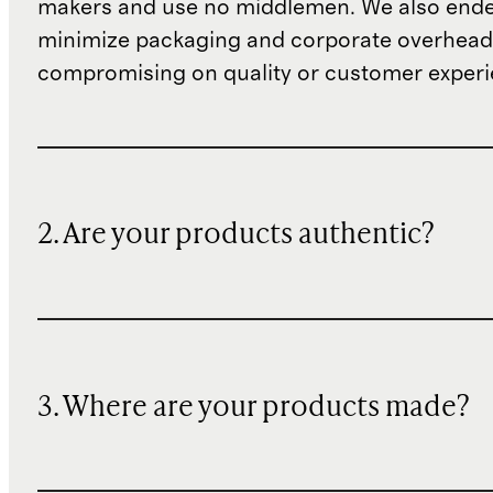
makers and use no middlemen. We also ende
minimize packaging and corporate overheads
compromising on quality or customer experi
2. Are your products authentic?
3. Where are your products made?