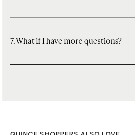
7. What if I have more questions?
QUINCE SHOPPERS ALSO LOVE