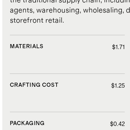
the traditional supply chain, includi
agents, warehousing, wholesaling, d
storefront retail.
MATERIALS
$1.71
CRAFTING COST
$1.25
PACKAGING
$0.42