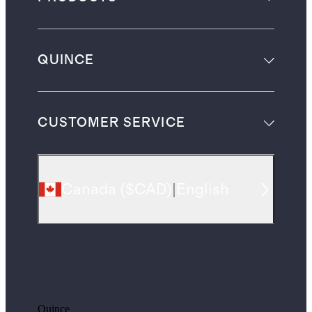
QUINCE
CUSTOMER SERVICE
Canada
(
$CAD
)
|
English
Quince