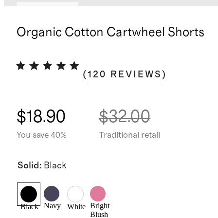
Back in stock
Organic Cotton Cartwheel Shorts
(
120
REVIEWS
)
$18.90
$32.00
You save 40%
Traditional retail
Solid
:
Black
Navy
Bright
Black
White
Blush