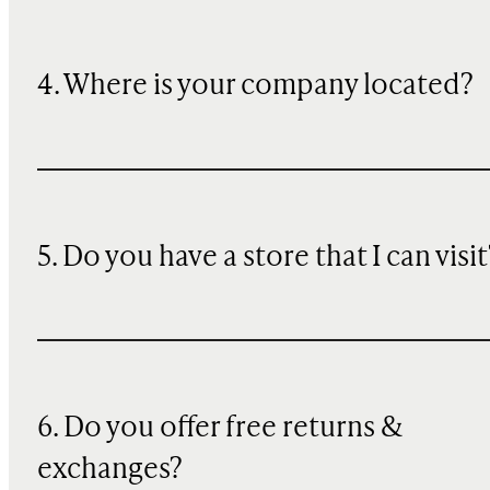
4. Where is your company located?
5. Do you have a store that I can visit
6. Do you offer free returns &
exchanges?