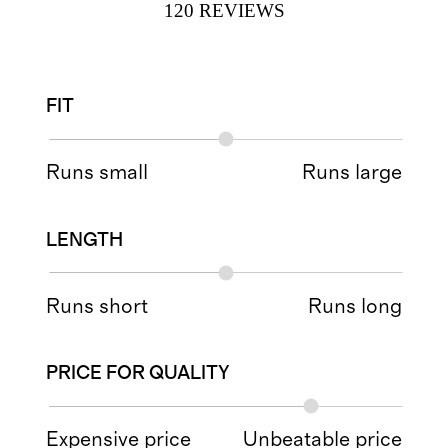
120
REVIEWS
FIT
Runs small
Runs large
LENGTH
Runs short
Runs long
PRICE FOR QUALITY
Expensive price
Unbeatable price