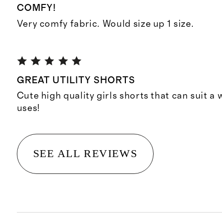
COMFY!
Very comfy fabric. Would size up 1 size.
GREAT UTILITY SHORTS
Cute high quality girls shorts that can suit a
uses!
SEE ALL REVIEWS