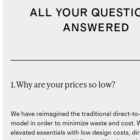
ALL YOUR QUESTI
ANSWERED
1. Why are your prices so low?
We have reimagined the traditional direct-t
model in order to minimize waste and cost. 
elevated essentials with low design costs, di