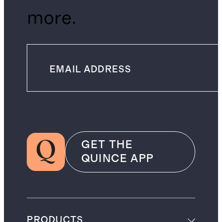
more.
GET THE
QUINCE APP
PRODUCTS