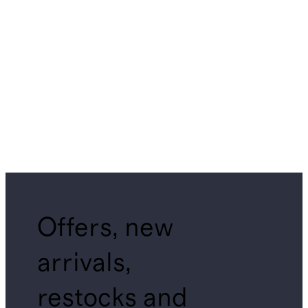
Offers, new
arrivals,
restocks and