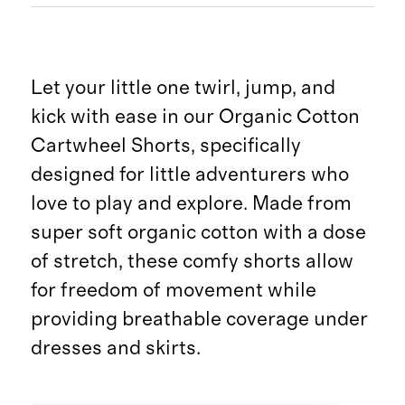
Let your little one twirl, jump, and
kick with ease in our Organic Cotton
Cartwheel Shorts, specifically
designed for little adventurers who
love to play and explore. Made from
super soft organic cotton with a dose
of stretch, these comfy shorts allow
for freedom of movement while
providing breathable coverage under
dresses and skirts.