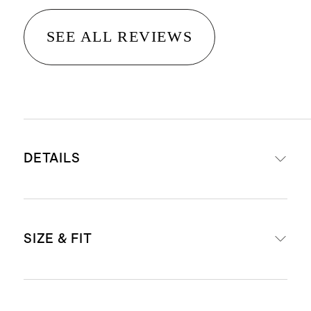
SEE ALL REVIEWS
DETAILS
Made with 78% nylon, 22% spandex
SIZE & FIT
This garment is made from fabric
certified by Standard 100 OEKO-
TEX (Certificate Number:
Inseam Lengths: