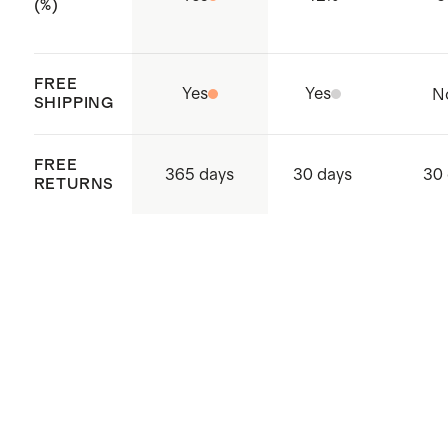
(%)
FREE
Yes
Yes
N
SHIPPING
FREE
365 days
30 days
30
RETURNS