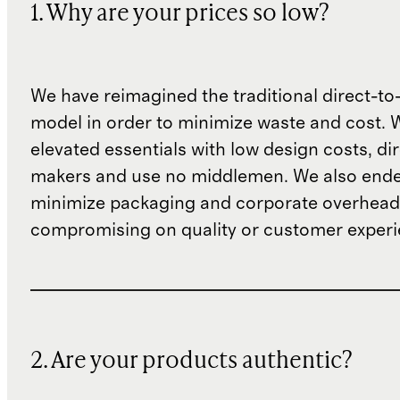
1. Why are your prices so low?
We have reimagined the traditional direct-t
model in order to minimize waste and cost. 
elevated essentials with low design costs, di
makers and use no middlemen. We also ende
minimize packaging and corporate overheads
compromising on quality or customer experi
2. Are your products authentic?