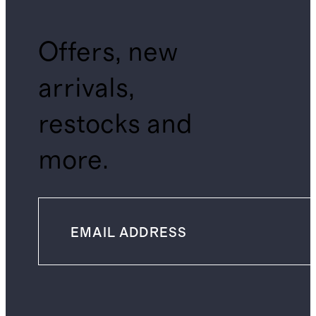
Offers, new
arrivals,
restocks and
more.