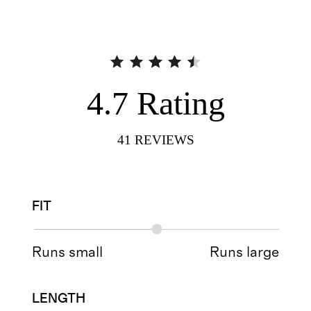
4.7
Rating
41
REVIEWS
FIT
Runs small
Runs large
LENGTH