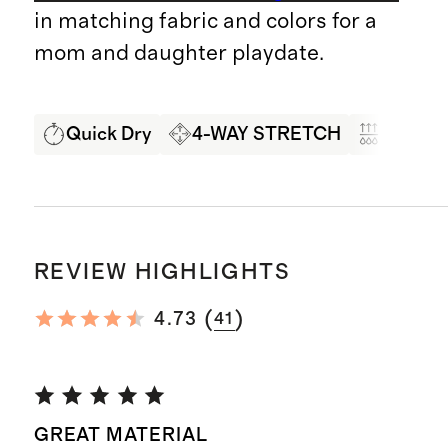
in matching fabric and colors for a
mom and daughter playdate.
Quick Dry
4-WAY STRETCH
Moistur
REVIEW HIGHLIGHTS
(
)
4.73
41
GREAT MATERIAL