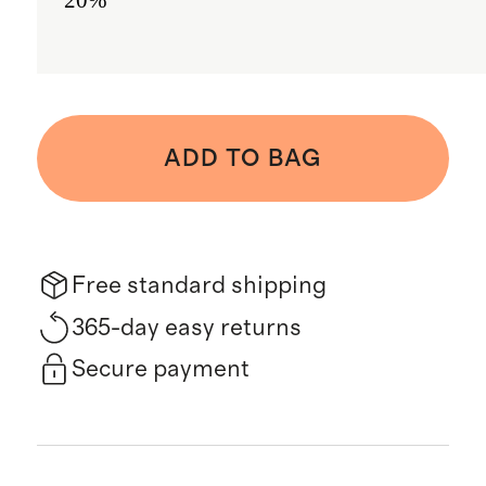
ADD TO BAG
Free standard shipping
365-day easy returns
Secure payment