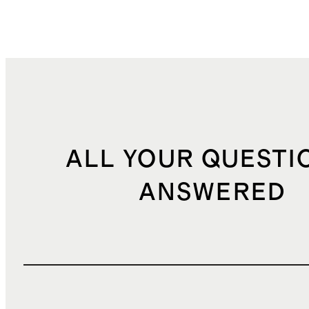
ALL YOUR QUESTI
ANSWERED