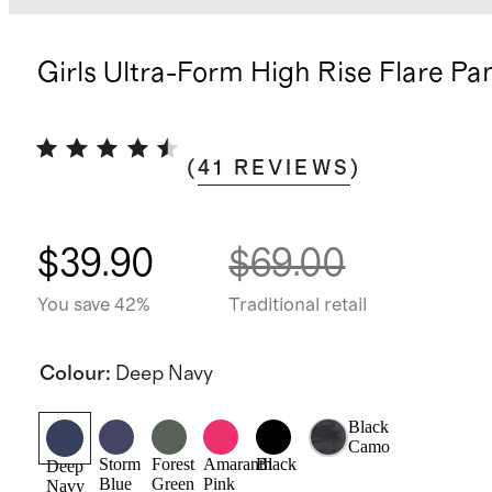
Girls Ultra-Form High Rise Flare Pa
(
41
REVIEWS
)
$39.90
$69.00
You save 42%
Traditional retail
Colour
:
Deep Navy
Black
Camo
Storm
Forest
Amaranth
Black
Deep
Blue
Green
Pink
Navy