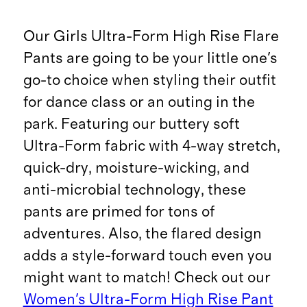
Our Girls Ultra-Form High Rise Flare
Pants are going to be your little one's
go-to choice when styling their outfit
for dance class or an outing in the
park. Featuring our buttery soft
Ultra-Form fabric with 4-way stretch,
quick-dry, moisture-wicking, and
anti-microbial technology, these
pants are primed for tons of
adventures. Also, the flared design
adds a style-forward touch even you
might want to match! Check out our
Women's Ultra-Form High Rise Pant