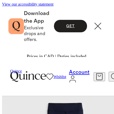
View our accessibility statement
Download
the App
GET
Exclusive
drops and
offers.
Prices in CAD | Duties included.
Kids
/
Girls Ultra Form High Rise Flare Pant
Quince
Account
Wishlist