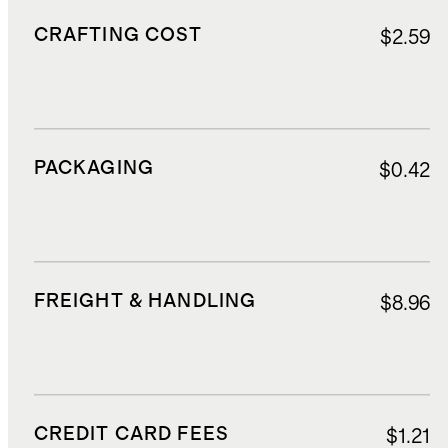
CRAFTING COST
$2.59
PACKAGING
$0.42
FREIGHT & HANDLING
$8.96
CREDIT CARD FEES
$1.21