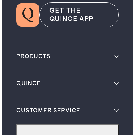
GET THE
QUINCE APP
PRODUCTS
QUINCE
CUSTOMER SERVICE