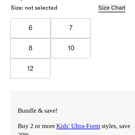
Size Chart
Size
:
not selected
6
7
8
10
12
Bundle & save!
Buy 2 or more
Kids' Ultra-Form
styles, save
20%