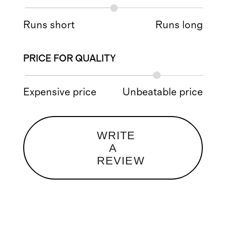
Runs short
Runs long
PRICE FOR QUALITY
Expensive price
Unbeatable price
WRITE
A
REVIEW