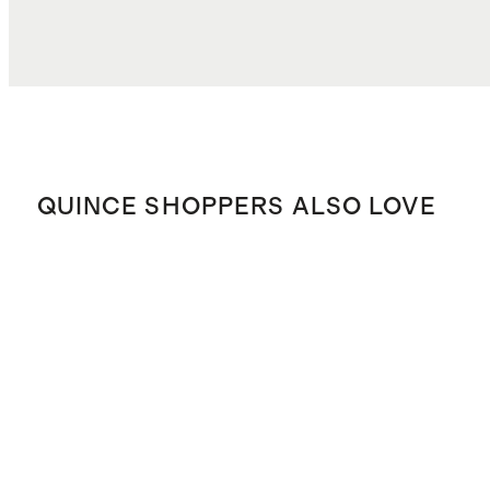
QUINCE SHOPPERS ALSO LOVE