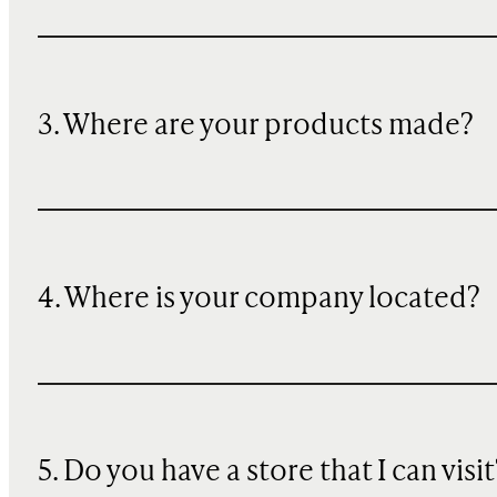
3. Where are your products made?
4. Where is your company located?
5. Do you have a store that I can visit