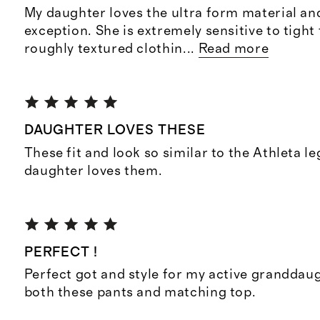
My daughter loves the ultra form material an
exception. She is extremely sensitive to tight 
roughly textured clothin
...
Read more
DAUGHTER LOVES THESE
These fit and look so similar to the Athleta l
daughter loves them.
PERFECT !
Perfect got and style for my active granddaug
both these pants and matching top.