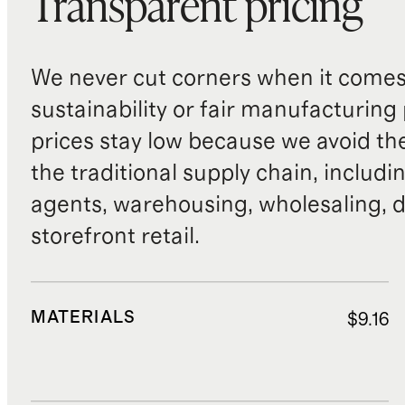
Transparent pricing
We never cut corners when it comes 
sustainability or fair manufacturing
prices stay low because we avoid th
the traditional supply chain, includi
agents, warehousing, wholesaling, d
storefront retail.
MATERIALS
$9.16