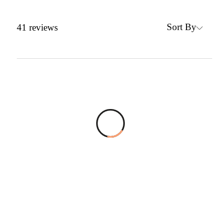
Sort By
41
reviews