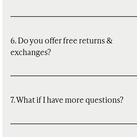
6. Do you offer free returns &
exchanges?
7. What if I have more questions?