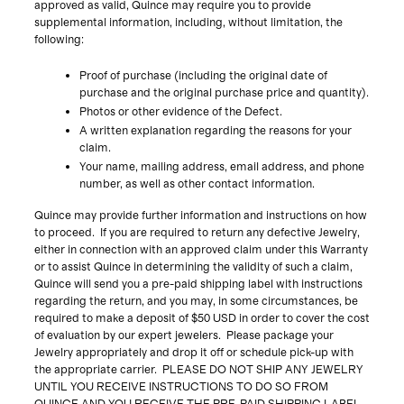
approved as valid, Quince may require you to provide
supplemental information, including, without limitation, the
following:
Proof of purchase (including the original date of
purchase and the original purchase price and quantity).
Photos or other evidence of the Defect.
A written explanation regarding the reasons for your
claim.
Your name, mailing address, email address, and phone
number, as well as other contact information.
Quince may provide further information and instructions on how
to proceed. If you are required to return any defective Jewelry,
either in connection with an approved claim under this Warranty
or to assist Quince in determining the validity of such a claim,
Quince will send you a pre-paid shipping label with instructions
regarding the return, and you may, in some circumstances, be
required to make a deposit of $50 USD in order to cover the cost
of evaluation by our expert jewelers. Please package your
Jewelry appropriately and drop it off or schedule pick-up with
the appropriate carrier. PLEASE DO NOT SHIP ANY JEWELRY
UNTIL YOU RECEIVE INSTRUCTIONS TO DO SO FROM