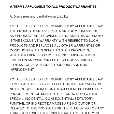
V. TERMS APPLICABLE TO ALL PRODUCT WARRANTIES
A. Disclaimer and Limitation on Liability
TO THE FULLEST EXTENT PERMITTED BY APPLICABLE LAW,
THE PRODUCTS AND ALL PARTS AND COMPONENTS OF
ANY PRODUCT ARE PROVIDED “AS IS,” AND THIS WARRANTY
IS THE EXCLUSIVE WARRANTY WITH RESPECT TO SUCH
PRODUCTS AND REPLACES ALL OTHER WARRANTIES OR
CONDITIONS WITH RESPECT TO SUCH PRODUCTS,
WHETHER EXPRESS OR IMPLIED, INCLUDING WITHOUT
LIMITATION ANY WARRANTIES OF MERCHANTABILITY,
FITNESS FOR A PARTICULAR PURPOSE, AND NON-
INFRINGEMENT.
TO THE FULLEST EXTENT PERMITTED BY APPLICABLE LAW,
EXCEPT AS EXPRESSLY SET FORTH IN THIS WARRANTY, IN
NO EVENT WILL QUINCE OR ITS SUPPLIERS BE LIABLE FOR
PROCUREMENT OF SUBSTITUTE PRODUCTS OR OTHER
SPECIAL, INCIDENTAL, CONSEQUENTIAL, STATUTORY,
PUNITIVE, OR INDIRECT DAMAGES ARISING OUT OF OR
RELATED TO THE PRODUCTS OR THEIR USE BY YOU OR ANY
THIRD PARTY, WHETHER UNDER STATUTE OR THEORY OF