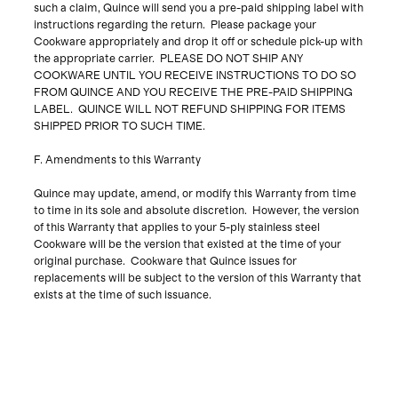
such a claim, Quince will send you a pre-paid shipping label with
instructions regarding the return. Please package your
Cookware appropriately and drop it off or schedule pick-up with
the appropriate carrier. PLEASE DO NOT SHIP ANY
COOKWARE UNTIL YOU RECEIVE INSTRUCTIONS TO DO SO
FROM QUINCE AND YOU RECEIVE THE PRE-PAID SHIPPING
LABEL. QUINCE WILL NOT REFUND SHIPPING FOR ITEMS
SHIPPED PRIOR TO SUCH TIME.
F. Amendments to this Warranty
Quince may update, amend, or modify this Warranty from time
to time in its sole and absolute discretion. However, the version
of this Warranty that applies to your 5-ply stainless steel
Cookware will be the version that existed at the time of your
original purchase. Cookware that Quince issues for
replacements will be subject to the version of this Warranty that
exists at the time of such issuance.