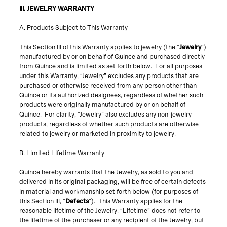
III. JEWELRY WARRANTY
A. Products Subject to This Warranty
This Section III of this Warranty applies to jewelry (the “
Jewelry
”)
manufactured by or on behalf of Quince and purchased directly
from Quince and is limited as set forth below. For all purposes
under this Warranty, “Jewelry” excludes any products that are
purchased or otherwise received from any person other than
Quince or its authorized designees, regardless of whether such
products were originally manufactured by or on behalf of
Quince. For clarity, “Jewelry” also excludes any non-jewelry
products, regardless of whether such products are otherwise
related to jewelry or marketed in proximity to jewelry.
B. Limited Lifetime Warranty
Quince hereby warrants that the Jewelry, as sold to you and
delivered in its original packaging, will be free of certain defects
in material and workmanship set forth below (for purposes of
this Section III, “
Defects
”). This Warranty applies for the
reasonable lifetime of the Jewelry. “Lifetime” does not refer to
the lifetime of the purchaser or any recipient of the Jewelry, but