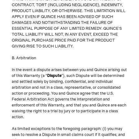
CONTRACT, TORT (INCLUDING NEGLIGENCE), INDEMNITY,
PRODUCT LIABILITY, OR OTHERWISE. THIS LIMITATION WILL
APPLY EVEN IF QUINCE HAS BEEN ADVISED OF SUCH
DAMAGES AND NOTWITHSTANDING THE FAILURE OF
ESSENTIAL PURPOSE OF ANY LIMITED REMEDY. QUINCE’S
TOTAL LIABILITY WILL NOT, IN ANY EVENT, EXCEED THE
ORIGINAL PURCHASE PRICE PAID FOR THE PRODUCT
GIVING RISE TO SUCH LIABILITY.
B. Arbitration
In the event a dispute arises between you and Quince arising out
of this Warranty (a “
Dispute
”), such Dispute will be determined
and settled solely by binding, confidential, and individual
arbitration and not in a class, representative, or consolidated
action or proceeding. You and Quince agree that the U.S.
Federal Arbitration Act governs the interpretation and
enforcement of this Warranty, and that you and Quince are each
waiving the right to a trial by jury or to participate in a class
As limited exceptions to the foregoing paragraph: (i) you may
seek to resolve a Dispute in small claims court if it qualifies; and