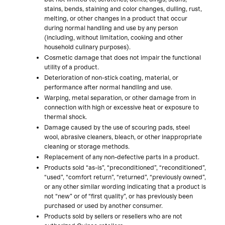
stains, bends, staining and color changes, dulling, rust,
melting, or other changes in a product that occur
during normal handling and use by any person
(including, without limitation, cooking and other
household culinary purposes).
Cosmetic damage that does not impair the functional
utility of a product.
Deterioration of non-stick coating, material, or
performance after normal handling and use.
Warping, metal separation, or other damage from in
connection with high or excessive heat or exposure to
thermal shock.
Damage caused by the use of scouring pads, steel
wool, abrasive cleaners, bleach, or other inappropriate
cleaning or storage methods.
Replacement of any non-defective parts in a product.
Products sold “as-is”, “preconditioned”, “reconditioned”,
“used”, “comfort return”, “returned”, “previously owned”,
or any other similar wording indicating that a product is
not “new” or of “first quality”, or has previously been
purchased or used by another consumer.
Products sold by sellers or resellers who are not