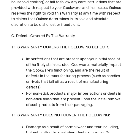
household cooking) or fail to follow any care instructions that are
provided with respect to your Cookware, and in all cases Quince
reserves the right to void this Warranty at any time with respect
to claims that Quince determines in its sole and absolute
discretion to be dishonest or fraudulent.
C. Defects Covered By This Warranty
THIS WARRANTY COVERS THE FOLLOWING DEFECTS:
Imperfections that are present upon your initial receipt
of the 5-ply stainless steel Cookware, materially impact
the Cookware’s functioning, and are the result of
defects in the manufacturing process (such as handles
or rivets that fall off as a result of manufacturing
defects).
For non-stick products, major imperfections or dents in
non-stick finish that are present upon the initial removal
of such products from their packaging.
THIS WARRANTY DOES NOT COVER THE FOLLOWING:
Damage as a result of normal wear and tear including,
but not limited to, scratches, dents, dings, scuffs,