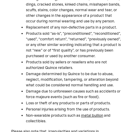
dings, cracked stones, kinked chains, misshapen bands,
scuffs, stains, color changes, normal wear and tear, or
other changes in the appearance of a product that
occur during normal wearing and use by any person.
Replacement of any non-defective parts in a product.
Products sold “as-is”, “preconditioned”, “reconditioned”,
“used”, “comfort return”, “returned”, “previously owned”,
or any other similar wording indicating that a product is
not “new” or of “first quality”, or has previously been
purchased or used by another consumer.
Products sold by sellers or resellers who are not
authorized Quince retailers.
Damage determined by Quince to be due to abuse,
neglect, modification, tampering, or alteration beyond
what could be considered normal handling and use.
Damage due to unforeseen causes such as accidents or
force majeure events (such as fire or flood).
Loss or theft of any products or parts of products.
Personal injuries arising from the use of products.
Non-wearable products such as
metal bullion
and
collectibles.
Please also note that irregularities and variations in