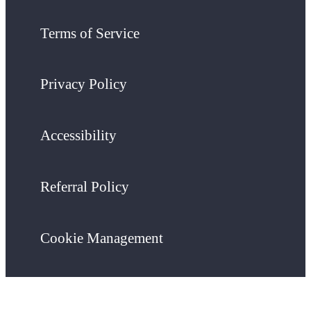
Terms of Service
Privacy Policy
Accessibility
Referral Policy
Cookie Management