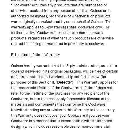
“Cookware” excludes any products that are purchased or
otherwise received from any person other than Quince or its
authorized designees, regardless of whether such products
were originally manufactured by or on behalf of Quince. This
warranty applies to 5-ply stainless steel cookware only. For
further clarity, “Cookware” excludes any non-cookware
products, regardless of whether such products are otherwise
related to cooking or marketed in proximity to cookware.
B. Limited Lifetime Warranty
Quince hereby warrants that the 5-ply stainless steel, as sold to
you and delivered in its original packaging, will be free of certain
defects in material and workmanship set forth below (for
purposes of this Section II, “
Defects
”). This Warranty applies for
the reasonable lifetime of the Cookware. “Lifetime” does not
refer to the lifetime of the purchaser or any recipient of the
Cookware, but to the reasonably foreseeable lifespan of the
materials and components that comprise the Cookware.
Notwithstanding any provision in this Warranty to the contrary,
this Warranty does not cover your Cookware if you use your
Cookware in a manner that is incompatible with its intended
design (which includes reasonable use for non-commercial,