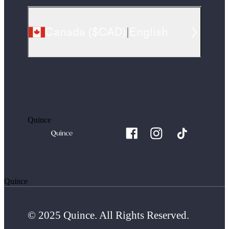
Canada
(
$CAD
)
|
English
Quince
Quince
© 2025 Quince. All Rights Reserved.