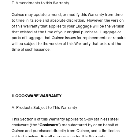
F. Amendments to this Warranty
Quince may update, amend, or modify this Warranty from time
to time in its sole and absolute discretion. However, the version
of this Warranty that applies to your Luggage will be the version
that existed at the time of your original purchase. Luggage or
parts of Luggage that Quince issues for replacements or repairs
will be subject to the version of this Warranty that exists at the
time of such issuance.
A. Products Subject to This Warranty
This Section II of this Warranty applies to 5-ply stainless steel
cookware (the “
Cookware
”) manufactured by or on behalf of
Quince and purchased directly from Quince, and is limited as
set forth below. For all purposes under this Warranty,