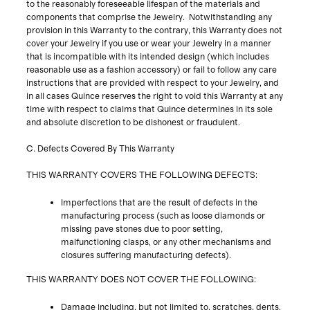
to the reasonably foreseeable lifespan of the materials and
components that comprise the Jewelry. Notwithstanding any
provision in this Warranty to the contrary, this Warranty does not
cover your Jewelry if you use or wear your Jewelry in a manner
that is incompatible with its intended design (which includes
reasonable use as a fashion accessory) or fail to follow any care
instructions that are provided with respect to your Jewelry, and
in all cases Quince reserves the right to void this Warranty at any
time with respect to claims that Quince determines in its sole
and absolute discretion to be dishonest or fraudulent.
C. Defects Covered By This Warranty
THIS WARRANTY COVERS THE FOLLOWING DEFECTS:
Imperfections that are the result of defects in the
manufacturing process (such as loose diamonds or
missing pave stones due to poor setting,
malfunctioning clasps, or any other mechanisms and
closures suffering manufacturing defects).
THIS WARRANTY DOES NOT COVER THE FOLLOWING:
Damage including, but not limited to, scratches, dents,