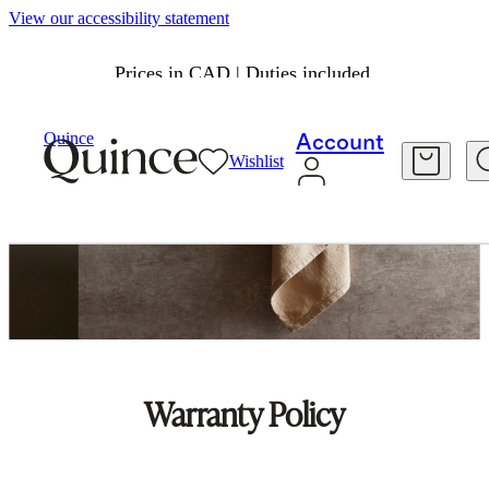
View our accessibility statement
Prices in CAD | Duties included.
Quince
Account
Wishlist
Warranty Policy