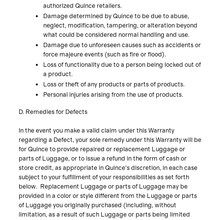
authorized Quince retailers.
Damage determined by Quince to be due to abuse,
neglect, modification, tampering, or alteration beyond
what could be considered normal handling and use.
Damage due to unforeseen causes such as accidents or
force majeure events (such as fire or flood).
Loss of functionality due to a person being locked out of
a product.
Loss or theft of any products or parts of products.
Personal injuries arising from the use of products.
D. Remedies for Defects
In the event you make a valid claim under this Warranty
regarding a Defect, your sole remedy under this Warranty will be
for Quince to provide repaired or replacement Luggage or
parts of Luggage, or to issue a refund in the form of cash or
store credit, as appropriate in Quince's discretion, in each case
subject to your fulfillment of your responsibilities as set forth
below. Replacement Luggage or parts of Luggage may be
provided in a color or style different from the Luggage or parts
of Luggage you originally purchased (including, without
limitation, as a result of such Luggage or parts being limited