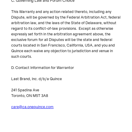
C. Governing Law and Forum Choice
This Warranty and any action related thereto, including any
Dispute, will be governed by the Federal Arbitration Act, federal
arbitration law, and the laws of the State of Delaware, without
regard to its conflict-of-law provisions. Except as otherwise
expressly set forth in the arbitration agreement above, the
exclusive forum for all Disputes will be the state and federal
courts located in San Francisco, California, USA, and you and
Quince each waive any objection to jurisdiction and venue in
such courts.
D. Contact Information for Warrantor
Last Brand, Inc. d/b/a Quince
241 Spadina Ave
Toronto, ON M5T 3A8
care@ca.onequince.com