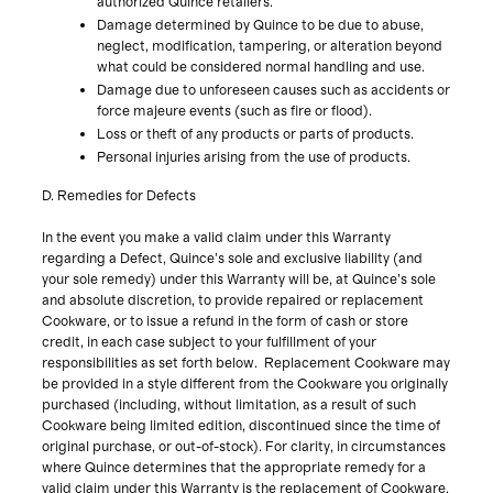
authorized Quince retailers.
Damage determined by Quince to be due to abuse,
neglect, modification, tampering, or alteration beyond
what could be considered normal handling and use.
Damage due to unforeseen causes such as accidents or
force majeure events (such as fire or flood).
Loss or theft of any products or parts of products.
Personal injuries arising from the use of products.
D. Remedies for Defects
In the event you make a valid claim under this Warranty
regarding a Defect, Quince’s sole and exclusive liability (and
your sole remedy) under this Warranty will be, at Quince’s sole
and absolute discretion, to provide repaired or replacement
Cookware, or to issue a refund in the form of cash or store
credit, in each case subject to your fulfillment of your
responsibilities as set forth below. Replacement Cookware may
be provided in a style different from the Cookware you originally
purchased (including, without limitation, as a result of such
Cookware being limited edition, discontinued since the time of
original purchase, or out-of-stock). For clarity, in circumstances
where Quince determines that the appropriate remedy for a
valid claim under this Warranty is the replacement of Cookware,