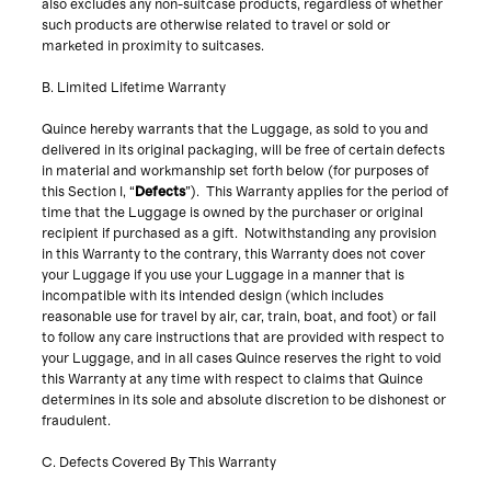
also excludes any non-suitcase products, regardless of whether
such products are otherwise related to travel or sold or
marketed in proximity to suitcases.
B. Limited Lifetime Warranty
Quince hereby warrants that the Luggage, as sold to you and
delivered in its original packaging, will be free of certain defects
in material and workmanship set forth below (for purposes of
this Section I, “
Defects
”). This Warranty applies for the period of
time that the Luggage is owned by the purchaser or original
recipient if purchased as a gift. Notwithstanding any provision
in this Warranty to the contrary, this Warranty does not cover
your Luggage if you use your Luggage in a manner that is
incompatible with its intended design (which includes
reasonable use for travel by air, car, train, boat, and foot) or fail
to follow any care instructions that are provided with respect to
your Luggage, and in all cases Quince reserves the right to void
this Warranty at any time with respect to claims that Quince
determines in its sole and absolute discretion to be dishonest or
fraudulent.
C. Defects Covered By This Warranty