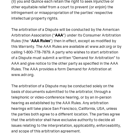
(ii) you and Quince each retain the right to seek injunctive or
other equitable relief from a court to prevent (or enjoin) the
infringement or misappropriation of the parties’ respective
intellectual property rights.
The arbitration of a Dispute will be conducted by the American
Arbitration Association (“
AAA
”) under its Consumer Arbitration
Rules (the “
AAA Rules
”) then in effect, except as modified by
this Warranty. The AAA Rules are available at www.adr.org or by
calling 1-800-778-7879. A party who wishes to start arbitration
of a Dispute must submit a written “Demand for Arbitration” to
AAA and give notice to the other party as specified in the AAA
Rules. The AAA provides a form Demand for Arbitration at
www.adr.org.
The arbitration of a Dispute may be conducted solely on the
basis of documents submitted to the arbitrator, through a
telephonic or video-conference hearing, or by an in-person
hearing as established by the AAA Rules. Any arbitration
hearings will take place San Francisco, California, USA, unless
the parties both agree to a different location. The parties agree
that the arbitrator shall have exclusive authority to decide all
issues relating to the interpretation, applicability, enforceability,
and scope of this arbitration agreement.