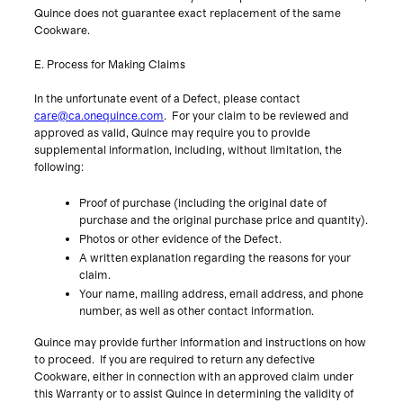
Quince does not guarantee exact replacement of the same
E. Process for Making Claims
In the unfortunate event of a Defect, please contact
care@ca.onequince.com
. For your claim to be reviewed and
approved as valid, Quince may require you to provide
supplemental information, including, without limitation, the
following:
Proof of purchase (including the original date of
purchase and the original purchase price and quantity).
Photos or other evidence of the Defect.
A written explanation regarding the reasons for your
claim.
Your name, mailing address, email address, and phone
number, as well as other contact information.
Quince may provide further information and instructions on how
to proceed. If you are required to return any defective
Cookware, either in connection with an approved claim under
this Warranty or to assist Quince in determining the validity of