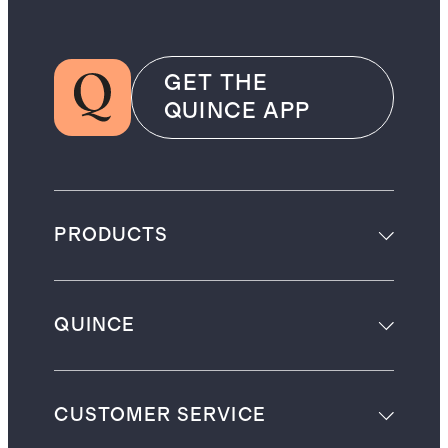
GET THE
QUINCE APP
PRODUCTS
QUINCE
CUSTOMER SERVICE