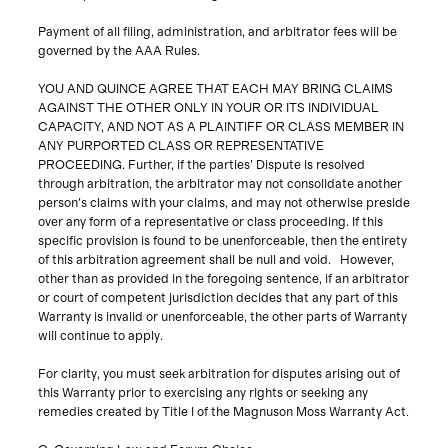
Payment of all filing, administration, and arbitrator fees will be
governed by the AAA Rules.
YOU AND QUINCE AGREE THAT EACH MAY BRING CLAIMS
AGAINST THE OTHER ONLY IN YOUR OR ITS INDIVIDUAL
CAPACITY, AND NOT AS A PLAINTIFF OR CLASS MEMBER IN
ANY PURPORTED CLASS OR REPRESENTATIVE
PROCEEDING. Further, if the parties’ Dispute is resolved
through arbitration, the arbitrator may not consolidate another
person's claims with your claims, and may not otherwise preside
over any form of a representative or class proceeding. If this
specific provision is found to be unenforceable, then the entirety
of this arbitration agreement shall be null and void. However,
other than as provided in the foregoing sentence, if an arbitrator
or court of competent jurisdiction decides that any part of this
Warranty is invalid or unenforceable, the other parts of Warranty
will continue to apply.
For clarity, you must seek arbitration for disputes arising out of
this Warranty prior to exercising any rights or seeking any
remedies created by Title I of the Magnuson Moss Warranty Act.