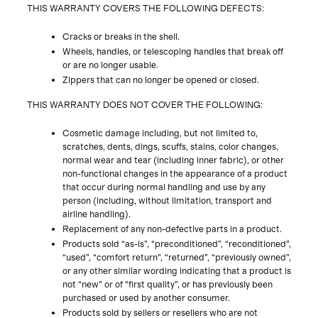
THIS WARRANTY COVERS THE FOLLOWING DEFECTS:
Cracks or breaks in the shell.
Wheels, handles, or telescoping handles that break off
or are no longer usable.
Zippers that can no longer be opened or closed.
THIS WARRANTY DOES NOT COVER THE FOLLOWING:
Cosmetic damage including, but not limited to,
scratches, dents, dings, scuffs, stains, color changes,
normal wear and tear (including inner fabric), or other
non-functional changes in the appearance of a product
that occur during normal handling and use by any
person (including, without limitation, transport and
airline handling).
Replacement of any non-defective parts in a product.
Products sold “as-is”, “preconditioned”, “reconditioned”,
“used”, “comfort return”, “returned”, “previously owned”,
or any other similar wording indicating that a product is
not “new” or of “first quality”, or has previously been
purchased or used by another consumer.
Products sold by sellers or resellers who are not