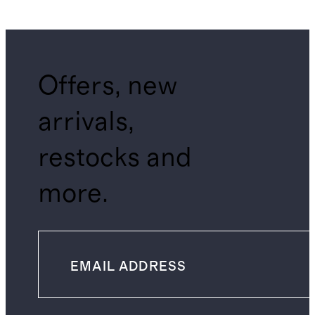
Offers, new
arrivals,
restocks and
more.