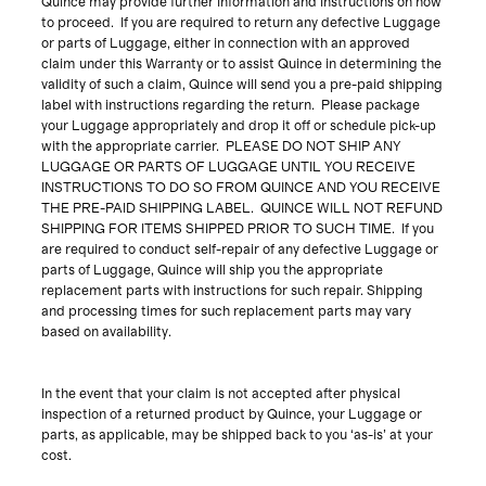
Quince may provide further information and instructions on how
to proceed. If you are required to return any defective Luggage
or parts of Luggage, either in connection with an approved
claim under this Warranty or to assist Quince in determining the
validity of such a claim, Quince will send you a pre-paid shipping
label with instructions regarding the return. Please package
your Luggage appropriately and drop it off or schedule pick-up
with the appropriate carrier. PLEASE DO NOT SHIP ANY
LUGGAGE OR PARTS OF LUGGAGE UNTIL YOU RECEIVE
INSTRUCTIONS TO DO SO FROM QUINCE AND YOU RECEIVE
THE PRE-PAID SHIPPING LABEL. QUINCE WILL NOT REFUND
SHIPPING FOR ITEMS SHIPPED PRIOR TO SUCH TIME.
If you
are required to conduct self-repair of any defective Luggage or
parts of Luggage, Quince
will ship you the appropriate
replacement parts with instructions for such repair. Shipping
and processing times for such replacement parts may vary
based on availability.
In the event that your claim is not accepted after physical
inspection of a returned product by Quince, your Luggage or
parts, as applicable, may be shipped back to you ‘as-is’ at your
cost.