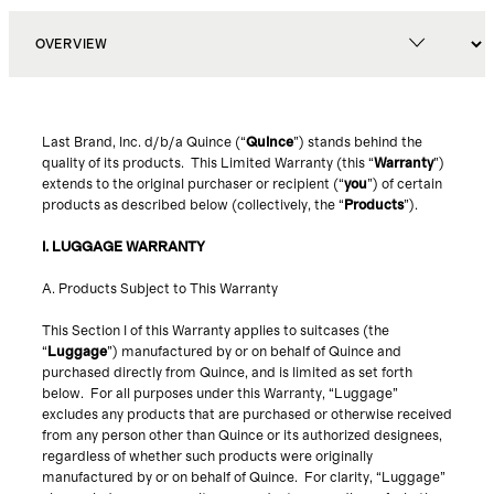
Last Brand, Inc. d/b/a Quince (“
Quince
”) stands behind the
quality of its products. This Limited Warranty (this “
Warranty
”)
extends to the original purchaser or recipient (“
you
”) of certain
products as described below (collectively, the “
Products
”).
I. LUGGAGE WARRANTY
A. Products Subject to This Warranty
This Section I of this Warranty applies to suitcases (the
“
Luggage
”) manufactured by or on behalf of Quince and
purchased directly from Quince, and is limited as set forth
below. For all purposes under this Warranty, “Luggage”
excludes any products that are purchased or otherwise received
from any person other than Quince or its authorized designees,
regardless of whether such products were originally
manufactured by or on behalf of Quince. For clarity, “Luggage”