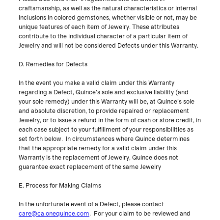
craftsmanship, as well as the natural characteristics or internal
inclusions in colored gemstones, whether visible or not, may be
unique features of each item of Jewelry. These attributes
contribute to the individual character of a particular item of
Jewelry and will not be considered Defects under this Warranty.
D. Remedies for Defects
In the event you make a valid claim under this Warranty
regarding a Defect, Quince’s sole and exclusive liability (and
your sole remedy) under this Warranty will be, at Quince’s sole
and absolute discretion, to provide repaired or replacement
Jewelry, or to issue a refund in the form of cash or store credit, in
each case subject to your fulfillment of your responsibilities as
set forth below. In circumstances where Quince determines
that the appropriate remedy for a valid claim under this
Warranty is the replacement of Jewelry, Quince does not
guarantee exact replacement of the same Jewelry
E. Process for Making Claims
In the unfortunate event of a Defect, please contact
care@ca.onequince.com
. For your claim to be reviewed and