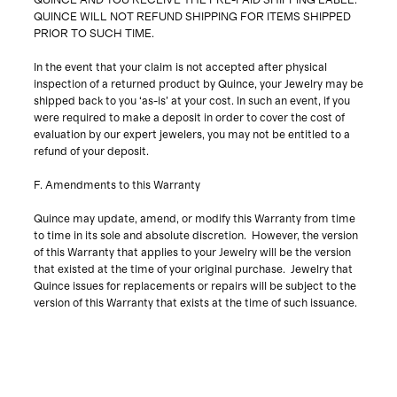
QUINCE AND YOU RECEIVE THE PRE-PAID SHIPPING LABEL.
QUINCE WILL NOT REFUND SHIPPING FOR ITEMS SHIPPED
PRIOR TO SUCH TIME.
In the event that your claim is not accepted after physical
inspection of a returned product by Quince, your Jewelry may be
shipped back to you ‘as-is’ at your cost. In such an event, if you
were required to make a deposit in order to cover the cost of
evaluation by our expert jewelers, you may not be entitled to a
refund of your deposit.
F. Amendments to this Warranty
Quince may update, amend, or modify this Warranty from time
to time in its sole and absolute discretion. However, the version
of this Warranty that applies to your Jewelry will be the version
that existed at the time of your original purchase. Jewelry that
Quince issues for replacements or repairs will be subject to the
version of this Warranty that exists at the time of such issuance.