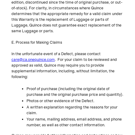
edition, discontinued since the time of original purchase, or out-
of-stock). For clarity, in circumstances where Quince
determines that the appropriate remedy for a valid claim under
this Warranty is the replacement of Luggage or parts of
Luggage, Quince does not guarantee exact replacement of the
same Luggage or parts.
E. Process for Making Claims
In the unfortunate event of a Defect, please contact
care@ca.onequince.com
. For your claim to be reviewed and
approved as valid, Quince may require you to provide
supplemental information, including, without limitation, the
following:
Proof of purchase (including the original date of
purchase and the original purchase price and quantity).
Photos or other evidence of the Defect.
A written explanation regarding the reasons for your
claim.
Your name, mailing address, email address, and phone
number, as well as other contact information.