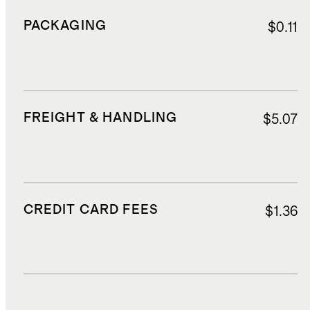
PACKAGING
$0.11
FREIGHT & HANDLING
$5.07
CREDIT CARD FEES
$1.36
DUTIES, TAXES, AND FEES
$3.97