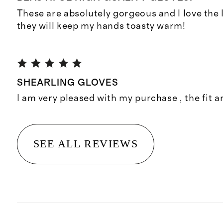
These are absolutely gorgeous and I love the l
they will keep my hands toasty warm!
SHEARLING GLOVES
I am very pleased with my purchase , the fit a
SEE ALL REVIEWS