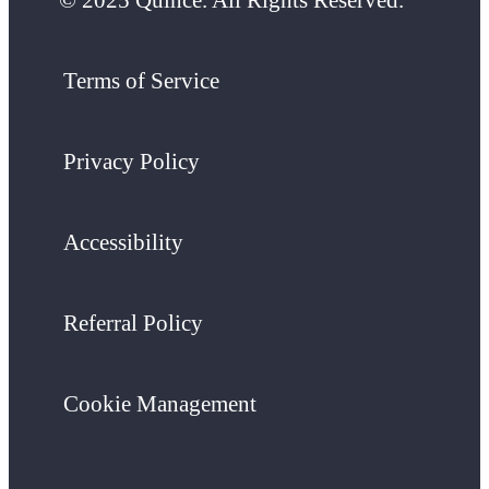
Terms of Service
Privacy Policy
Accessibility
Referral Policy
Cookie Management