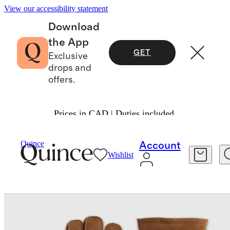
View our accessibility statement
Download
the App
GET
Exclusive
drops and
offers.
Prices in CAD | Duties included.
Bags & Accessories
Hats, Scarves & Gloves
/
/
Quince
Account
Wishlist