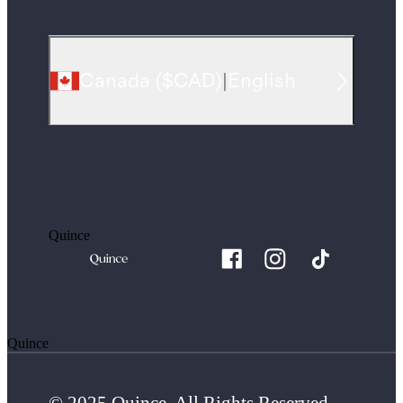
Canada
(
$CAD
)
|
English
Quince
Quince
© 2025 Quince. All Rights Reserved.