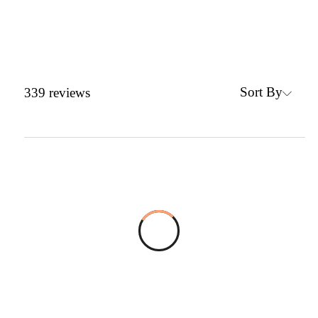
Sort By
339
reviews