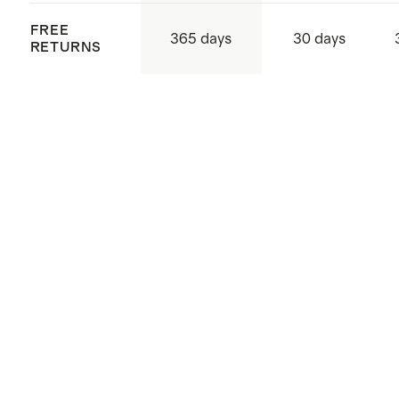
FREE
365 days
30 days
RETURNS