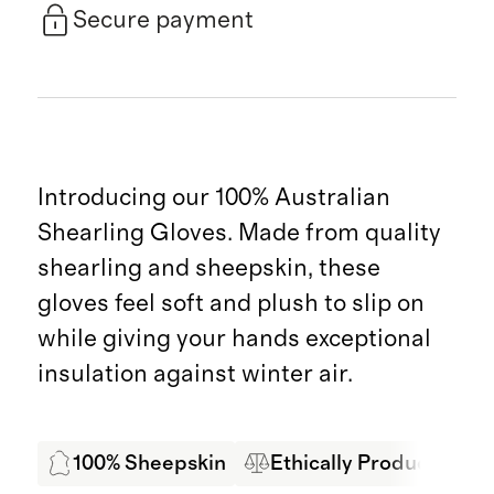
Secure payment
Introducing our 100% Australian
Shearling Gloves. Made from quality
shearling and sheepskin, these
gloves feel soft and plush to slip on
while giving your hands exceptional
insulation against winter air.
100% Sheepskin
Ethically Produced