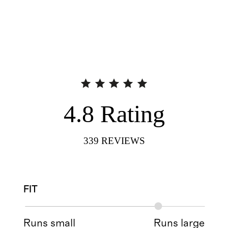
4.8
Rating
339
REVIEWS
FIT
Runs small
Runs large