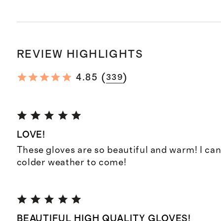
REVIEW HIGHLIGHTS
(
)
4.85
339
LOVE!
These gloves are so beautiful and warm! I can
colder weather to come!
BEAUTIFUL HIGH QUALITY GLOVES!