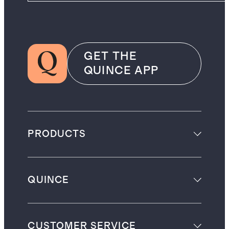
GET THE
QUINCE APP
PRODUCTS
QUINCE
CUSTOMER SERVICE