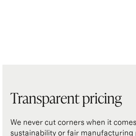
Transparent pricing
We never cut corners when it comes 
sustainability or fair manufacturing