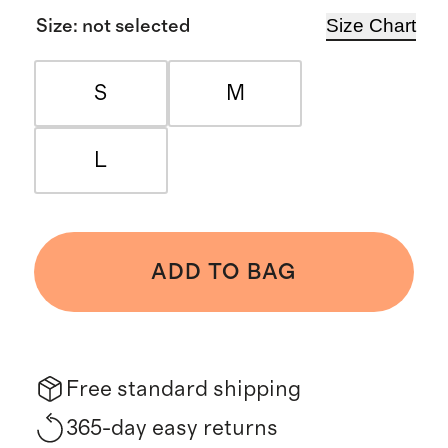
Size Chart
Size
:
not selected
S
M
L
ADD TO BAG
Free standard shipping
365-day easy returns