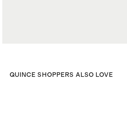
TOTAL COST
$33.37
QUINCE SHOPPERS ALSO LOVE