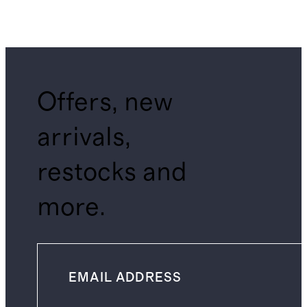
Offers, new
arrivals,
restocks and
more.