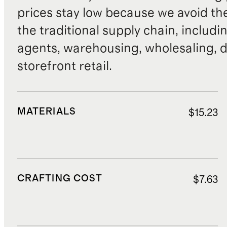
prices stay low because we avoid th
the traditional supply chain, includi
agents, warehousing, wholesaling, d
storefront retail.
MATERIALS
$15.23
CRAFTING COST
$7.63