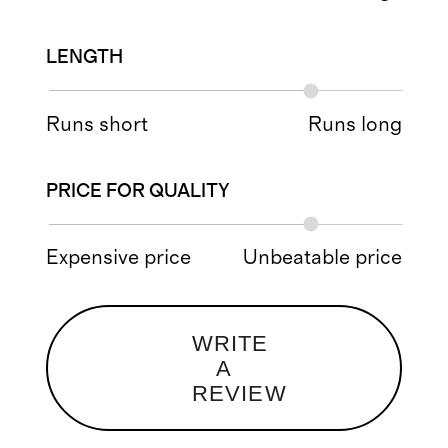
LENGTH
Runs short
Runs long
PRICE FOR QUALITY
Expensive price
Unbeatable price
WRITE
A
REVIEW