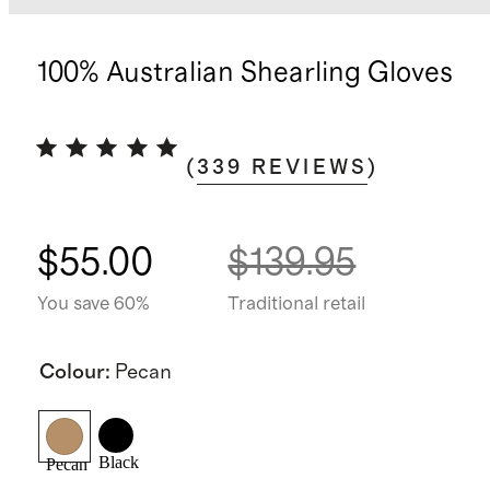
100% Australian Shearling Gloves
(
339
REVIEWS
)
$55.00
$139.95
You save 60%
Traditional retail
Colour
:
Pecan
Black
Pecan