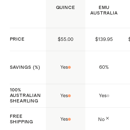
QUINCE
EMU
AUSTRALIA
PRICE
$55.00
$139.95
Yes
60
%
SAVINGS (%)
100%
AUSTRALIAN
Yes
Yes
SHEARLING
FREE
Yes
No
SHIPPING